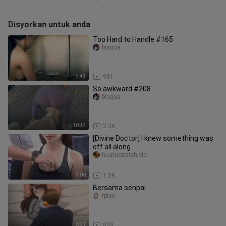
Disyorkan untuk anda
Too Hard to Handle #165
biagua
9:43
981
So awkward #208
biagua
10:12
2.3K
[Divine Doctor] I knew something was
off all along
huatuozaishiyici
3:00
1.2K
Bersama senpai
rptxx
0:31
899