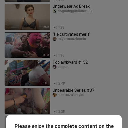
Underwear Ad Break
4Aguanggaotianwang
0:50
128
"He cultivates merit"
miyinyuanzhumin
10:10
136
Too awkward #152
biagua
8:01
2.4K
Unbearable Series #37
huatuozaishiyici
1:51
2.2K
detik ke 43 ! #realperson
DJ DIAH_KRISNA
Please enjoy the complete content on the