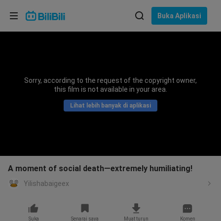
Pilih bahasa
Buka Aplikasi
English
Bahasa: Bahasa Melayu
ภาษาไทย
Sorry, according to the request of the copyright owner,
Sign
this film is not available in your area.
Tiếng Việt
In
Lihat lebih banyak di aplikasi
Bahasa Indonesia
Bahasa Melayu
A moment of social death—extremely humiliating!
Yilishabaigeex
Suka
Senarai saya
Muat turun
Komen