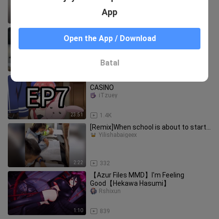
App
1:01
117
Those famous scenes that made the
Open the App / Download
police laugh to death
Yilishabaigeex
Batal
4:44
8
EP7: LVL 999 VILLAGER OPENS A
CASINO
iTzuey
23:51
1.4K
[Remix]When school is about to start…
Yilishabaigeex
2:22
332
【Azur Files MMD】I'm Feeling
Good【Hekawa Hasumi】
Rshixun
1:10
839