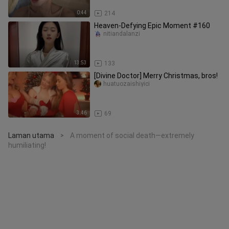
0:44
214
Heaven-Defying Epic Moment #160
nitiandalanzi
13:53
133
[Divine Doctor] Merry Christmas, bros!
huatuozaishiyici
3:46
69
Laman utama
A moment of social death—extremely
>
humiliating!