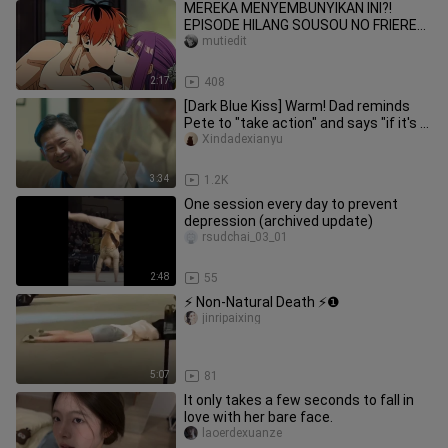
MEREKA MENYEMBUNYIKAN INI?!
EPISODE HILANG SOUSOU NO FRIEREN
AKHIRNYA TERBUKA! 😳💦[18+ No
mutiedit
SENSOR]
2:17
408
[Dark Blue Kiss] Warm! Dad reminds
Pete to "take action" and says "if it's a
daughter, I'll give it
Xindadexianyu
3:34
1.2K
One session every day to prevent
depression (archived update)
rsudchai_03_01
2:48
55
⚡ Non-Natural Death ⚡❶
jinripaixing
5:07
81
It only takes a few seconds to fall in
love with her bare face.
laoerdexuanze