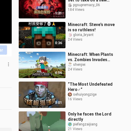
set to take on a new
supernatural role.
pgsupremacy_06
184 Views
1:21
Minecraft: Steve’s move
is so ruthless!
gloria_bryant
24 Views
0:36
ar
Minecraft: When Plants
vs. Zombies Invades
Minecraft, How Do You
shenjiei
24 Views
Survive?!
6:56
“The Most Undefeated
Hero♂”
sehuiyongzige
16 Views
5:01
Only he faces the Lord
directly
piefengzaijiang
21 Views