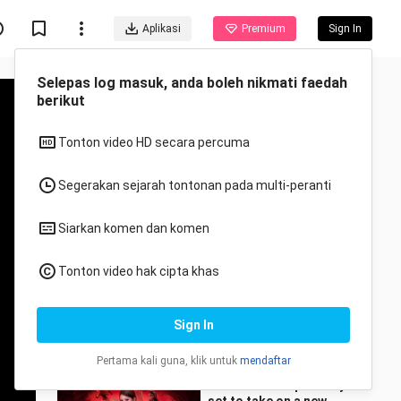
Aplikasi
Premium
Sign In
Disyorkan untuk anda
Semua
Anime
When I changed my
status to "Sword"
xiaoyao_jied
3 Views
3:09
Zhao Lusi is reportedly