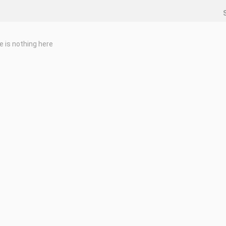
e is nothing here