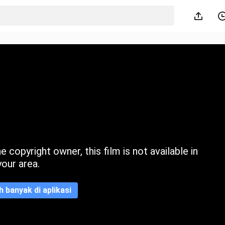
 copyright owner, this film is not available in
your area.
ih banyak di aplikasi