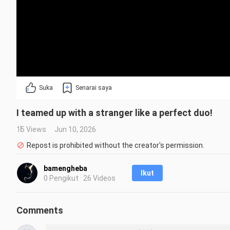
Suka
Senarai saya
I teamed up with a stranger like a perfect duo!
15 Views
Jun 10, 2026
Repost is prohibited without the creator's permission.
bamengheba
Ikut
0 Pengikut · 26 Videos
Comments