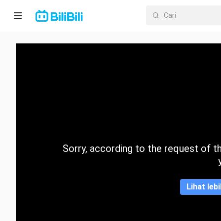
Laman
utama
Anime
Drama
Pendek
Trend
Sorry, according to the request of the
Kategori
Lihat leb