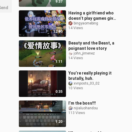
9:37
Send
Having a girlfriend who
doesn’t play games give
her take on Honkai: Star
bingyaomebing
14 Views
Rail characters (Part 2)
12:40
—
Beauty and the Beast, a
poignant love story
john_jimenez
14 Views
1:11
You’re really playing it
brutally, huh.
xvnposts_03_02
10 Views
0:35
I’m the boss!!!
nijialuohandou
113 Views
1:20