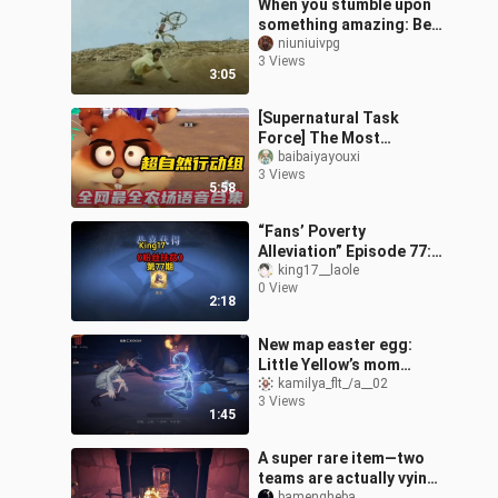
When you stumble upon
something amazing: Be
like...
niuniuivpg
3 Views
3:05
[Supernatural Task
Force] The Most
Comprehensive
baibaiyayouxi
3 Views
Collection of Farm Voice
5:58
Clips Online!
“Fans’ Poverty
Alleviation” Episode 77:
Ghost King
king17__laole
0 View
2:18
New map easter egg:
Little Yellow’s mom
makes an appearance! A
kamilya_flt_/a__02
3 Views
pact with a hook, a
1:45
noose, and a cent
A super rare item—two
teams are actually vying
bamengheba