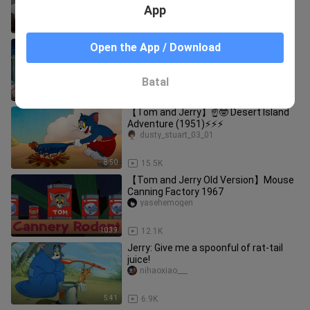
App
7:13
3.1K
【Tom and Jerry Old Version】
Open the App / Download
Melancholy Cat 1956
yasehemogen
Batal
12:41
29.0K
【Tom and Jerry】☝🤓 Desert Island
Adventure (1951)⚡⚡⚡
dusty_stuart_03_01
8:50
15.5K
【Tom and Jerry Old Version】Mouse
Canning Factory 1967
yasehemogen
10:39
12.1K
Jerry: Give me a spoonful of rat-tail
juice!
nihaoxiao___
5:41
6.9K