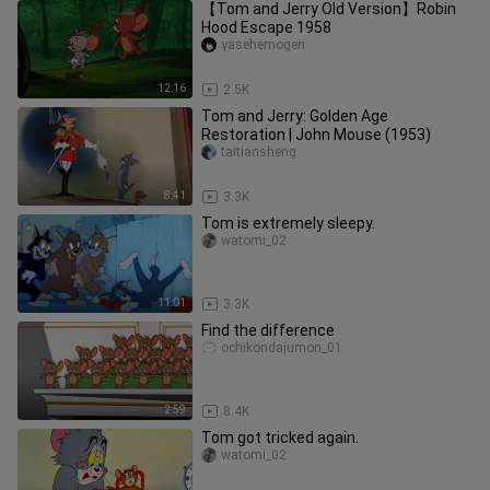
【Tom and Jerry Old Version】Robin
Hood Escape 1958
yasehemogen
12:16
2.5K
Tom and Jerry: Golden Age
Restoration | John Mouse (1953)
taitiansheng
8:41
3.3K
Tom is extremely sleepy.
watomi_02
11:01
3.3K
Find the difference
ochikondajumon_01
2:59
8.4K
Tom got tricked again.
watomi_02