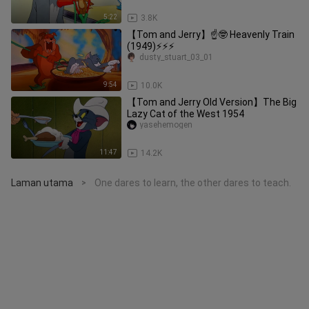
5:22
3.8K
【Tom and Jerry】☝🤓 Heavenly Train
(1949)⚡⚡⚡
dusty_stuart_03_01
9:54
10.0K
【Tom and Jerry Old Version】The Big
Lazy Cat of the West 1954
yasehemogen
11:47
14.2K
Laman utama
One dares to learn, the other dares to teach.
>