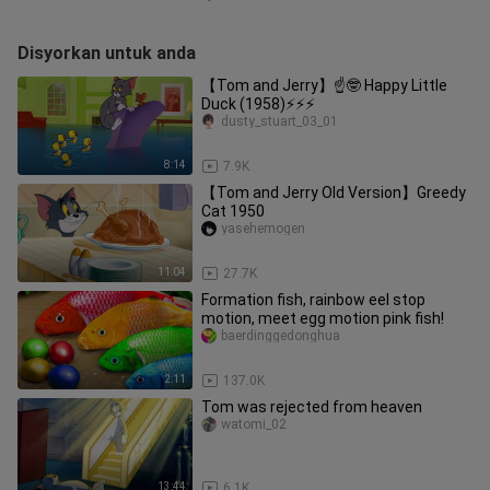
Disyorkan untuk anda
【Tom and Jerry】☝🤓 Happy Little
Duck (1958)⚡⚡⚡
dusty_stuart_03_01
8:14
7.9K
【Tom and Jerry Old Version】Greedy
Cat 1950
yasehemogen
11:04
27.7K
Formation fish, rainbow eel stop
motion, meet egg motion pink fish!
baerdinggedonghua
2:11
137.0K
Tom was rejected from heaven
watomi_02
13:44
6.1K