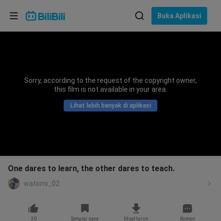
Pilih bahasa
Buka Aplikasi
English
Bahasa: Bahasa Melayu
ภาษาไทย
Sorry, according to the request of the copyright owner,
Sign
this film is not available in your area.
Tiếng Việt
In
Lihat lebih banyak di aplikasi
Bahasa Indonesia
Bahasa Melayu
One dares to learn, the other dares to teach.
watomi_02
20
Senarai saya
Muat turun
Komen