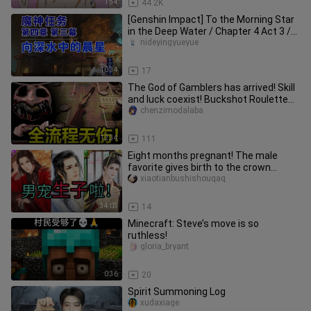
1:54
44.2K
[Genshin Impact] To the Morning Star
in the Deep Water / Chapter 4 Act 3 /
Fontaine Demon Quest / Ge
nideyingyueyue
10:34
17
The God of Gamblers has arrived! Skill
and luck coexist! Buckshot Roulette
full process explained wi
chenzimodalaba
12:34
111
Eight months pregnant! The male
favorite gives birth to the crown
prince! The emperor immediately ex
xiaotianbushishouqaq
34:03
14
Minecraft: Steve’s move is so
ruthless!
gloria_bryant
0:36
20
Spirit Summoning Log
xudaxiage