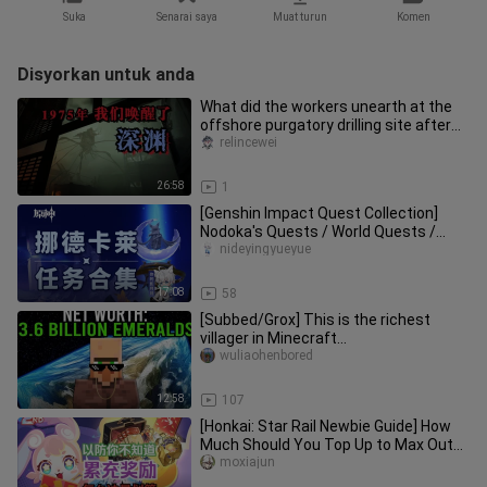
Suka
Senarai saya
Muat turun
Komen
Disyorkan untuk anda
What did the workers unearth at the
offshore purgatory drilling site after
their sudden mutated work
relincewei
26:58
1
[Genshin Impact Quest Collection]
Nodoka's Quests / World Quests /
Prestige Quests / Archon Quests
nideyingyueyue
17:08
58
[Subbed/Grox] This is the richest
villager in Minecraft...
wuliaohenbored
12:58
107
[Honkai: Star Rail Newbie Guide] How
Much Should You Top Up to Max Out
the Accumulative Reward?
moxiajun