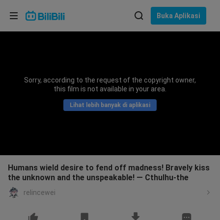
Pilih bahasa
Buka Aplikasi
English
Bahasa: Bahasa Melayu
ภาษาไทย
Sorry, according to the request of the copyright owner,
Sign
this film is not available in your area.
Tiếng Việt
In
Lihat lebih banyak di aplikasi
Bahasa Indonesia
Bahasa Melayu
Humans wield desire to fend off madness! Bravely kiss
the unknown and the unspeakable! — Cthulhu-the
relincewei