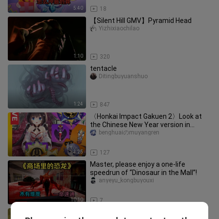
5:40
18
【Silent Hill GMV】Pyramid Head
Yizhixiaochilao
1:10
320
tentacle
Ditingbuyuanshuo
1:24
847
〈Honkai Impact Gakuen 2〉Look at
the Chinese New Year version in
advance! See God's prediction again!
benghuaiのmuyangren
3:25
127
Master, please enjoy a one-life
speedrun of “Dinosaur in the Mall”!
anyeyu_kongbuyouxi
10:10
7
[Genshin Impact] 22 Hidden Chests in