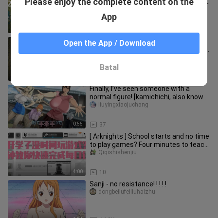
Please enjoy the complete content on the
Yunlai Sea & Guide to Achieving 100%
Exploration
tingshengxiaojie666
App
18:45
35
You’ve got a cute little dog, but
Open the App / Download
remember: never look it straight in the
eyes… | Indie horror game
banxia-gamer
Batal
14:00
12
Finally, I’ve seen someone with a
normal figure! [kamichichi, also known
as “Divine Breasts Inc.”] n
liuyingxiaojuchang
0:55
37
[ Arknights ] School starts and no time
to play games? Four minutes to teach
you to complete daily t
Qiqishishenjiu
4:00
10
Sanji - no resistance! ! ! ! !
dongbeilufeiliuhaizhu