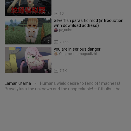
24:14
10
Silverfish parasitic mod (introduction
with download address)
jw_nuke
1:17
78.6K
you are in serious danger
Qingmeizhumagoulizhi
0:38
7.7K
Laman utama
Humans wield desire to fend off madness!
>
Bravely kiss the unknown and the unspeakable! — Cthulhu-the