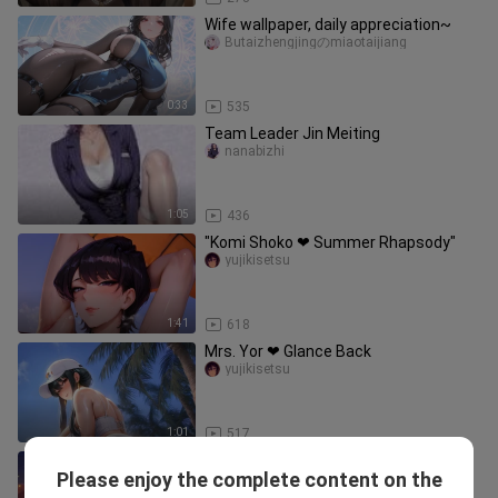
Wife wallpaper, daily appreciation~
Butaizhengjingのmiaotaijiang
0:33
535
Team Leader Jin Meiting
nanabizhi
1:05
436
"Komi Shoko ❤ Summer Rhapsody"
yujikisetsu
1:41
618
Mrs. Yor ❤ Glance Back
yujikisetsu
1:01
517
Sis, don’t do that… my stitches are
Please enjoy the complete content on the
gonna burst… 🥵
RurikoliuliziChannel