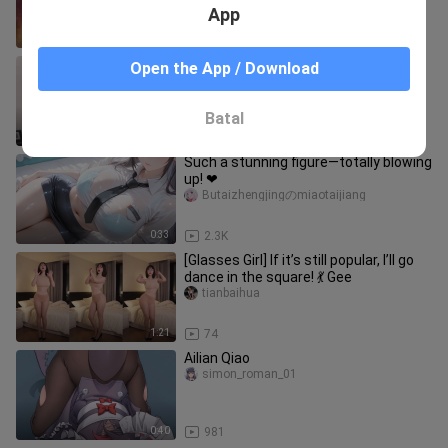
App
0:32
773
Display
Open the App / Download
nipode
Batal
0:43
2.0K
Such a stunning figure—totally blowing
up! ❤
Butaizhengjingのmiaotaijiang
0:33
2.3K
[Glasses Girl] If it’s still popular, I’ll go
dance in the square! 💃 Gee
tianbaihua
1:21
74
Ailian Qiao
simon_roman_01
0:40
981