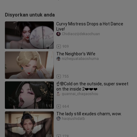
Disyorkan untuk anda
Curvy Mistress Drops a Hot Dance
Live!
Chidiaozijidekaochuan
0:43
909
The Neighbor’s Wife
nizheguatabaoshuma
0:37
755
☝️🤓Cold on the outside, super sweet
on the inside 2❤️❤️❤️
guannai_chagaoshou
1:12
664
The lady still exudes charm, wow.
haojiushidatb
0:35
278