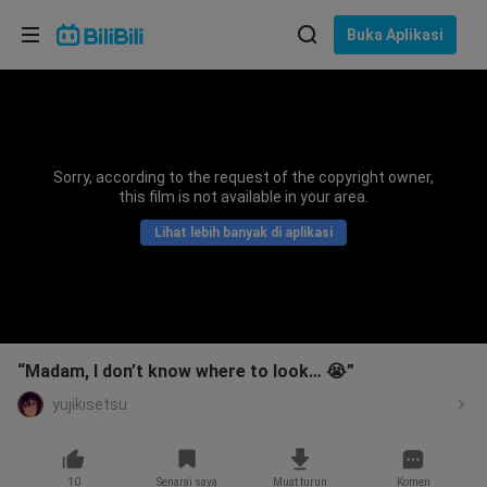
Pilih bahasa
Buka Aplikasi
English
Bahasa: Bahasa Melayu
ภาษาไทย
Sorry, according to the request of the copyright owner,
Sign
this film is not available in your area.
Tiếng Việt
In
Lihat lebih banyak di aplikasi
Bahasa Indonesia
Bahasa Melayu
“Madam, I don’t know where to look… 😭”
yujikisetsu
10
Senarai saya
Muat turun
Komen