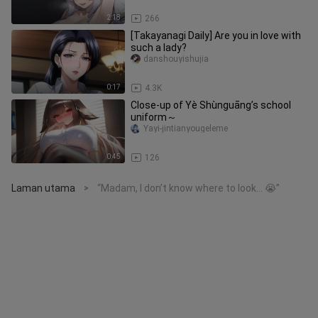
2:18
266
[Takayanagi Daily] Are you in love with
such a lady?
danshouyishujia
0:17
4.3K
Close-up of Yè Shùnguāng’s school
uniform～
Yayi-jintianyougeleme
0:45
126
Laman utama
“Madam, I don’t know where to look… 😭”
>