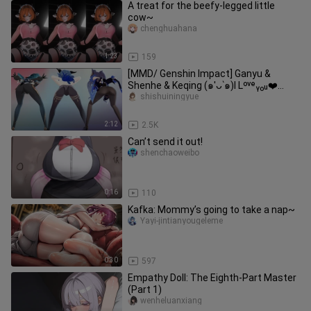
A treat for the beefy-legged little
cow~
chenghuahana
1:23
159
[MMD/ Genshin Impact] Ganyu &
Shenhe & Keqing (๑′ᴗ‵๑)I Lᵒᵛᵉᵧₒᵤ❤️
[Gentleman]
shishuiningyue
2:12
2.5K
Can’t send it out!
shenchaoweibo
0:16
110
Kafka: Mommy’s going to take a nap~
Yayi-jintianyougeleme
0:30
597
Empathy Doll: The Eighth-Part Master
(Part 1)
wenheluanxiang