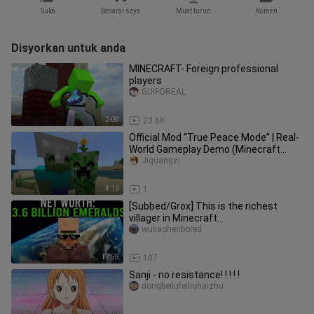
Suka
Senarai saya
Muat turun
Komen
Disyorkan untuk anda
MINECRAFT- Foreign professional
players
GUIFOREAL
2:08
23.6K
Official Mod “True Peace Mode” | Real-
World Gameplay Demo (Minecraft
China Edition)
Jiguangzi
4:16
1
[Subbed/Grox] This is the richest
villager in Minecraft...
wuliaohenbored
12:58
107
Sanji - no resistance! ! ! ! !
dongbeilufeiliuhaizhu