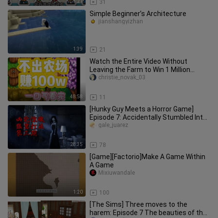
1:21
31
Simple Beginner’s Architecture
jianshangyizhan
1:39
21
Watch the Entire Video Without
Leaving the Farm to Win 1 Million
Challenge
christie_novak_03
48:58
11
[Hunky Guy Meets a Horror Game]
Episode 7: Accidentally Stumbled Into
a Mysterious, Terrifying Room
gale_juarez
28:35
78
[Game][Factorio]Make A Game Within
A Game
Mixiuwandale
1:20
100
[The Sims] Three moves to the
harem: Episode 7 The beauties of the