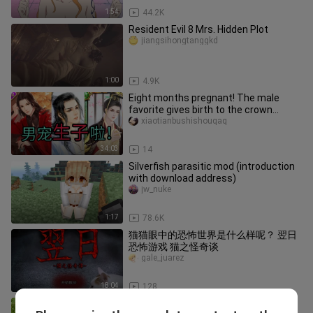
1:54
44.2K
Resident Evil 8 Mrs. Hidden Plot
jiangsihongtanggkd
1:00
4.9K
Eight months pregnant! The male
favorite gives birth to the crown
prince! The emperor immediately ex
xiaotianbushishouqaq
34:03
14
Silverfish parasitic mod (introduction
with download address)
jw_nuke
1:17
78.6K
猫猫眼中的恐怖世界是什么样呢？ 翌日
恐怖游戏 猫之怪奇谈
gale_juarez
18:04
128
[Game][Vlog]a live-action remake of