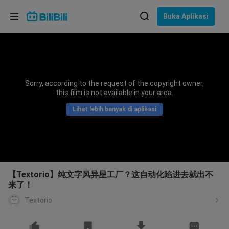
Pilih bahasa
Buka Aplikasi
English
Bahasa: Bahasa Melayu
ภาษาไทย
Sorry, according to the request of the copyright owner,
Sign
this film is not available in your area.
Tiếng Việt
In
Lihat lebih banyak di aplikasi
Bahasa Indonesia
Bahasa Melayu
【Textorio】纯文字风异星工厂？这自动化陷进去就出不
来了！
Textorio