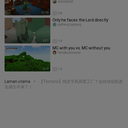
Western Regions make a strong deb
qiaoqiaojl
21:19
68
Only he faces the Lord directly
piefengzaijiang
9:37
19
MC with you vs. MC without you
fangkuaixiaoyi
0:16
19
Laman utama
【Textorio】纯文字风异星工厂？这自动化陷进
>
去就出不来了！