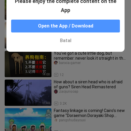
Please enjoy the complete content on the
Minecraft
Yegeerdeshijie
App
9:27
12.1K
When will anyone ever reach the level
Open the App / Download
they were at 10 years ago?
__ao__ji
Batal
0:34
10
You’ve got a cute little dog, but
remember: never look it straight in the
eyes… | Indie horror game
banxia-gamer
14:00
12
How about a siren head who is afraid
of guns? Siren Head Remastered
zaojunsoap
11:40
3.2K
Fantasy linkage is coming! Cairo's new
game "Doraemon Dorayaki Shop
Story" simulates business operat
pangshudayouxi