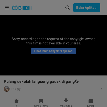
Pilih bahasa
Buka Aplikasi
English
Bahasa: Bahasa Melayu
ภาษาไทย
Sorry, according to the request of the copyright owner,
Sign
this film is not available in your area.
Tiếng Việt
In
Lihat lebih banyak di aplikasi
Bahasa Indonesia
Bahasa Melayu
Pulang sekolah langsung gasak di gang💦
rex.py
2
Senarai saya
Muat turun
Komen