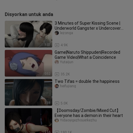
Disyorkan untuk anda
3 Minutes of Super Kissing Scene |
Underworld Gangster x Undercover
Police Flower Gao Tian CUT | The
lezonga
3:03
4.9K
Game|Naruto Shippuden|Recorded
Game Video|What a Coincidence
Yutaijun
0:52
35.2K
Two Tifas = double the happiness
heifujiang
3:38
5.0K
【Doomsday/Zombie/Mixed Cut】
Everyone has a demon in their heart
Yidaoyigezhouerkezhu
2:56
190.1K