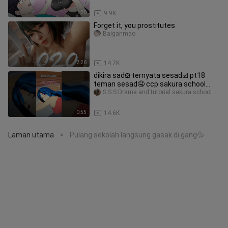
1:20
9.9K
Forget it, you prostitutes
Baiganmao
2:26
14.7K
dikira sad❎ ternyata sesad☑️ pt18
teman sesad🤤 ccp sakura school
simulator 2023 #sesad
S.S.S Drama and tutorial sakura school simulator
0:55
14.6K
Laman utama
Pulang sekolah langsung gasak di gang💦
>