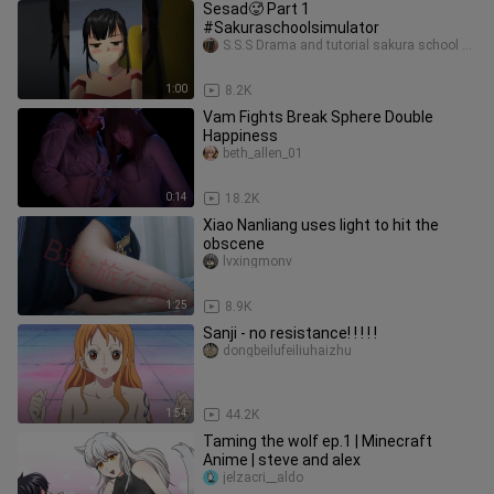
Sesad🥵 Part 1
#Sakuraschoolsimulator
S.S.S Drama and tutorial sakura school simulator
1:00
8.2K
Vam Fights Break Sphere Double
Happiness
beth_allen_01
0:14
18.2K
Xiao Nanliang uses light to hit the
obscene
lvxingmonv
1:25
8.9K
Sanji - no resistance! ! ! ! !
dongbeilufeiliuhaizhu
1:54
44.2K
Taming the wolf ep.1 ​| Minecraft
Anime ​| steve and alex
jelzacri__aldo