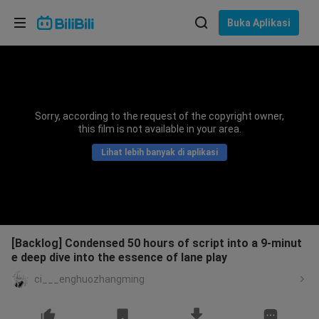
Pilih bahasa
Buka Aplikasi
English
Bahasa: Bahasa Melayu
ภาษาไทย
Sorry, according to the request of the copyright owner,
Sign
this film is not available in your area.
Tiếng Việt
In
Lihat lebih banyak di aplikasi
Bahasa Indonesia
Bahasa Melayu
[Backlog] Condensed 50 hours of script into a 9-minut
e deep dive into the essence of lane play
ci___enghuozhangming