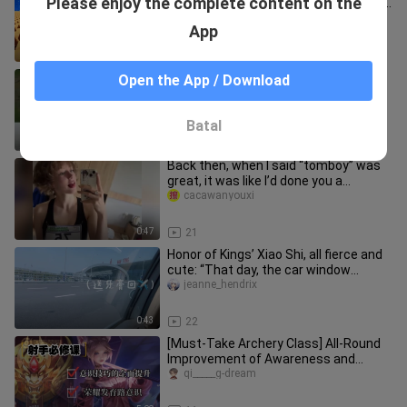
Please enjoy the complete content on the
Made Ten Thousand Villagers Worship
Me
tantantanfentf
App
5:26
173
He produced a famous sword Siming!
Open the App / Download
zhimiantaishan
Batal
1:42
13
Back then, when I said “tomboy” was
great, it was like I’d done you a
disservice.
cacawanyouxi
0:47
21
Honor of Kings’ Xiao Shi, all fierce and
cute: “That day, the car window
fogged up, and I wrote your
jeanne_hendrix
0:43
22
[Must-Take Archery Class] All-Round
Improvement of Awareness and
Techniques—Crush Anyone Below
qi_____g-dream
Honor