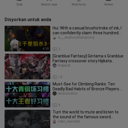
Suka
Senarai saya
Muat turun
Komen
Disyorkan untuk anda
Hui: With a casual brushstroke of ink, I
can confidently claim three hundred
taels of gold.
ci___enghuozhangming
4:10
3
[Granblue Fantasy] Gintama x Granblue
Fantasy crossover story Hijikata
Toshiro & Okita Sougo Shinsen
theparyt
17:41
19
Must-See for Climbing Ranks: Ten
Deadly Bad Habits of Bronze Players
vs. Ten Proper Good Habits of D
lansistudios
11:06
9
Turn the world to mute and listen to
the sound of the famous sword
breaking
rubin_reynolds