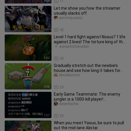
5:09
11
Let me show you how the streamer
usually slacks off.
geminiguojiayi
0:47
42
Level 1 hard fight against Noxus? 1 life
against 2 lives! The torture king of the
top lane!
wangshishangdan
5:50
25
Gradually stretch out the newbie’s
house and see how long it takes for
them to notice something’s of
MimiMxmimi
6:58
23
Early Game Teammate: The enemy
jungler is a 1000-kill player!
"Coincidentally, so am I."
dayechacha
7:57
23
When you meet Yasuo, be sure to pull
out the mid-lane Alistar.