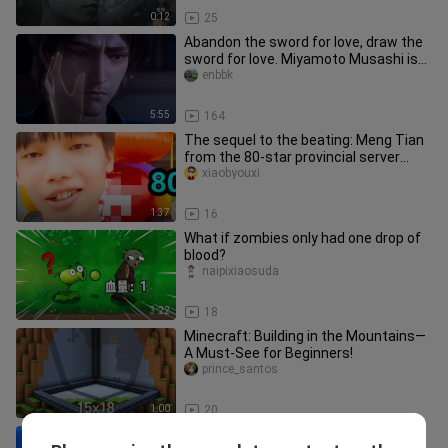
0:12
25
Abandon the sword for love, draw the
sword for love. Miyamoto Musashi is
unparalleled in the world.
enbbk
5:55
164
The sequel to the beating: Meng Tian
from the 80-star provincial server
teaches a stubborn elementar
xiaobyouxi
1:37
16
What if zombies only had one drop of
blood?
naipixiaosuda
3:22
18
Minecraft: Building in the Mountains—
A Must-See for Beginners!
prince_santos
1:00
20
[Chinese-English Subtitles/Grox] I