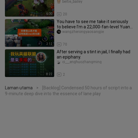
bertie_bailey
6:00
20
You have to see me take it seriously
to believe I’m a 22,000‑fan-level Yuan
Ge.
wangzherongyaosangjie
2:12
70
After serving a stint in jail, I finally had
an epiphany.
ci___enghuozhangming
8:22
2
Laman utama
[Backlog] Condensed 50 hours of script into a
>
9-minute deep dive into the essence of lane play