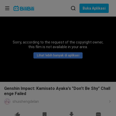
Pilih bahasa
Buka Aplikasi
English
Bahasa: Bahasa Melayu
ภาษาไทย
Sorry, according to the request of the copyright owner,
Sign
this film is not available in your area.
Tiếng Việt
In
Lihat lebih banyak di aplikasi
Bahasa Indonesia
Bahasa Melayu
Genshin Impact: Kamisato Ayaka's "Don't Be Shy" Chall
enge Failed
shuishengdelan