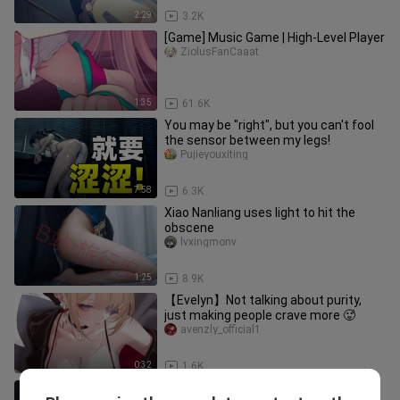
2:29
3.2K
[Game] Music Game | High-Level Player
ZiolusFanCaaat
1:35
61.6K
You may be "right", but you can't fool
the sensor between my legs!
Pujieyouxiting
7:58
6.3K
Xiao Nanliang uses light to hit the
obscene
lvxingmonv
1:25
8.9K
【Evelyn】Not talking about purity,
just making people crave more 🥵
avenzly_official1
0:32
1.6K
【Doomsday/Zombie/Mixed Cut】