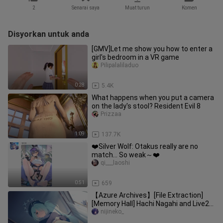
2
Senarai saya
Muat turun
Komen
Disyorkan untuk anda
[GMV]Let me show you how to enter a
girl's bedroom in a VR game
Pilipalaliladuo
0:28
5.4K
What happens when you put a camera
on the lady's stool? Resident Evil 8
Prizzaa
1:09
137.7K
❤️Silver Wolf: Otakus really are no
match… So weak～❤️
qi___laoshi
0:51
659
【Azure Archives】[File Extraction]
[Memory Hall] Hachi Nagahi and Live2D
Live Wallpaper
nijineko_