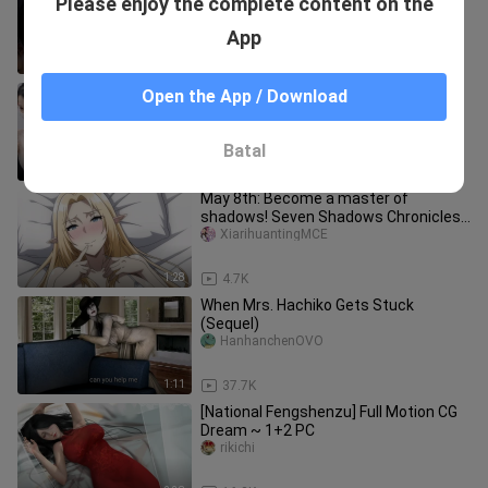
Please enjoy the complete content on the
Everyone has a demon in their heart
Yidaoyigezhouerkezhu
App
2:56
190.1K
My Gaming Wife Isn’t a Virtual
Open the App / Download
Character! Ranking the Real-Life
Counterparts of Popular Female Game
lao___heyixiu
Batal
8:25
76
May 8th: Become a master of
shadows! Seven Shadows Chronicles
Part 4: Shadow Branch Mobile
XiarihuantingMCE
Animation
1:28
4.7K
When Mrs. Hachiko Gets Stuck
(Sequel)
HanhanchenOVO
1:11
37.7K
[National Fengshenzu] Full Motion CG
Dream ~ 1+2 PC
rikichi