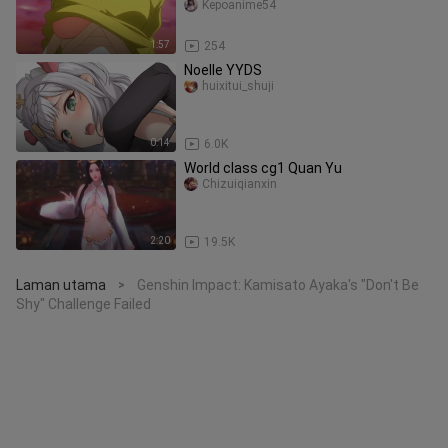
Kepoanime54
1:57
254
Noelle YYDS
huixitui_shuji
0:14
6.0K
World class cg1 Quan Yu
Chizuiqianxin
2:20
19.5K
Laman utama
Genshin Impact: Kamisato Ayaka's "Don't Be
>
Shy" Challenge Failed