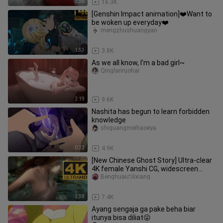
2:38
16.3K
[Genshin Impact animation]❤️Want to
be woken up everyday❤️
mengzhushuangyan
1:53
3.8K
As we all know, I'm a bad girl~
Qinglanruohai
2:19
9.6K
Nashita has begun to learn forbidden
knowledge
shiguangmeihaoeya
0:22
4.9K
[New Chinese Ghost Story] Ultra-clear
4K female Yanshi CG, widescreen
super enjoyment.
Benghuaiのlixiang
2:38
7.4K
Ayang sengaja ga pake beha biar
itunya bisa diliat😛