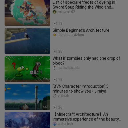
List of special effects of dyeing in
Sword Soup Riding the Wind and
Waves
minami_02
0:37
13
Simple Beginner’s Architecture
jianshangyizhan
1:39
26
What if zombies only had one drop of
blood?
naipixiaosuda
3:22
18
[BVN Character Introduction] 5
minutes to show you - Jiraiya
yizhizh
6:54
26
【Minecraft Architecture】An
immersive experience of the beauty
of fractal geometry!
alpha-fish