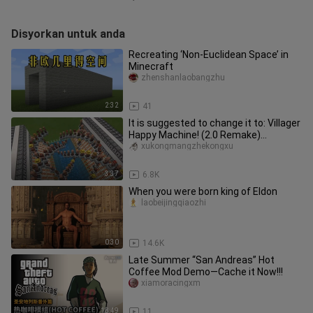
Disyorkan untuk anda
Recreating ‘Non-Euclidean Space’ in
Minecraft
zhenshanlaobangzhu
2:32
41
It is suggested to change it to: Villager
Happy Machine! (2.0 Remake)
Construction Tutorial + Effect
xukongmangzhekongxu
3:37
6.8K
When you were born king of Eldon
laobeijingqiaozhi
0:30
14.6K
Late Summer “San Andreas” Hot
Coffee Mod Demo—Cache it Now!!!
xiamoracingxm
18:49
11