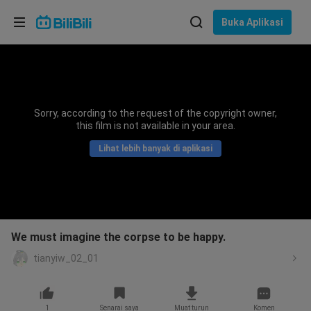
Pilih bahasa
Buka Aplikasi
English
Bahasa: Bahasa Melayu
ภาษาไทย
Sorry, according to the request of the copyright owner,
Sign
this film is not available in your area.
Tiếng Việt
In
Lihat lebih banyak di aplikasi
Bahasa Indonesia
Bahasa Melayu
We must imagine the corpse to be happy.
tianyiw_02_01
1
Senarai saya
Muat turun
Komen