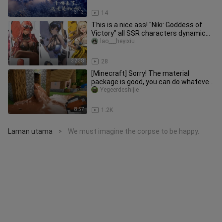
3:13
14
This is a nice ass! "Niki: Goddess of
Victory" all SSR characters dynamic
display standing pictures,
lao___heyixiu
32:38
28
[Minecraft] Sorry! The material
package is good, you can do whatever
you want
Yegeerdeshijie
8:57
1.2K
Laman utama
We must imagine the corpse to be happy.
>