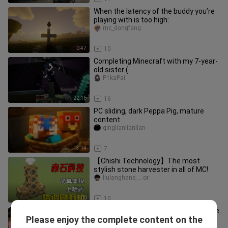
When the latency of the buddy you’re
playing with is too high:
mc_dongfang
0:47
10
Completing Minecraft with my 7-year-
old sister (
P1kaPai
22:16
16
PC sliding, dark Peppa Pig, mature
content
qinglianlianlian
13:14
7
【Chishi Technology】The most
stylish stone harvester in all of MC!
liulanghane___or
11:00
10
For every extra minute you hold on, the
Please enjoy the complete content on the
prize money increases by $1,000!
yeshouyouximrbeast