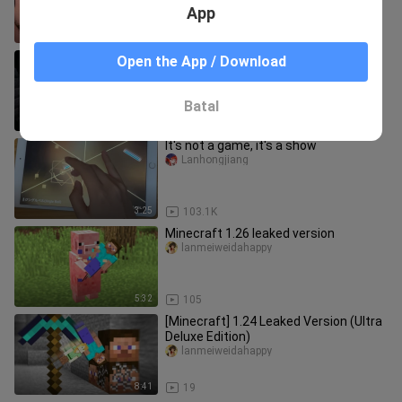
App
13:08
39
After Verity warned me, I brought in
Open the App / Download
these three…
mc_dongfang
Batal
0:41
14
It's not a game, it's a show
Lanhongjiang
3:25
103.1K
Minecraft 1.26 leaked version
lanmeiweidahappy
5:32
105
[Minecraft] 1.24 Leaked Version (Ultra
Deluxe Edition)
lanmeiweidahappy
8:41
19