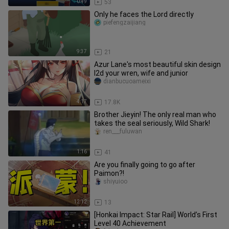
0:49
53
Only he faces the Lord directly
piefengzaijiang
9:37
21
Azur Lane's most beautiful skin design
l2d your wren, wife and junior
dianbucuoameixi
4:17
17.8K
Brother Jieyin! The only real man who
takes the seal seriously, Wild Shark!
ren___fuluwan
1:16
41
Are you finally going to go after
Paimon?!
shiyuioo
12:12
13
[Honkai Impact: Star Rail] World’s First
Level 40 Achievement