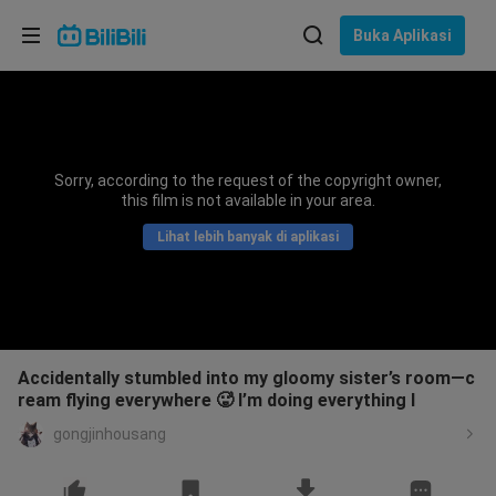
Pilih bahasa
Buka Aplikasi
English
Bahasa: Bahasa Melayu
ภาษาไทย
Sorry, according to the request of the copyright owner,
Sign
this film is not available in your area.
Tiếng Việt
In
Lihat lebih banyak di aplikasi
Bahasa Indonesia
Bahasa Melayu
Accidentally stumbled into my gloomy sister’s room—c
ream flying everywhere 🥵 I’m doing everything I
gongjinhousang