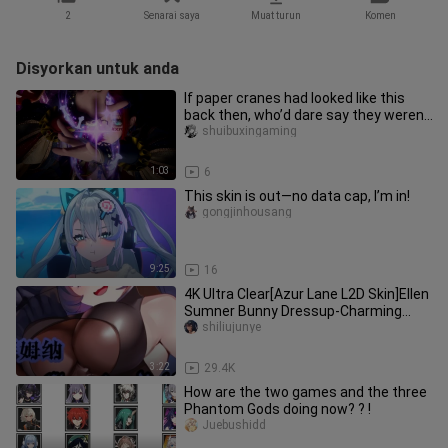
2
Senarai saya
Muat turun
Komen
Disyorkan untuk anda
If paper cranes had looked like this
back then, who’d dare say they weren’t
cool?
shuibuxingaming
1:03
6
This skin is out—no data cap, I’m in!
gongjinhousang
9:25
16
4K Ultra Clear[Azur Lane L2D Skin]Ellen
Sumner Bunny Dressup-Charming
Rabbit
shiliujunye
3:22
29.4K
How are the two games and the three
Phantom Gods doing now? ? !
Juebushidd