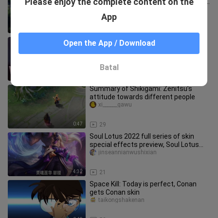
Please enjoy the complete content on the
the Lucian with the new skin is not the
Paladin Ranger
pbemeicefudongtai
App
3:12
94
Sifei's new leather is suspected to be
Open the App / Download
a good leather
fji___inrutanke
Batal
0:44
28
Summary of Shikigami: Zenitsu’s
attitude towards different people
xi______gawu
0:47
29
Soul Lotus 2022 full series of skin
special effects preview, Soul Lotus
wrist Hauserti, Soul Lotus t
jinseannianwushixian
4:32
21
Space Kill: Today is perfect, Conan
gets Conan skin
taikongshakenan