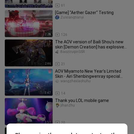
3:04
61
[Game] "Aether Gazer" Testing
Zuixiangtianyi
2:29
126
The AOV version of Baili Shou's new
skin [Demon Creation] has explosive
special effects! Legendary s
BaoziruqinSSR
2:46
21
AOV Miyamoto New Year's Limited
Skin - Airi Shenbingwenray special
effects display, the character is
wangzhexiaohuhu
3:47
14
Thank you LOL mobile game
jihanzhu
3:51
20
Future Warrior Lucian: As we all know,