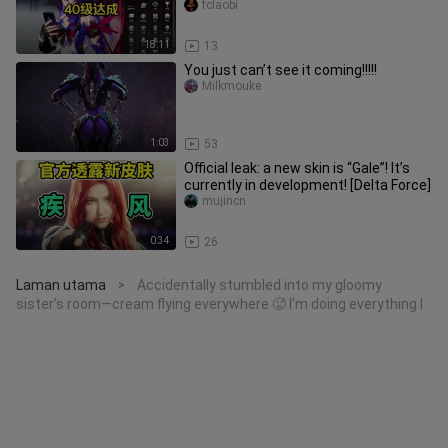
fclaobi
18:11
13
You just can’t see it coming!!!!!
Milkmouke
1:03
53
Official leak: a new skin is “Gale”! It’s
currently in development! [Delta Force]
mujincn
0:34
26
Laman utama
Accidentally stumbled into my gloomy
>
sister’s room—cream flying everywhere 🥵 I’m doing everything I