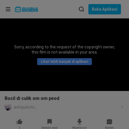
Pilih bahasa
Buka Aplikasi
English
Bahasa: Bahasa Melayu
ภาษาไทย
Sorry, according to the request of the copyright owner,
Sign
this film is not available in your area.
Tiếng Việt
In
Lihat lebih banyak di aplikasi
Bahasa Indonesia
Bahasa Melayu
Bocil di culik om om peod
ashquixote_
2
Senarai saya
Muat turun
Komen