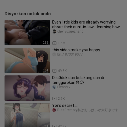
Disyorkan untuk anda
Even little kids are already worrying
about their aunt-in-law—learning how
to “bite” their uncle!
chenyuxuezhang
0:32
1.5M
this video make you happy
bili_1873319077
0:34
49.5K
Di s0dok dari belakang dan di
tenggorokan😳🥵
ElvanMv
0:50
2.9K
Yor's secret....
RiasGremory私はおっぱいが大好きです
0:44
42.4K