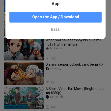
App
0:27
0
Eps terlarang Nami di culik dan
Open the App / Download
hukumannya di ena ena 10 hari
nonstop
Celesterlyn
Batal
0:41
17
When you have femboy his h0le will
not v1rg1n anymore
Mutande
1:03
462
Diajarin senpai gokgok yang benar🥵
itsjarrr._
0:39
79
A Silent Voice Full Movie [English_dub]
❤️(1080p)
CinePush
2:10:04
155