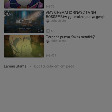
0:46
32
AMV CINEMATIC RINASCITA NIH
BOSSS!!! Btw yg terakhir punya gwejh
😋
ashquixote_
0:36
58
Tergoda punya Kakak sendiri🥵
ashquixote_
0:33
451
Laman utama
Bocil di culik om om peod
>