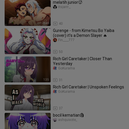
melatih junior🥵
itsjarrr._
0:48
40
Gurenge - from Kimetsu Bo Yaiba
(cover) it's a Demon Slayer 🔥
Fin____777
2:49
50
Rich Girl Caretaker | Closer Than
Yesterday
GoKurama
1:35
31
Rich Girl Caretaker | Unspoken Feelings
GoKurama
3:20
37
bocil kematian🗿
ashquixote_