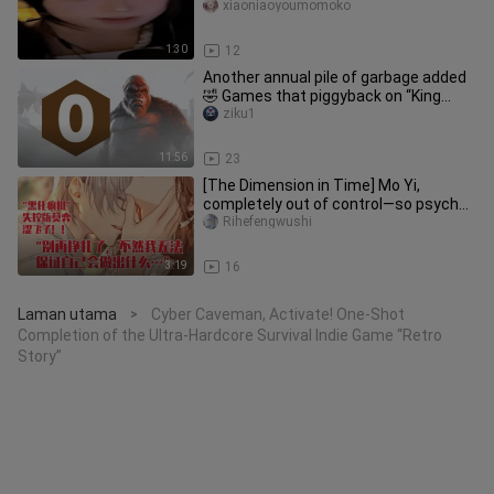
wall?/
xiaoniaoyoumomoko
1:30
12
Another annual pile of garbage added
🤣 Games that piggyback on “King
Kong” really shouldn’t be playe
ziku1
11:56
23
[The Dimension in Time] Mo Yi,
completely out of control—so psycho
and so steamy!
Rihefengwushi
3:19
16
Laman utama
Cyber Caveman, Activate! One-Shot
>
Completion of the Ultra-Hardcore Survival Indie Game “Retro
Story”