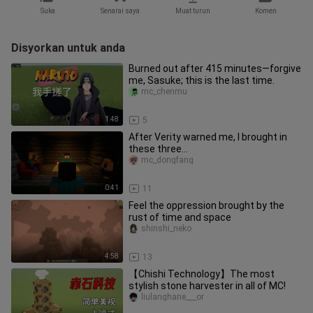
Suka
Senarai saya
Muat turun
Komen
Disyorkan untuk anda
Burned out after 415 minutes—forgive
me, Sasuke; this is the last time.
mc_chenmu
1:48
5
After Verity warned me, I brought in
these three…
mc_dongfang
0:41
11
Feel the oppression brought by the
rust of time and space
shinshi_neko
4:58
13
【Chishi Technology】The most
stylish stone harvester in all of MC!
liulanghane___or