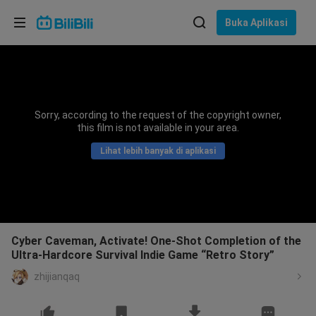
Pilih bahasa
Buka Aplikasi
English
Bahasa: Bahasa Melayu
ภาษาไทย
Sorry, according to the request of the copyright owner,
Sign
this film is not available in your area.
Tiếng Việt
In
Lihat lebih banyak di aplikasi
Bahasa Indonesia
Bahasa Melayu
Cyber Caveman, Activate! One-Shot Completion of the
Ultra-Hardcore Survival Indie Game “Retro Story”
zhijianqaq