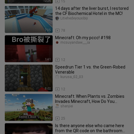
12:26
15
14 days after the liver burst, I restored
the CF Biochemical Hotel in the MC!
Litiehedeyouxibiji
7:35
78
Minecraft: Oh my pccc! #198
mcsuyandaw___ia
1:41
12
Speedrun Tier 1 vs. the Green-Robed
Venerable
kurusa_02_03
8:02
12
Minecraft: When Plants vs. Zombies
Invades Minecraft, How Do You
Survive?!
shenjiei
6:56
25
Is there anyone else who came here
from the QR code on the bathroom