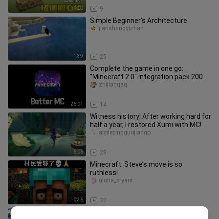
11:00
9
Simple Beginner’s Architecture
jianshangyizhan
1:39
25
Complete the game in one go:
"Minecraft 2.0" integration pack 200
days of extreme survival (final ch
zhijianqaq
26:01
14
Witness history! After working hard for
half a year, I restored Xumi with MC!
applepingguojiango
6:06
28
Minecraft: Steve’s move is so
ruthless!
gloria_bryant
0:36
32
[Final Episode] Metal Slug vs. Mario: