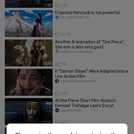
3:25
532
Empress Hancock is too powerful
bili_64851846747
1:11
65.7K
Another AI animation of "One Piece",
this one is also very good
laohuozihaolaohuo
2:28
341
If “Demon Slayer” Were Adapted into a
Live-Action Film
gaogengdegaogenxie
7:53
259
AI One Piece Short Film: Kizaru’s
Demise! Trafalgar Law’s Story!
aguangyingjii
11:57
479
Luffy's Gear Sixth Black Nika Form!