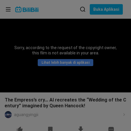
Pilih bahasa
Buka Aplikasi
English
Bahasa: Bahasa Melayu
ภาษาไทย
Sorry, according to the request of the copyright owner,
Sign
this film is not available in your area.
Tiếng Việt
In
Lihat lebih banyak di aplikasi
Bahasa Indonesia
Bahasa Melayu
The Empress’s cry… AI recreates the “Wedding of the C
entury” imagined by Queen Hancock!
aguangyingjii