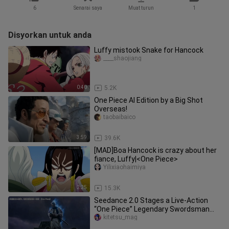
6
Senarai saya
Muat turun
1
Disyorkan untuk anda
Luffy mistook Snake for Hancock
____shaojiang
0:40
5.2K
One Piece AI Edition by a Big Shot
Overseas!
taobaibaico
3:59
39.6K
[MAD]Boa Hancock is crazy about her
fiance, Luffy|<One Piece>
Yilixiaohaimiya
2:25
15.3K
Seedance 2.0 Stages a Live-Action
“One Piece” Legendary Swordsman
Duel: Zoro vs. Ryuma
kitetsu_mag