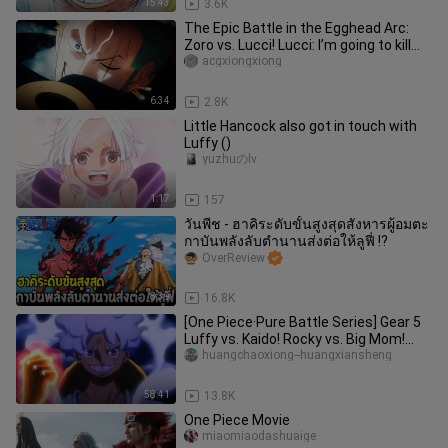
15:43
3.6K
The Epic Battle in the Egghead Arc:
Zoro vs. Lucci! Lucci: I’m going to kill
the Second-in-Command o
acgxiongxiong
6:34
2.8K
Little Hancock also got in touch with
Luffy ()
yuzhuのlv
1:17
157
วันพีช - ฮาคิระดับขั้นสูงสุดสังหารผู้อมตะ
กาบันพลังลับตำนานส่งต่อให้ลูฟี่ !?
OverReview
8:39
16.8K
[One Piece·Pure Battle Series] Gear 5
Luffy vs. Kaido! Rocky vs. Big Mom!
Zoro vs. Jhin! Sanji vs. Q
huangchaoxiong--huangxiansheng
58:41
13.8K
One Piece Movie
miaomiaodashuaige