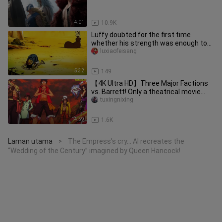
4:01
10.9K
Luffy doubted for the first time
whether his strength was enough to
become the One Piece.
luxiaofeisang
5:32
149
【4K Ultra HD】Three Major Factions
vs. Barrett! Only a theatrical movie
could give you this kind of t
tuxingnixing
14:59
1.6K
Laman utama
The Empress’s cry… AI recreates the
>
“Wedding of the Century” imagined by Queen Hancock!