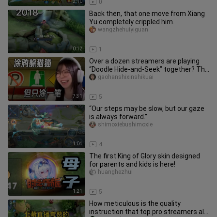
2:10
0
Back then, that one move from Xiang
Yu completely crippled him.
wangzhehuiyiguan
0:12
1
Over a dozen streamers are playing
“Doodle Hide-and-Seek” together? The
regional king showdown has b
gaohanshixinshikuai
7:31
5
“Our steps may be slow, but our gaze
is always forward.”
shimoxiebushimoxie
1:04
4
The first King of Glory skin designed
for parents and kids is here!
huanghezhui
1:21
5
How meticulous is the quality
instruction that top pro streamers all