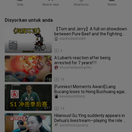
Suka
Senarai saya
Muat turun
Komen
Disyorkan untuk anda
【Tom and Jerry】A full-on showdown
between Pure Beef and the Fighting
Squad—the most intense episode
xiaohudarknight
4:15
3
A Luban’s reaction after being
arrested for 7 years! ! !
shuishenbuxingzhu
2:52
19
[Funniest Moments Award] Lang
Bucang loses to Hong Buchuang again
—will Huahai or Fly have the last l
kewenpodafang
8:37
14
Hilarious! Gu Ying suddenly appears in
Dehua’s livestream—playing the role of
a top-tier “gold medal
yanshixiaoguying