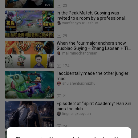
15:46
23
In the Peak Match, Guoying was
invited to a room by a professional
youth academy team for a meeting.
wanfengyouxijieshuo
5:39
29
When the four major anchors show
Guobiao Guying + Zhang Laosan + Tie
Gen + Listening to An Lun, who
malimingchangmian
3:34
174
I accidentally made the other jungler
mad. . .
shuishenbuxingzhu
2:25
21
Episode 2 of “Spirit Academy.” Han Xin
joins the club.
lingnengxueyuan
3:57
24
I suggest scheduling this kind of