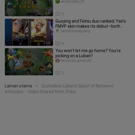
vouch for? Footage sourced from
anrainyday_01
0:47
3
Guoying and Feiniu duo-ranked; Yao's
FMVP skin makes its debut—both
champion skins leave passersby u
yanshixiaoguying
21:01
4
You won’t let me go home? You’re
picking on a Luban?
fernando_good_02
1:06
2
Laman utama
Gushadow Luban’s Spoof of Netizens’
>
Attitudes – Video Shared from Zhihu