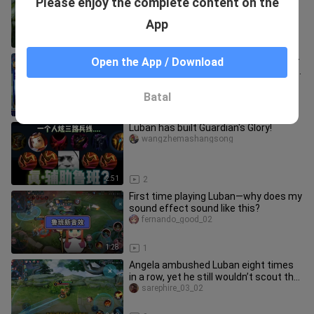
Please enjoy the complete content on the
assistance ten times a day for me.
yanshixiaoguying
App
0:35
75
Lonely Shadow’s teammate pulls a “3-
Open the App / Download
point red card” move just like his own
wolf-dog incident, totall
wangzherongyaoqihai
Batal
3:26
6
Luban has built Guardian's Glory!
wangzhemashangsong
2:51
2
First time playing Luban—why does my
sound effect sound like this?
fernando_good_02
1:28
1
Angela ambushed Luban eight times
in a row, yet he still wouldn’t scout the
grass!
sarephire_03_02