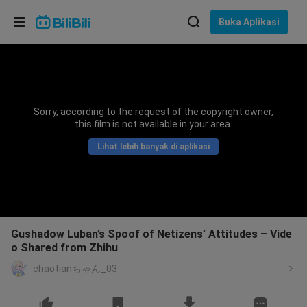
Pilih bahasa
Buka Aplikasi
English
Bahasa: Bahasa Melayu
ภาษาไทย
Sorry, according to the request of the copyright owner,
Sign
this film is not available in your area.
Tiếng Việt
In
Lihat lebih banyak di aplikasi
Bahasa Indonesia
Bahasa Melayu
Gushadow Luban’s Spoof of Netizens’ Attitudes – Vide
o Shared from Zhihu
chaotianちゃん_03