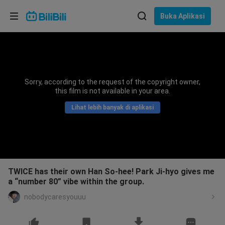
Pilih bahasa
Buka Aplikasi
English
Bahasa: Bahasa Melayu
ภาษาไทย
Sorry, according to the request of the copyright owner,
Sign
this film is not available in your area.
Tiếng Việt
In
Lihat lebih banyak di aplikasi
Bahasa Indonesia
Bahasa Melayu
TWICE has their own Han So-hee! Park Ji-hyo gives me
a “number 80” vibe within the group.
nobodycaresyouuu