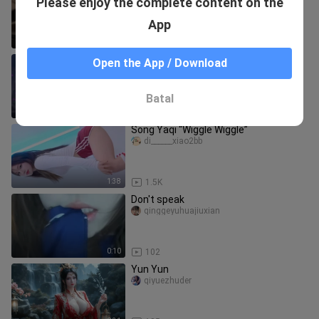
Please enjoy the complete content on the
～”
nideyumengya
App
0:09
15
【4K 60fps】Feel the ultimate fan
Open the App / Download
support! TWICE “Strategy” at the New
National Stadium, April 28, 202
aichinihongdepaocai
Batal
2:51
38
Song Yaqi “Wiggle Wiggle”
di______xiao2bb
1:38
1.5K
Don't speak
qinggeyuhuajiuxian
0:10
102
Yun Yun
qiyuezhuder