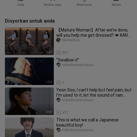
Suka
Senarai saya
Muat turun
Komen
Disyorkan untuk anda
【Mature Woman】After we’re done,
will you help me get dressed? 💋 KARA
– “Mr”
tianbaihua
1:25
861
“Swallow it”
nobodycaresyouuu
1:30
1
Yeon Soo, I can't help but feel pain, but
I'm used to it, let the sound of rain
outside the window c
nobodycaresyouuu
0:58
471
This is what we call a Japanese
beautiful boy!
nobodycaresyouuu