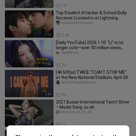
1:22
15
Top Student Attacker & School Bully
Receiver | Locked in at Lightning
Speed!
nobodycaresyouuu
1:35
2.0K
[Daily YouTube] 2026.1.10: “Li” is no
longer cute—over 30 million views,
steadily climbing, congratu
KpopWave
3:44
33
[4K 60fps] TWICE “I CAN’T STOP ME”
at the New National Stadium, April 28,
2026
aichinihongdepaocai
3:49
86
2021 Busan International Yacht Show
– Model Song Ju-ah
brendon_ali_02_03
1:44
72
【Desire Dream】“I am pleasure itself