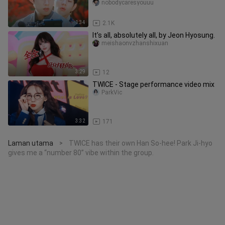
senior x a stupefied roo
nobodycaresyouuu
1:34
2.1K
It’s all, absolutely all, by Jeon Hyosung.
meishaonvzhanshixuan
3:29
12
TWICE - Stage performance video mix
ParkVic
3:32
171
Laman utama
TWICE has their own Han So-hee! Park Ji-hyo
>
gives me a “number 80” vibe within the group.