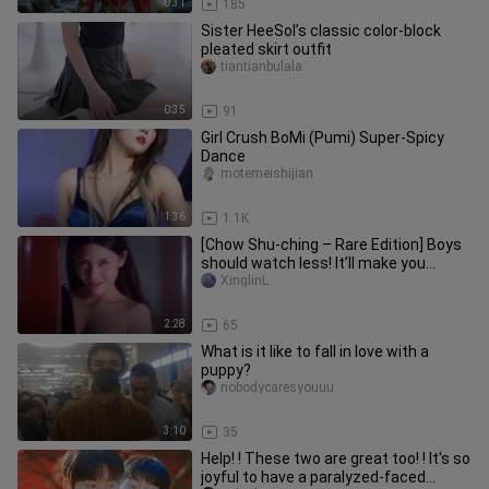
0:31
185
Sister HeeSol’s classic color-block
pleated skirt outfit
tiantianbulala
0:35
91
Girl Crush BoMi (Pumi) Super-Spicy
Dance
motemeishijian
1:36
1.1K
[Chow Shu-ching – Rare Edition] Boys
should watch less! It’ll make you
dream.
XinglinL
2:28
65
What is it like to fall in love with a
puppy?
nobodycaresyouuu
3:10
35
Help! ! These two are great too! ! It's so
joyful to have a paralyzed-faced