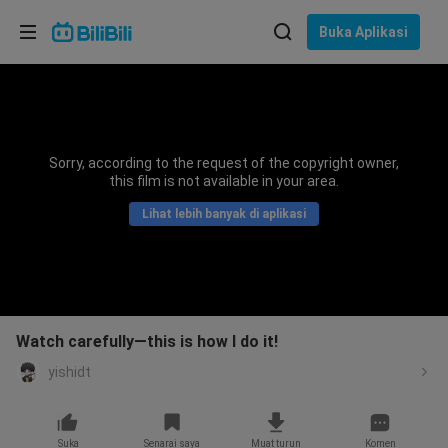
Pilih bahasa
Buka Aplikasi
English
Bahasa: Bahasa Melayu
ภาษาไทย
Sorry, according to the request of the copyright owner,
Sign
this film is not available in your area.
Tiếng Việt
In
Lihat lebih banyak di aplikasi
Bahasa Indonesia
Bahasa Melayu
Watch carefully—this is how I do it!
yishidt
Suka
Senarai saya
Muat turun
Komen