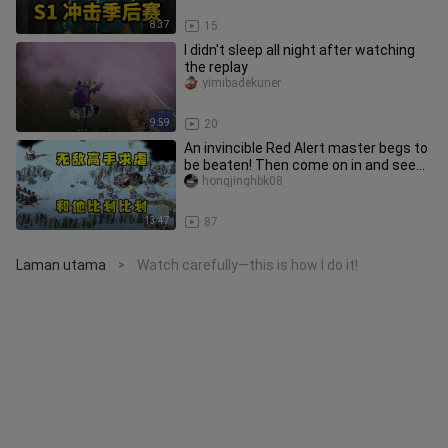
8:37
15
I didn't sleep all night after watching
the replay
yimibadekuner
9:59
20
An invincible Red Alert master begs to
be beaten! Then come on in and see
just how strong he is!
hongjinghbk08
13:47
87
Laman utama
Watch carefully—this is how I do it!
>