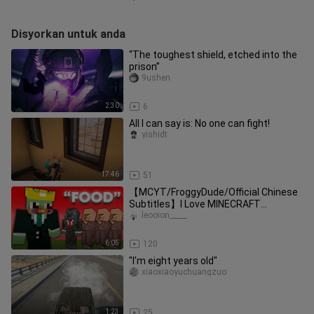
Disyorkan untuk anda
“The toughest shield, etched into the
prison”
9ushen
2:30
6
All I can say is: No one can fight!
yishidt
17:46
51
【MCYT/FroggyDude/Official Chinese
Subtitles】I Love MINECRAFT
MANHUNT [Mildly Scary] ft. grox
leooion_____
6:05
120
"I'm eight years old"
xiaoxiaoyuchuangzuo
1:23
25