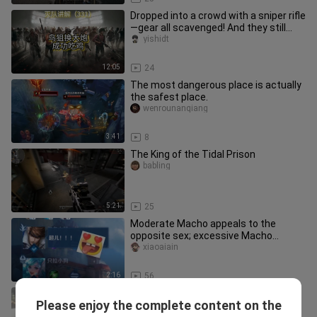
Dropped into a crowd with a sniper rifle
—gear all scavenged! And they still
won the chicken dinner!
yishidt
12:05
24
The most dangerous place is actually
the safest place.
wenrounanqiang
3:41
8
The King of the Tidal Prison
babling
5:21
25
Moderate Macho appeals to the
opposite sex; excessive Macho
attracts the same sex.
xiaoaiain
2:16
56
493 km/h! Speed is king—Brother Jie’s
Please enjoy the complete content on the
about to floor it! Koenigsegg Jesko
despairbushigezi