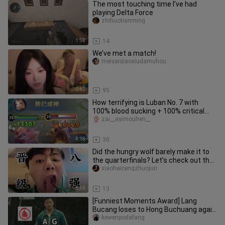
The most touching time I’ve had
playing Delta Force
zhihuotianming
1:53
14
We’ve met a match!
meiyanjiaoxiudamuhou
0:45
95
How terrifying is Luban No. 7 with
100% blood sucking + 100% critical
strike?
zai__ayimouhen__
4:18
30
Did the hungry wolf barely make it to
the quarterfinals? Let’s check out the
scene! And we’ll squeez
xiaohaicengzhuojun
5:34
13
[Funniest Moments Award] Lang
Bucang loses to Hong Buchuang again
—will Huahai or Fly have the last l
kewenpodafang