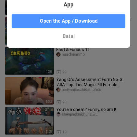
goes wild on a roundabout.
App
10:55
30
East Emperor Instructor: The Battle of
Open the App / Download
Awakening! This is the real East
Emperor Taiyi!
donghuangjiaoguan
Batal
1:06
79
Fast & Furious 11
huachijianmo
1:38
29
Yang Qi's Assessment Form No. 3:
7JIA Top-Tier Magic Pill Female
Guardian
meiyanjiaoxiudamuhou
5:32
20
You’re a cheat? Funny, so am I!
shenjingbinghunziwu
5:05
19