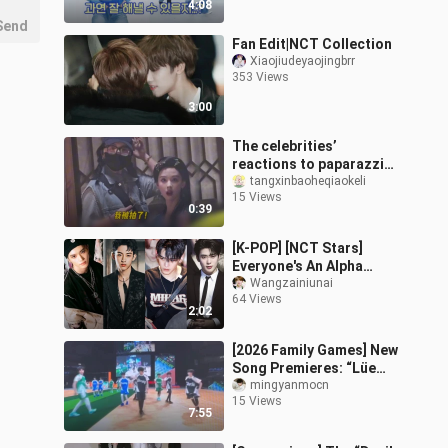
4:08
Xiaomin]
Send
Fan Edit|NCT Collection
Xiaojiudeyaojingbrr
353 Views
3:00
The celebrities’
reactions to paparazzi
are really interesting.
tangxinbaoheqiaokeli
15 Views
0:39
[K-POP] [NCT Stars]
Everyone's An Alpha
Beauty!
Wangzainiunai
64 Views
2:02
[2026 Family Games] New
Song Premieres: “Lüe
Lüe Lüe” and “The Whole
mingyanmocn
15 Views
World Sets Off with Me”
7:55