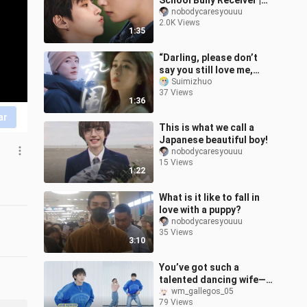
School Bully Receiver |
Locked in at Lightning
nobodycaresyouuu
2.0K Views
Speed!
1:35
“Darling, please don’t
say you still love me,
because I’ve seen how
Suimizhuo
37 Views
you used to love me.”
1:36
ar
This is what we call a
Japanese beautiful boy!
nobodycaresyouuu
15 Views
1:22
What is it like to fall in
love with a puppy?
nobodycaresyouuu
35 Views
3:10
You’ve got such a
talented dancing wife—
entering the Thai BL
wm_gallegos_05
79 Views
world [minlee Chen