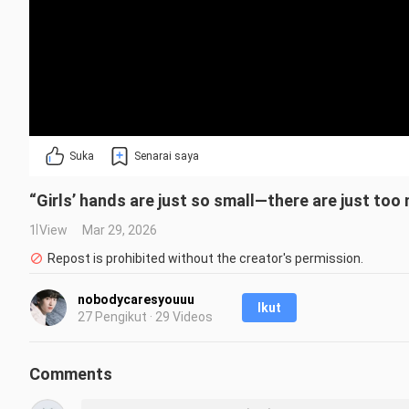
Suka
Senarai saya
“Girls’ hands are just so small—there are just too 
1 View
Mar 29, 2026
Repost is prohibited without the creator's permission.
nobodycaresyouuu
Ikut
27 Pengikut · 29 Videos
Comments