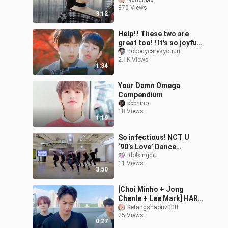
870 Views
3:12
Help! ! These two are
great too! ! It's so joyful
to have a paralyzed-
nobodycaresyouuu
2.1K Views
faced senior x a
1:34
stupefied roo
Your Damn Omega
Compendium
bbbnino
18 Views
1:19
So infectious! NCT U
‘90’s Love’ Dance
Practice
idolxingqiu
11 Views
3:50
[Choi Minho + Jong
Chenle + Lee Mark] HARD
dance challenge!
Ketangshaonv000
25 Views
0:27