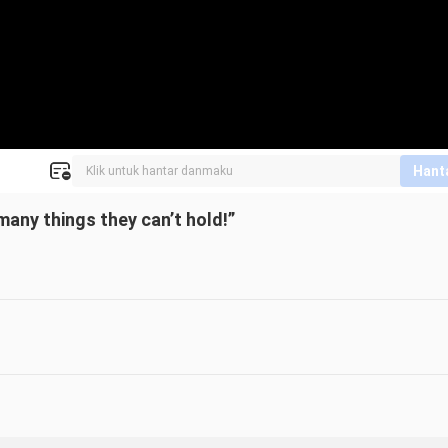
Hant
many things they can’t hold!”