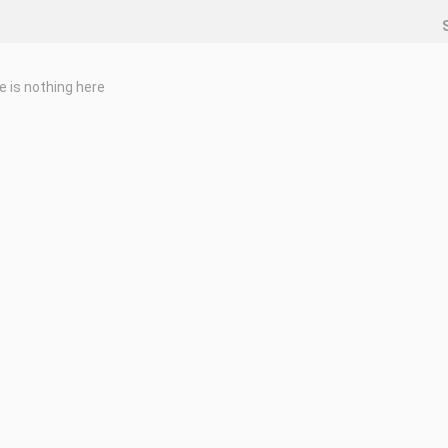
e is nothing here