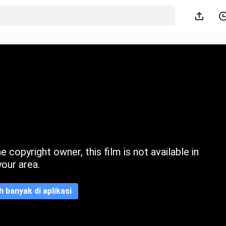
 copyright owner, this film is not available in
your area.
ih banyak di aplikasi