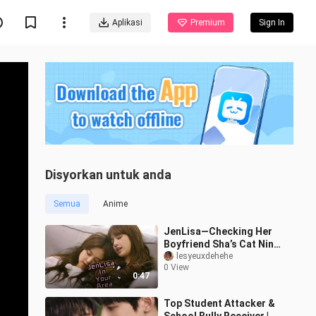
Aplikasi
Premium
Sign In
Disyorkan untuk anda
Semua
Anime
JenLisa—Checking Her
Boyfriend Sha’s Cat Nini
in Daily Life
lesyeuxdehehe
0 View
0:47
Top Student Attacker &