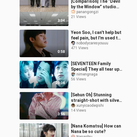
[Comparison] The “Devil
by the Window” studio
version still shouldn’t
panangongzi
21 Views
spoil the kids too much.
3:04
Yeon Soo, I can't help but
feel pain, but I'm used to
it, let the sound of rain
nobodycaresyouuu
471 Views
outside the window c
0:58
[SEVENTEEN Family
Special] They all tear up
when talking about their
nimengnaga
56 Views
parents—right in front of
20:06
them,
[Sehun Oh] Stunning
straight-shot with silver
hair and a waist-cinching
xunyicaodeqishi
14 Views
look
3:56
[Nana Komatsu] How can
Nana be so cute?
Nananbiu