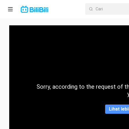
Laman
utama
Anime
Drama
Pendek
Trend
Sorry, according to the request of the
Kategori
Lihat leb