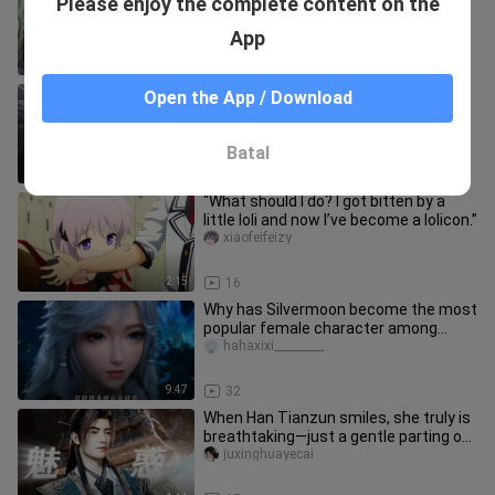
Please enjoy the complete content on the
the peak of Chinese comics
hahaxixi_________
App
0:57
27
The portrayal of Yin Yue in this
Open the App / Download
segment is simply divine!
hahaxixi_________
Batal
2:44
32
“What should I do? I got bitten by a
little loli and now I’ve become a lolicon.”
xiaofeifeizy
2:15
16
Why has Silvermoon become the most
popular female character among
ordinary fans?
hahaxixi_________
9:47
32
When Han Tianzun smiles, she truly is
breathtaking—just a gentle parting of
her red lips is enough t
juxinghuayecai