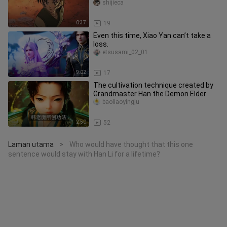
Kazuha.
shijieca
0:37
19
Even this time, Xiao Yan can’t take a
loss.
etsusami_02_01
9:02
17
The cultivation technique created by
Grandmaster Han the Demon Elder
baoliaoyingju
2:50
52
Laman utama
Who would have thought that this one
>
sentence would stay with Han Li for a lifetime?