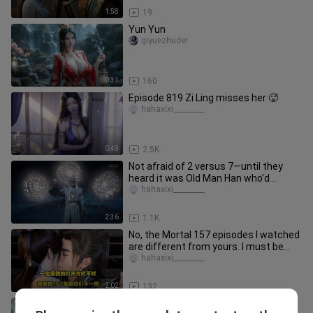
1:58
19
Yun Yun
qiyuezhuder
0:31
160
Episode 819 Zi Ling misses her 🥵
hahaxixi_________
0:48
2.5K
Not afraid of 2 versus 7—until they
heard it was Old Man Han who’d
beaten Master Mu to the point of
hahaxixi_________
2:36
1.1K
No, the Mortal 157 episodes I watched
are different from yours. I must be
reading it the wrong way.
hahaxixi_________
2:02
132
Xiao Yan: No one can judge me, go to