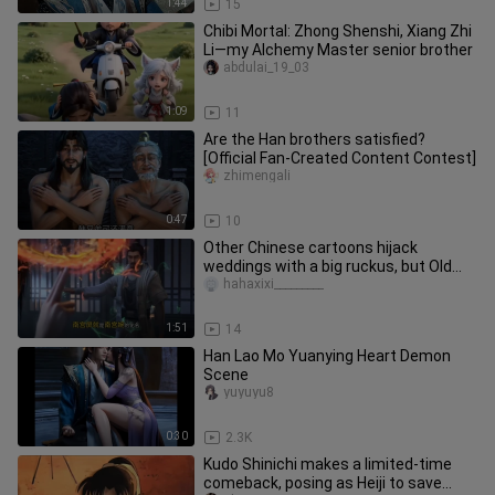
1:44
15
Chibi Mortal: Zhong Shenshi, Xiang Zhi
Li—my Alchemy Master senior brother
abdulai_19_03
1:09
11
Are the Han brothers satisfied?
[Official Fan‑Created Content Contest]
zhimengali
0:47
10
Other Chinese cartoons hijack
weddings with a big ruckus, but Old
Demon Han just slips away quietly.
hahaxixi_________
1:51
14
Han Lao Mo Yuanying Heart Demon
Scene
yuyuyu8
0:30
2.3K
Kudo Shinichi makes a limited-time
comeback, posing as Heiji to save