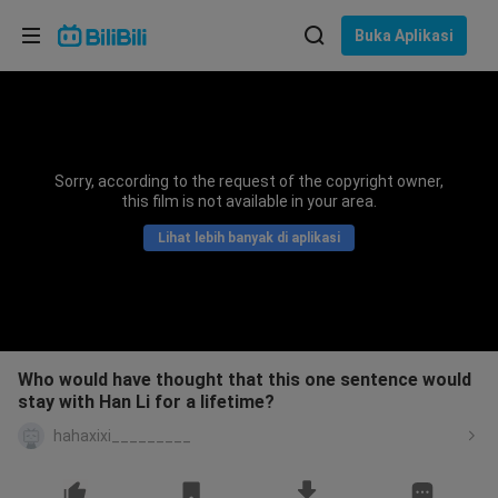
Pilih bahasa
Buka Aplikasi
English
Bahasa: Bahasa Melayu
ภาษาไทย
Sorry, according to the request of the copyright owner,
Sign
this film is not available in your area.
Tiếng Việt
In
Lihat lebih banyak di aplikasi
Bahasa Indonesia
Bahasa Melayu
Who would have thought that this one sentence would
stay with Han Li for a lifetime?
hahaxixi_________