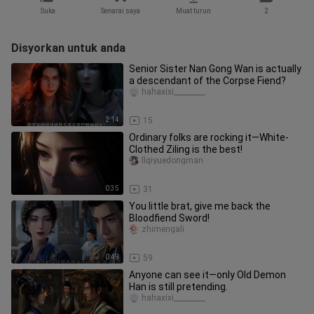
Suka
Senarai saya
Muat turun
2
Disyorkan untuk anda
Senior Sister Nan Gong Wan is actually
a descendant of the Corpse Fiend?
hahaxixi_________
2:14
15
Ordinary folks are rocking it—White-
Clothed Ziling is the best!
llqiyuedongman
0:35
31
You little brat, give me back the
Bloodfiend Sword!
zhimengali
0:49
59
Anyone can see it—only Old Demon
Han is still pretending.
hahaxixi_________