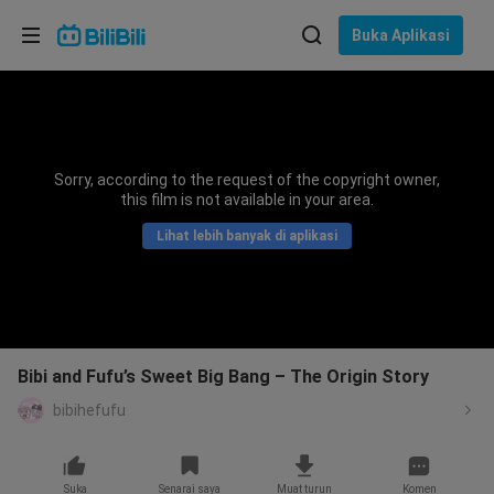
Pilih bahasa
Buka Aplikasi
English
Bahasa: Bahasa Melayu
ภาษาไทย
Sorry, according to the request of the copyright owner,
Sign
this film is not available in your area.
Tiếng Việt
In
Lihat lebih banyak di aplikasi
Bahasa Indonesia
Bahasa Melayu
Bibi and Fufu’s Sweet Big Bang – The Origin Story
bibihefufu
Suka
Senarai saya
Muat turun
Komen