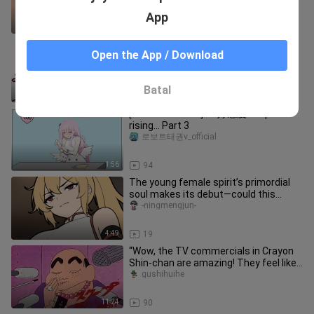
App
1:14
1.6K
Kitten: Madam, if you want to touch
Open the App / Download
me, there is an additional price!
miaohetadexiangyu
Batal
0:53
29
[Audible Archive] As好感度 keeps
rising... Part 3
로보트태권v_official
1:56
94
The young female spirit’s primordial
soul makes its debut—could this
pleasure-seeker want to become
-ningmengjun-
4:49
19
“Wow, the TV commercials in Crayon
Shin-chan are amazing! They feel like
watching a blockbuster, and
gushihuihe
11:24
90