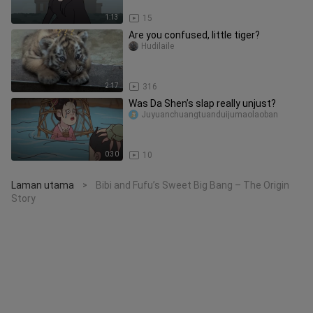
1:13
15
Are you confused, little tiger?
Hudilaile
2:17
316
Was Da Shen’s slap really unjust?
Juyuanchuangtuanduijumaolaoban
0:30
10
Laman utama
Bibi and Fufu’s Sweet Big Bang – The Origin
>
Story