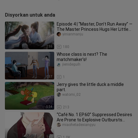
Disyorkan untuk anda
Episode 4 | “Master, Don’t Run Away” —
The Master Princess Hugs Her Little
Disciple
yinianmanju
2:55
180
Whose class is next? The
matchmaker’s!
jienideguih
0:37
1
Jerry gives the little duck a middle
part.
watomi_02
5:54
213
“Café No. 1 EP.60” Suppressed Desires
Are Prone to Explosive Outbursts…
miaohetadexiangyu
1:40
1.0K