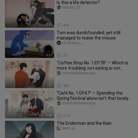
Is this a life detector?
watomi_02
5:42
436
Tom was dumbfounded, yet still
managed to tease the mouse.
nihaoxiao___
4:55
29
"Coffee Shop No. 1 EP.78" — Which is
more troubling: not eating or not
pooping...?
miaohetadexiangyu
1:33
465
“Café No. 1 EP.67” — Spending the
Spring Festival alone isn’t that lonely…
right?
miaohetadexiangyu
1:08
314
The Enderman and the Rain
keen_ys