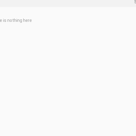
e is nothing here