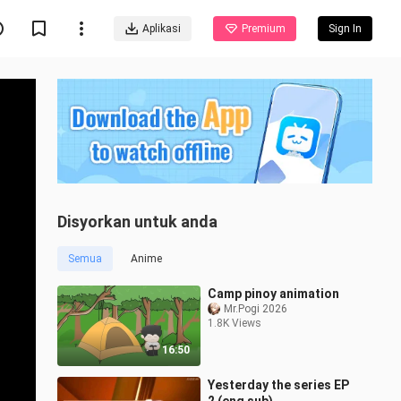
Aplikasi
Premium
Sign In
Disyorkan untuk anda
Semua
Anime
Camp pinoy animation
Mr.Pogi 2026
1.8K Views
16:50
Yesterday the series EP