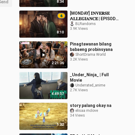
Send
8:34
[MONDAY] 𝗜𝐍𝐕𝐄𝐑𝐒𝐄
𝗔𝐋𝐋𝐄𝐆𝐈𝐀𝐍𝐂𝐄 | EPISODE
4
BLRandoms
3.9K Views
8:10
Pinagtawanan bilang
babaeng probinsyana
ShortDrama World
3.2K Views
2:21:36
_Under_Ninja_ | Full
Movie
Underrated_anime
2.7K Views
4:49:57
story palang okay na
elisaa mclove
34 Views
1:32