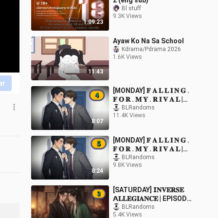
2 (eng sub)
Bl stuff
9.3K Views
1:09:23
Ayaw Ko Na Sa School
Kdrama/Pdrama 2026
1.6K Views
11:43
ar
[MONDAY] 𝐅 𝐀 𝐋 𝐋 𝐈 𝐍 𝐆 .
𝐅 𝐎 𝐑 . 𝐌 𝐘 . 𝐑 𝐈 𝐕 𝐀 𝐋 |
EPISODE 4
BLRandoms
11.4K Views
8:07
[MONDAY] 𝐅 𝐀 𝐋 𝐋 𝐈 𝐍 𝐆 .
𝐅 𝐎 𝐑 . 𝐌 𝐘 . 𝐑 𝐈 𝐕 𝐀 𝐋 |
EPISODE 5
BLRandoms
9.8K Views
8:24
[SATURDAY] 𝗜𝐍𝐕𝐄𝐑𝐒𝐄
𝗔𝐋𝐋𝐄𝐆𝐈𝐀𝐍𝐂𝐄 | EPISODE
3
BLRandoms
5.4K Views