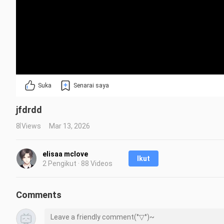
Suka
Senarai saya
jfdrdd
8 Views
Mar 13, 2026
elisaa mclove
Ikut
2 Pengikut · 88 Videos
Comments