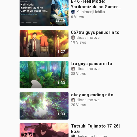
EP 6 - Hell Mode:
Yarikomizuki no Gamer
Season 2 Sub Indo
Kishimonji Ichika
6 Views
23:46
067tra guys panuorin to
elisaa mclove
19 Views
1:27
tra guys panuorin to
elisaa mclove
38 Views
1:33
okay ang ending nito
elisaa mclove
20 Views
1:33
Tatsuki Fujimoto 17-26 |
Ep.6
Underrated_anime