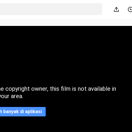
 copyright owner, this film is not available in
your area.
ih banyak di aplikasi