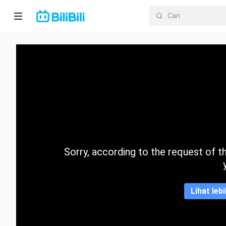
Laman
utama
Anime
Drama
Pendek
Trend
Sorry, according to the request of the
Kategori
Lihat leb