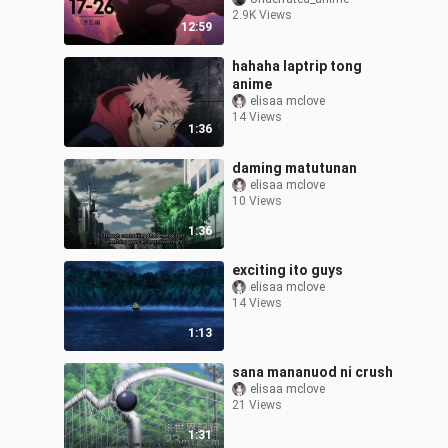
2.9K Views
12:59
hahaha laptrip tong
anime
elisaa mclove
14 Views
1:36
daming matutunan
elisaa mclove
10 Views
1:36
exciting ito guys
elisaa mclove
14 Views
1:13
sana mananuod ni crush
elisaa mclove
21 Views
1:31