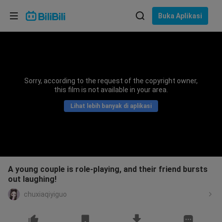
Pilih bahasa
Buka Aplikasi
English
Bahasa: Bahasa Melayu
ภาษาไทย
Sorry, according to the request of the copyright owner,
Sign
this film is not available in your area.
Tiếng Việt
In
Lihat lebih banyak di aplikasi
Bahasa Indonesia
Bahasa Melayu
A young couple is role-playing, and their friend bursts
out laughing!
chuxiaqiyiguo