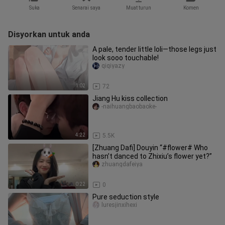
Suka
Senarai saya
Muat turun
Komen
Disyorkan untuk anda
A pale, tender little loli—those legs just
look sooo touchable!
qiqiyazy
1:02
72
Jiang Hu kiss collection
-naihuangbaobaoke-
4:22
5.5K
[Zhuang Dafi] Douyin “#flower# Who
hasn’t danced to Zhixiu’s flower yet?”
zhuangdafeiya
0:22
0
Pure seduction style
luresjinxihexi