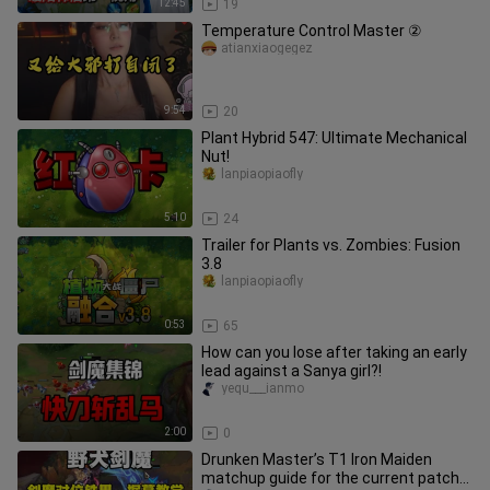
12:45
19
Temperature Control Master ②
atianxiaogegez
9:54
20
Plant Hybrid 547: Ultimate Mechanical
Nut!
lanpiaopiaofly
5:10
24
Trailer for Plants vs. Zombies: Fusion
3.8
lanpiaopiaofly
0:53
65
How can you lose after taking an early
lead against a Sanya girl?!
yequ___ianmo
2:00
0
Drunken Master’s T1 Iron Maiden
matchup guide for the current patch—