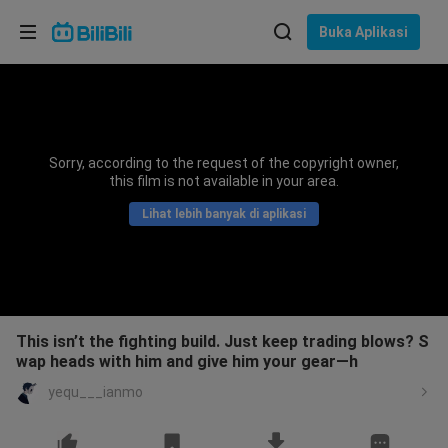
Pilih bahasa
Buka Aplikasi
English
Bahasa: Bahasa Melayu
ภาษาไทย
Sorry, according to the request of the copyright owner,
Sign
this film is not available in your area.
Tiếng Việt
In
Lihat lebih banyak di aplikasi
Bahasa Indonesia
Bahasa Melayu
This isn’t the fighting build. Just keep trading blows? S
wap heads with him and give him your gear—h
yequ___ianmo