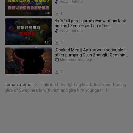
guaranteed to cure your Iron Mai
yequ___ianmo
2:03
1
Bin’s full post‑game review of his lane
against Zeus — just as a fan
predicted, it really was one of
yequ___ianmo
4:48
0
[Cooked Meat] Aatrox was seriously ill
after pumping Dijun Zhongli [ Genshin
Impact /LOL ]
Meishupaimiehuoqi
2:57
7
Laman utama
This isn’t the fighting build. Just keep trading
>
blows? Swap heads with him and give him your gear—h