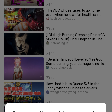
16:29
20
The ADC who refuses to go home
even when he is at full health is in
trouble! ! ! [Chuunibyou also wa
buchicongdeaxiao
5:12
31
[LOL/High Burning Stepping Point/CG
Mixed Cut/Jin] Final Chapter: In The
End
Zaixiaqinglin
4:19
36
[ Genshin Impact ] Level 90 Yae God
Son is coming, your damage is not low,
right? (So why did the blades
yaochuhuolelele
accidentally close together?
1:21
19
How Hard Is It to Queue 5v5 in the
Lobby With the Chinese Server’s
Luna?!
wangzherongyaoqiufengzai
10:09
5
Things are starting to get interesting