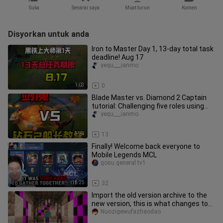
Suka
Senarai saya
Muat turun
Komen
Disyorkan untuk anda
Iron to Master Day 1, 13-day total task
deadline! Aug 17
yequ___ianmo
1:03
0
Blade Master vs. Diamond 2 Captain
tutorial: Challenging five roles using
only Blade Master—already
yequ___ianmo
3:24
13
Finally! Welcome back everyone to
Mobile Legends MCL
gosu general tv1
15:25
32
Import the old version archive to the
new version, this is what changes to
the archive...
Nuozigewufazhaodao