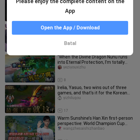
Please enjoy the complete content on the
now (hands on hips)
wangzhe-yali
App
0:38
8
Xiao Nan’s Yuange in the Peak Match
Open the App / Download
delivers another brilliant play: in his
top-50 ranked game, he p
shuiのzhanshida_04
Batal
1:06
17
“When the Divine Dragon Nunu runs
into Eternal Protection, I’m totally
grossed out.”
yeziyouxizhu
0:42
8
Irelia, Yasuo, two wins out of three
games, and that's it for the Korean
server champion? #83
yizhilugou
4:14
17
Warm Sunshine’s Han Xin first-person
perspective: World Champion Cup
Finals, August 16, TS vs. DYG,
wangzhesaishizhanbao