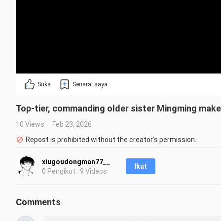
Suka
Senarai saya
Top-tier, commanding older sister Mingming makes 
10 Views
Feb 23, 2026
Repost is prohibited without the creator's permission.
xiugoudongman77__
Ikut
0 Pengikut · 9 Videos
Comments