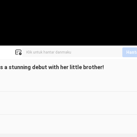
Hant
a stunning debut with her little brother!