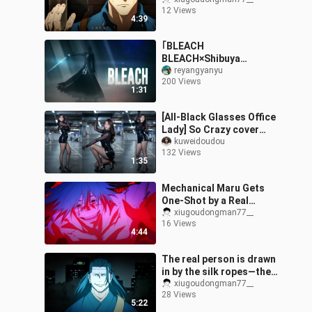
crap out of him—it’s so
12 Views
satisfying!
4:39
｢BLEACH
BLEACH×Shibuya
Incident OP｣Farewell to
reyangyanyu
200 Views
those who don’t
1:31
understand BLEACH and
are fashionable
[All-Black Glasses Office
Lady] So Crazy cover
dance ❤️ Had your fill
kuweidoudou
132 Views
yet?!
1:35
Mechanical Maru Gets
One-Shot by a Real
Person!
xiugoudongman77__
16 Views
4:44
The real person is drawn
in by the silk ropes—the
Deathly Wanderer
xiugoudongman77__
28 Views
begins!
5:22