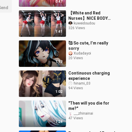
0:47
Send
【White and Red
Nurses】NICE BODY
cover dance ❤️ Sneaking
kuweidoudou
326 Views
in a little dance at night~
1:41
🥰 So cute, I’m really
sorry
Xudadayoi
20 Views
1:13
Continuous charging
experience
hinami_03
94 Views
1:02
"Then will you die for
me?"
___zhinainai
47 Views
1:24