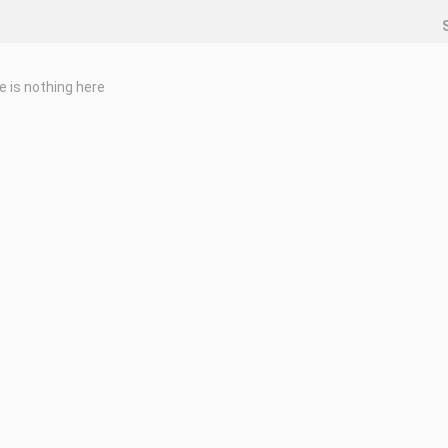
e is nothing here