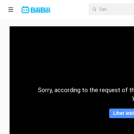
Laman
utama
Anime
Drama
Pendek
Trend
Sorry, according to the request of the
Kategori
Lihat leb