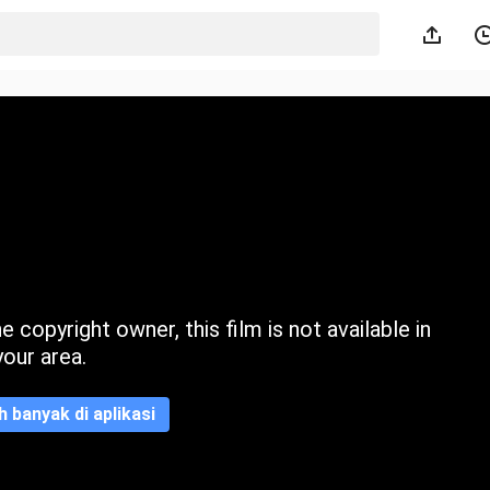
 copyright owner, this film is not available in
your area.
ih banyak di aplikasi