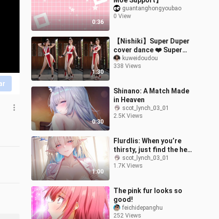
Moe Support】
guantanghongyoubao
0 View
0:36
【Nishiki】Super Duper
cover dance ❤️ Super
sweet!
kuweidoudou
338 Views
1:30
ar
Shinano: A Match Made
in Heaven
scot_lynch_03_01
2.5K Views
0:30
Flurdlis: When you’re
thirsty, just find the head
nurse.
scot_lynch_03_01
1.7K Views
1:00
The pink fur looks so
good!
feichidepanghu
252 Views