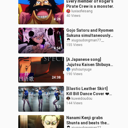
Every member of Roger’s
Pirate Crew is a monster.
luxiaofeisang
40 Views
4:26
Gojo Satoru and Ryomen
Sukuna simultaneously
activate their domains in
xiugoudongman77__
155 Views
a clash!
4:54
[A Japanese song]
Jujutsu Kaisen Shibuya
Incident "SPECIALZ"
yishouriyuge
190 Views
Japanese song tutorial
24:38
(Part 1)
[Elastic Leather Skirt]
Kill Bill Dance Cover ❤️
Tummy, tummy~
kuweidoudou
144 Views
1:15
Nanami Kenji grabs
Shunta and beats the
xiugoudongman77__