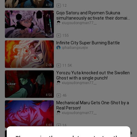
4:39
12
Gojo Satoru and Ryomen Sukuna
simultaneously activate their domains
in a clash!
xiugoudongman77__
4:54
155
Infinite City Super Burning Battle
qihailiangxuejie
2:05
11.5K
Yorozu Yuta knocked out the Swollen
Ghost with a single punch!
xiugoudongman77__
4:54
46
Mechanical Maru Gets One-Shot by a
Real Person!
xiugoudongman77__
4:44
16
[Gojo Satoru·Fate] "The Strongest" is a