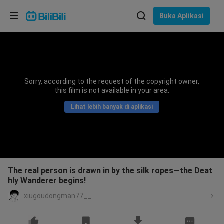
Pilih bahasa
Buka Aplikasi
English
Bahasa: Bahasa Melayu
ภาษาไทย
Sorry, according to the request of the copyright owner,
Sign
this film is not available in your area.
Tiếng Việt
In
Lihat lebih banyak di aplikasi
Bahasa Indonesia
Bahasa Melayu
The real person is drawn in by the silk ropes—the Deat
hly Wanderer begins!
xiugoudongman77__