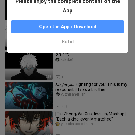
Please enjoy the complete content on the
curse you can't get rid of
gonglaoshidezahuopu
App
3:04
42
"This time it's true, I won't lie to you."
Open the App / Download
wukejiuyaokei
Batal
0:51
18
𝟮𝟯.𝟭℃
kekeke1
0:58
16
𝑫𝒊𝒆 𝒇𝒐𝒓 𝒚𝒐𝒖 Fighting for you: This is my
responsibility as a brother
yuzhijiangf1sh
3:00
203
[Tai Zhong/Wu Xia/Jing Lin/Mashup]
“Each a king, evenly matched”
yitiaobaisedechuan