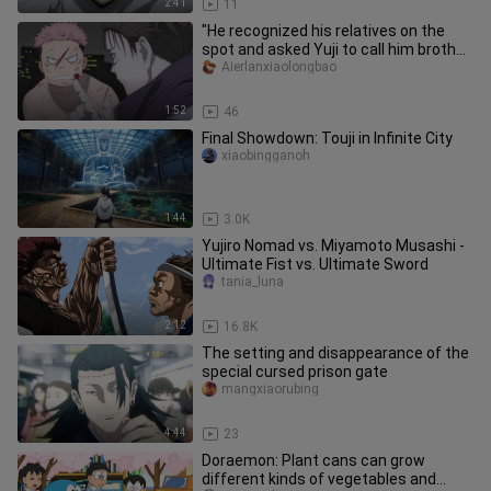
2:41
11
"He recognized his relatives on the
spot and asked Yuji to call him brother
in front of him. I could
Aierlanxiaolongbao
1:52
46
Final Showdown: Touji in Infinite City
xiaobingganoh
1:44
3.0K
Yujiro Nomad vs. Miyamoto Musashi -
Ultimate Fist vs. Ultimate Sword
tania_luna
2:12
16.8K
The setting and disappearance of the
special cursed prison gate
mangxiaorubing
4:44
23
Doraemon: Plant cans can grow
different kinds of vegetables and