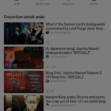
Suka
Senarai saya
Muat turun
Komen
Disyorkan untuk anda
What if the Demon Lord’s bodyguards
summoned by Lord Purge were these
two… would they win?
bushuixinguing
0:35
1
[A Japanese song] Jujutsu Kaisen
Shibuya Incident "SPECIALZ"
Japanese song tutorial (Part 1)
yishouriyuge
24:38
190
[King Gnu/ Jujutsu Kaisen Season 2
OP] King Gnu--SPECIALZ
(Instrumental)
baigeitaixiao
3:59
68
Nanami Kenji grabs Shunta and beats
the crap out of him—it’s so satisfying!
xiugoudongman77__