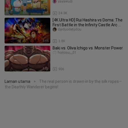
fruits
yayawudi
3:45
24.3K
[4K Ultra HD] Rui Hashira vs Doma: The
First Battle in the Infinity Castle Arc —
Rui Steps Into the
daiduodetudou
8:46
3.8K
Baki vs. Oliva Ichigo vs. Monster Power
honosu__01
8:09
906
Laman utama
The real person is drawn in by the silk ropes—
>
the Deathly Wanderer begins!