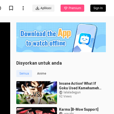
Aplikasi
Premium
Sign In
Disyorkan untuk anda
Semua
Anime
Insane Action! What If
Goku Used Kamehameha
in His Ultra Instinct
lalaladegjun
92 Views
During the Broly Battle?
6:37
Movie-Sty
Karma [B-Moe Support]
-youzhi_