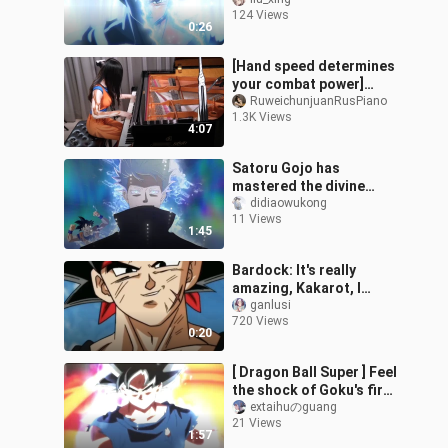
124 Views
0:26
[Hand speed determines
your combat power]
Dragon Ball Super OP2
RuweichunjuanRusPiano
1.3K Views
"Boundary Break × サバイ
4:07
バー" Speed Release Ru's
Piano
Satoru Gojo has
mastered the divine
technique, Self-
didiaowukong
11 Views
Autonomous Ultimate
1:45
Skill.
Bardock: It's really
amazing, Kakarot, I
didn't expect your power
ganlusi
720 Views
to be so powerful
0:20
[ Dragon Ball Super ] Feel
the shock of Goku's first
Ultra Transformation!!
extaihuのguang
21 Views
1:57