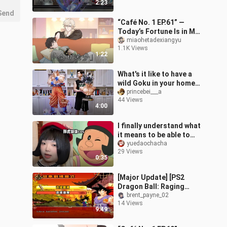
2:23
Send
“Café No. 1 EP.61” —
Today’s Fortune Is in My
Hands, Not the
miaohetadexiangyu
1.1K Views
Heavens’…
1:22
What's it like to have a
wild Goku in your home?
[Dragon Ball Statue]
princebei___a
44 Views
4:00
I finally understand what
it means to be able to
cosplay just by washing
yuedaochacha
29 Views
my face...
0:35
[Major Update] [PS2
Dragon Ball: Raging
Blast 2 Version 14] is
brent_payne_02
14 Views
now live! New storyline +
9:49
new UI + 21