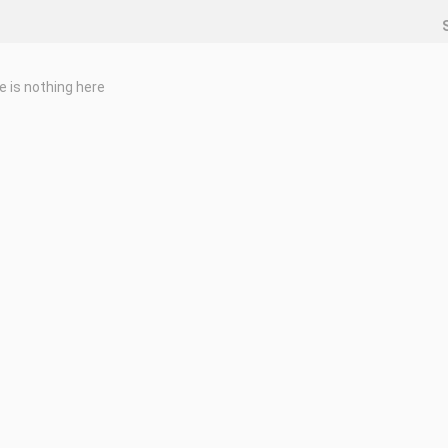
e is nothing here