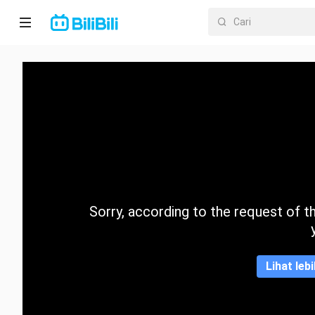
Laman
utama
Anime
Drama
Pendek
Trend
Sorry, according to the request of the
Kategori
Lihat leb