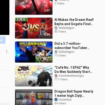
2 Views
2:07
AI Makes the Dream Real!
Bejita and Gogeta Finally
Battle It Out in a Movie-
lalaladegjun
80 Views
Grade, High-Octane
3:24
Fight
ar
Did a 3.7-million-
subscriber YouTuber
notice my AI animation?
lalaladegjun
13 Views
What did he say about
10:11
Seedance and AI
“Café No. 1 EP.62” Why
Do Men Suddenly Start
Working Out?
miaohetadexiangyu
717 Views
1:21
Dragon Ball Super Nearly
1 meter high Ziyiji
Wukong, do you think it
niaoweiya
84 Views
will explode? ?