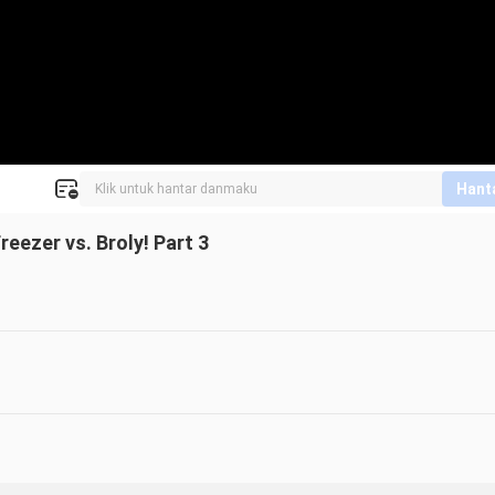
Hant
eezer vs. Broly! Part 3