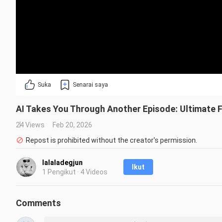
Suka
Senarai saya
AI Takes You Through Another Episode: Ultimate Fr
24 Views
Feb 20, 2026
Repost is prohibited without the creator's permission.
lalaladegjun
Ikut
1 Pengikut · 4 Videos
Comments