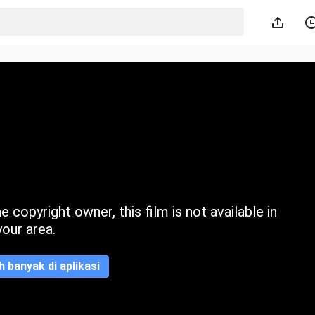
 copyright owner, this film is not available in
your area.
ih banyak di aplikasi