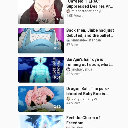
“Café No. 1 EP.60”
Suppressed Desires Are
Prone to Explosive
miaohetadexiangyu
1.0K Views
Outbursts…
1:40
Back then, Jinbe had just
debuted, and the bullet
comments were like,
xinmaidexiafancaic
57 Views
“Jinbe’s face clearly
0:50
screams
Sai Ajin's hair dye is
running out soon, what
kind of hair can be dyed,
jingliuyuehua
32 Views
Son Goku, Vegeta?
0:51
Dragon Ball: The pure-
blooded Baby Boo is
born, and Vegeta laughs.
dongmanlangye
44 Views
2:36
Feel the Charm of
Freedom
liu_xing-