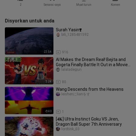
2
Senarai saya
Muat turun
Komen
Disyorkan untuk anda
Surah Yasin❣️
bili_1285481592
23:54
916
AI Makes the Dream Real! Bejita and
Gogeta Finally Battle It Out in a Movie-
Grade, High-Octane Fight
lalaladegjun
3:24
80
Wang Descends from the Heavens
leishenにlianをす
0:40
1
[𝟒𝐊] Ultra Instinct Goku VS Jiren,
Dragon Ball Super 7th Anniversary
lordtink_03