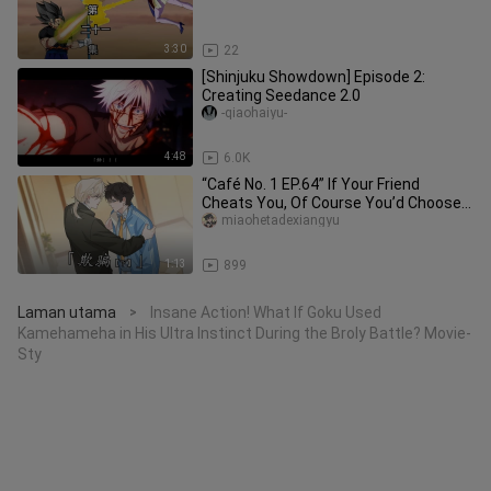
3:30
22
[Shinjuku Showdown] Episode 2:
Creating Seedance 2.0
-qiaohaiyu-
4:48
6.0K
“Café No. 1 EP.64” If Your Friend
Cheats You, Of Course You’d Choose…
miaohetadexiangyu
1:13
899
Laman utama
Insane Action! What If Goku Used
>
Kamehameha in His Ultra Instinct During the Broly Battle? Movie-
Sty