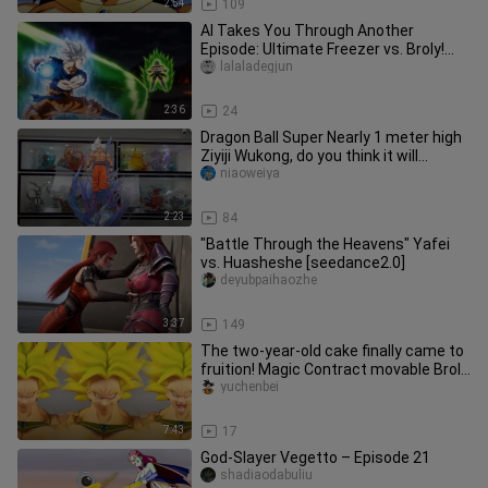
2:54
109
AI Takes You Through Another
Episode: Ultimate Freezer vs. Broly!
Part 3
lalaladegjun
2:36
24
Dragon Ball Super Nearly 1 meter high
Ziyiji Wukong, do you think it will
explode? ?
niaoweiya
2:23
84
"Battle Through the Heavens" Yafei
vs. Huasheshe [seedance2.0]
deyubpaihaozhe
3:37
149
The two-year-old cake finally came to
fruition! Magic Contract movable Broly
"Legendary Berserker" r
yuchenbei
7:43
17
God-Slayer Vegetto – Episode 21
shadiaodabuliu