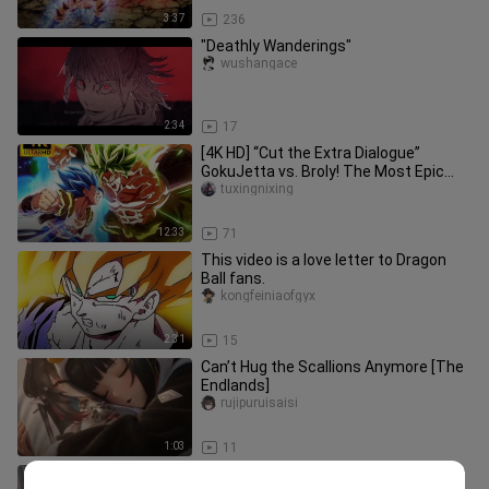
3:37
236
"Deathly Wanderings"
wushangace
2:34
17
[4K HD] “Cut the Extra Dialogue”
GokuJetta vs. Broly! The Most Epic
Dragon Ball Battle Ever—Every Pu
tuxingnixing
12:33
71
This video is a love letter to Dragon
Ball fans.
kongfeiniaofgyx
2:31
15
Can’t Hug the Scallions Anymore [The
Endlands]
rujipuruisaisi
1:03
11
[Hand speed determines your combat