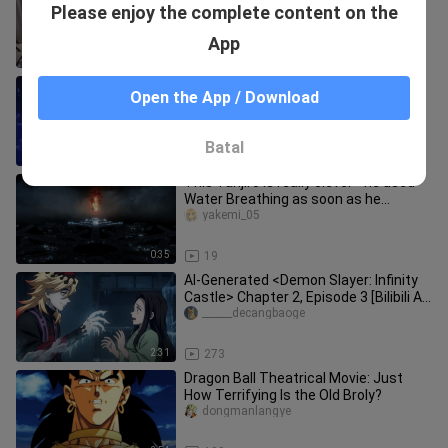
power] Dragon Ball Super OP2
Please enjoy the complete content on the
"Boundary Break × サバイバー" Speed
RuweichunjuanRusPiano
Release Ru's Piano
App
4:07
1.3K
You're sweating profusely, brother
Open the App / Download
Broly.
dzcar
Batal
1:42
15.0K
This Tanjiro is really clever—he used
Water Breathing as soon as he
entered the Infinity City [B-Moe
yakemi_05
0:35
19
AI-Generated <Demon Slayer: Infinity
Castle> Chapter 2, Episode 3 [Bilibili AI
Creation Contest - Op
______decangbaoge
2:31
273
Dragon Ball Theatrical Movie: Just
How Terrifying Is the Old Broly?
dongmanlangye