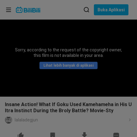
Pilih bahasa
Buka Aplikasi
English
Bahasa: Bahasa Melayu
ภาษาไทย
Sorry, according to the request of the copyright owner,
Sign
this film is not available in your area.
Tiếng Việt
In
Lihat lebih banyak di aplikasi
Bahasa Indonesia
Bahasa Melayu
Insane Action! What If Goku Used Kamehameha in His U
ltra Instinct During the Broly Battle? Movie-Sty
lalaladegjun