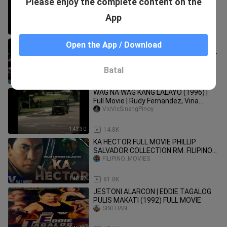
Please enjoy the complete content on the
KONTRA ASWANG _ TAGALOG
ANIMATED HORROR STORY
Zee Animated Story
App
13:04
128
LITO LAPID | LARGADO: IBABALIK KITA
Open the App / Download
SA PINANGGALINGAN MO (1999) FULL
MOVIE
SINEHAN 2026
Batal
1:35:31
12.1K
WAG NA WAG KANG LALAYO (1996) |
Full Movie | Rudy Fernandez, Vina
Morales, Tonton Gutierrez
VicVicSinengPinoy
1:43:30
14.8K
KA HECTOR FULL MOVIE PHILLIP
SALVADOR COLLECTION RM. FILIPINO
PINOY FULL MOVIES
FILIPINO_MOVIES
1:45:52
81.8K
JESTONI ALARCON | EDDIE TAGALOG
PULIS MAKATI (1992) FULL MOVIE
SINEHAN