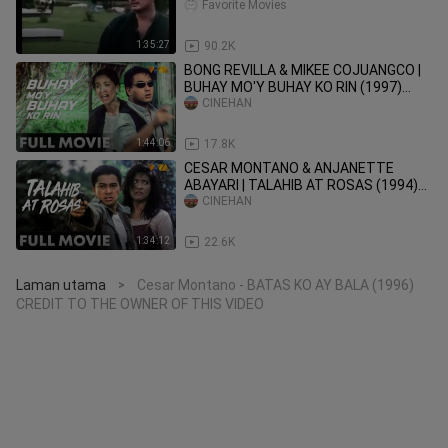
COLLECTION - Tagalog Movies
Favorite Movies
1:35:27
90.2K
BONG REVILLA & MIKEE COJUANGCO |
BUHAY MO'Y BUHAY KO RIN (1997)
FULL MOVIE
CINEHAN
1:44:06
17.8K
CESAR MONTANO & ANJANETTE
ABAYARI | TALAHIB AT ROSAS (1994)
FULL MOVIE
CINEHAN
1:34:12
22.6K
Laman utama
Cesar Montano - BATAS KO AY BALA (1996)
>
CREDIT TO THE OWNER OF THIS VIDEO