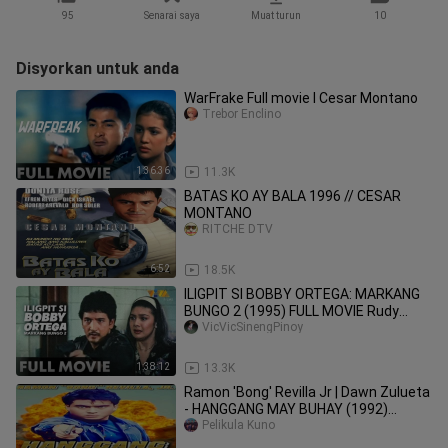
95
Senarai saya
Muat turun
10
Disyorkan untuk anda
WarFrake Full movie l Cesar Montano
Trebor Enclino
1:36:36
11.3K
BATAS KO AY BALA 1996 // CESAR
MONTANO
RITCHE DTV
6:52
18.5K
ILIGPIT SI BOBBY ORTEGA: MARKANG
BUNGO 2 (1995) FULL MOVIE Rudy
Fernandez
VicVicSinengPinoy
1:38:12
13.3K
Ramon 'Bong' Revilla Jr | Dawn Zulueta
- HANGGANG MAY BUHAY (1992)
FULLMOVIE
Pelikula Kuno