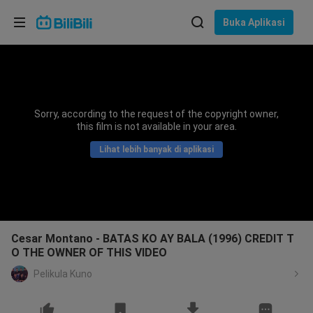
Pilih bahasa
Buka Aplikasi
English
Bahasa: Bahasa Melayu
ภาษาไทย
Sorry, according to the request of the copyright owner,
Sign
this film is not available in your area.
Tiếng Việt
In
Lihat lebih banyak di aplikasi
Bahasa Indonesia
Bahasa Melayu
Cesar Montano - BATAS KO AY BALA (1996) CREDIT T
O THE OWNER OF THIS VIDEO
Pelikula Kuno