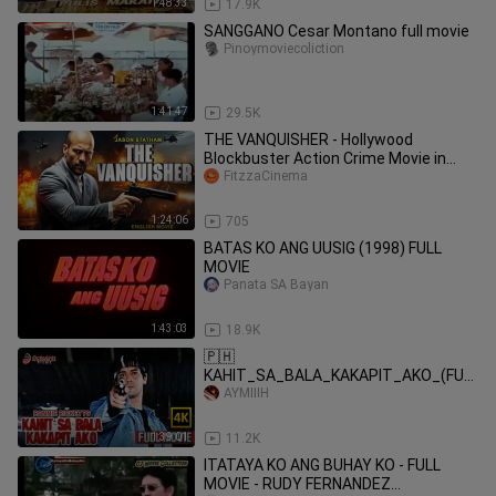
1:48:33
17.9K
SANGGANO Cesar Montano full movie
Pinoymoviecoliction
1:41:47
29.5K
THE VANQUISHER - Hollywood
Blockbuster Action Crime Movie in
FitzzaCinema
English Free Movies
1:24:06
705
BATAS KO ANG UUSIG (1998) FULL
MOVIE
Panata SA Bayan
1:43:03
18.9K
🇵🇭
KAHIT_SA_BALA_KAKAPIT_AKO_(FUL
L MOVIE) | RONNIE RICKETTS
AYMIIIH
1:39:01
11.2K
ITATAYA KO ANG BUHAY KO - FULL
MOVIE - RUDY FERNANDEZ