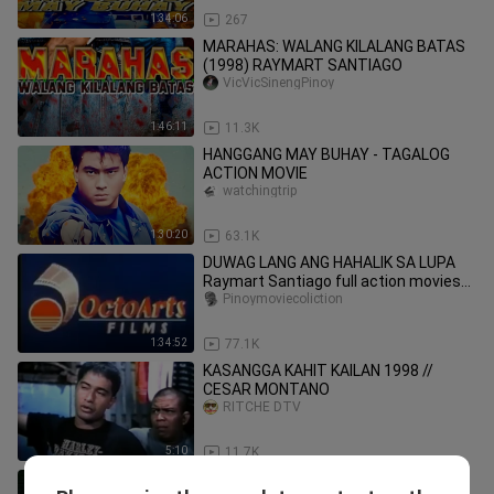
1:34:06
267
MARAHAS: WALANG KILALANG BATAS
(1998) RAYMART SANTIAGO
VicVicSinengPinoy
1:46:11
11.3K
HANGGANG MAY BUHAY - TAGALOG
ACTION MOVIE
watchingtrip
1:30:20
63.1K
DUWAG LANG ANG HAHALIK SA LUPA
Raymart Santiago full action movies
Pinoy
Pinoymoviecoliction
1:34:52
77.1K
KASANGGA KAHIT KAILAN 1998 //
CESAR MONTANO
RITCHE DTV
5:10
11.7K
TERIO EPISODE 6 _ ALBULARYO