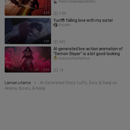
—Huang!!
Weixundepaopaochahu
4:20
3.8K
Yuri😳 falling love with my sister
EtsuMv
1:01
605
AI-generated live-action animation of
"Demon Slayer" is a bit good-looking
laohuozihaolaohuo
3:30
18
Laman utama
AI-Generated Story: Luffy, Zoro, & Sanji vs.
>
Akainu, Kizaru, & Aokiji