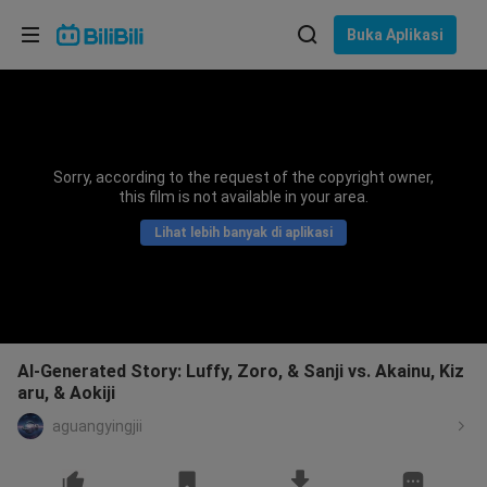
Pilih bahasa
Buka Aplikasi
English
Bahasa: Bahasa Melayu
ภาษาไทย
Sorry, according to the request of the copyright owner,
Sign
this film is not available in your area.
Tiếng Việt
In
Lihat lebih banyak di aplikasi
Bahasa Indonesia
Bahasa Melayu
AI-Generated Story: Luffy, Zoro, & Sanji vs. Akainu, Kiz
aru, & Aokiji
aguangyingjii