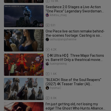
4:01
10.9K
Seedance 2.0 Stages a Live-Action
“One Piece” Legendary Swordsman
Duel: Zoro vs. Ryuma
kitetsu_mag
3:25
531
One Piece live-action remake behind-
the-scenes footage: Casting is so
important
ashuojiangshenme
1:04
4.2K
【4K Ultra HD】Three Major Factions
vs. Barrett! Only a theatrical movie
could give you this kind of t
tuxingnixing
14:59
1.6K
"BLEACH: Rise of the Soul Reapers"
(2027) 4K Teaser Trailer (AI)
[Reposted]
hyoma゚
4:01
8.0K
I’m just getting old, not losing my
edge! The Ghost Who Hunts Alliances