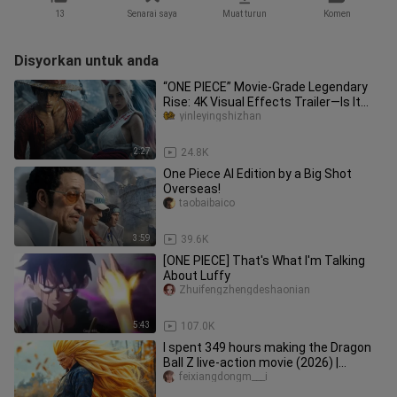
13
Senarai saya
Muat turun
Komen
Disyorkan untuk anda
“ONE PIECE” Movie-Grade Legendary
Rise: 4K Visual Effects Trailer—Is It
Absolutely Epic?
yinleyingshizhan
2:27
24.8K
One Piece AI Edition by a Big Shot
Overseas!
taobaibaico
3:59
39.6K
[ONE PIECE] That's What I'm Talking
About Luffy
Zhuifengzhengdeshaonian
5:43
107.0K
I spent 349 hours making the Dragon
Ball Z live-action movie (2026) |
Saiyan's Wrath | Trailer
feixiangdongm___i