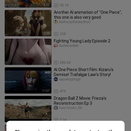
3:55
35.1K
Another AI animation of "One Piece",
this one is also very good
laohuozihaolaohuo
2:28
338
Fighting Young Lady Episode 2
budaxiaobai
0:31
280.6K
AI One Piece Short Film: Kizaru’s
Demise! Trafalgar Law’s Story!
aguangyingjii
11:57
479
Dragon Ball Z Movie: Frieza's
Reconstruction Ep 3
huiのmonv_06
12:24
7.1K
AI One Piece: Aokiji vs. Akainu