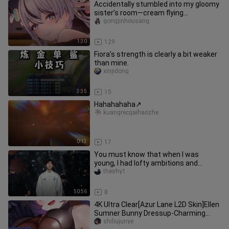
Accidentally stumbled into my gloomy
sister’s room—cream flying
everywhere 🥵 I’m doing everything I
gongjinhousang
1:30
129
Fiora’s strength is clearly a bit weaker
than mine.
xinjidong
3:35
15
Hahahahaha↗
kuangrecgaihaozhe
0:13
17
You must know that when I was
young, I had lofty ambitions and
promised to be the best in the world
theshy1
50:56
8
4K Ultra Clear[Azur Lane L2D Skin]Ellen
Sumner Bunny Dressup-Charming
Rabbit
shiliujunye