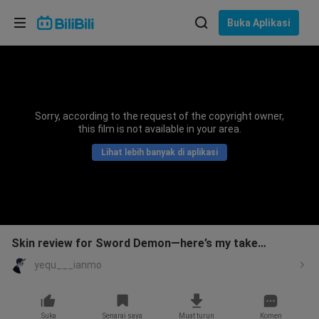
Pilih bahasa
Buka Aplikasi
English
Bahasa: Bahasa Melayu
ภาษาไทย
Sorry, according to the request of the copyright owner,
Sign
this film is not available in your area.
Tiếng Việt
In
Lihat lebih banyak di aplikasi
Bahasa Indonesia
Bahasa Melayu
Skin review for Sword Demon—here’s my take…
yequ___ianmo
Suka
Senarai saya
Muat turun
Komen