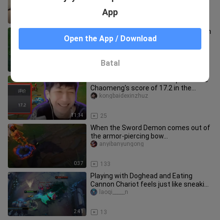
App
11:13
12
The most flamboyant sword demon in
Open the App / Download
the canyon🥵Darkborn Protoss
Yezhugege
Batal
1:59
68
Brother Ba called him an expert! Little
Chaomeng's score of 17.2 in the
Masters game directly broke
kongbaidexinzhuz
11:14
25
When the Sword Demon comes out of
the armor-piercing bow...
anyibanyungong
0:37
133
Playing with Doghead and Eating
Cannon Chariot feels just like sneaking
into that sugar jar your mom
laoqi_____n
2:41
13