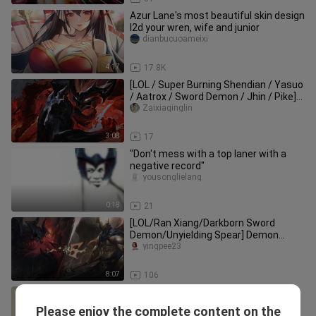
Azur Lane's most beautiful skin design
l2d your wren, wife and junior
dianbucuoameixi
4:17
17.8K
[LOL / Super Burning Shendian / Yasuo
/ Aatrox / Sword Demon / Jhin / Pike]
The darkness of my blade
Zaixiaqinglin
3:08
17
"Don't mess with a top laner with a
negative record"
yousonglielang
0:18
21
[LOL/Ran Xiang/Darkborn Sword
Demon/Unyielding Spear] Demon
Sword and Holy Spear
yingpee23
8:07
106
TheShy: What are you doing?; Rookie:
No peeking [shyのvlog04]
Please enjoy the complete content on the
theshy1