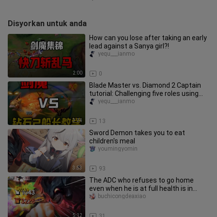
Disyorkan untuk anda
How can you lose after taking an early
lead against a Sanya girl?!
yequ___ianmo
2:00
0
Blade Master vs. Diamond 2 Captain
tutorial: Challenging five roles using
only Blade Master—already
yequ___ianmo
3:24
13
Sword Demon takes you to eat
children's meal
youmingyomin
3:53
93
The ADC who refuses to go home
even when he is at full health is in
trouble! ! ! [Chuunibyou also wa
buchicongdeaxiao
5:12
31