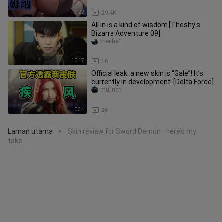
3:22
29.4K
All in is a kind of wisdom [Theshy's
Bizarre Adventure 09]
theshy1
10:17
16
Official leak: a new skin is “Gale”! It’s
currently in development! [Delta Force]
mujincn
0:34
26
Laman utama
Skin review for Sword Demon—here’s my
>
take…