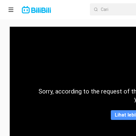
Laman
utama
Anime
Drama
Pendek
Trend
Sorry, according to the request of the
Kategori
Lihat leb