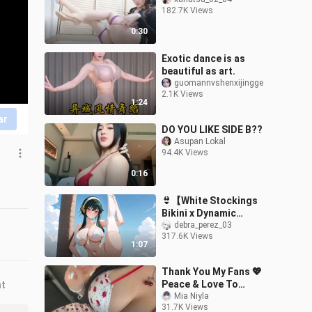
182.7K Views
0:30
Exotic dance is as
beautiful as art.
guomannvshenxijingge
2.1K Views
1:24
ar
DO YOU LIKE SIDE B??
Asupan Lokal
94.4K Views
0:16
👙【White Stockings
Bikini x Dynamic
Artwork】Yor Briar | Spy
debra_perez_03
317.6K Views
x Family
1:07
Thank You My Fans 💖
Peace & Love To
nt
Everyone ✨ @mianiyla
Mia Niyla
31.7K Views