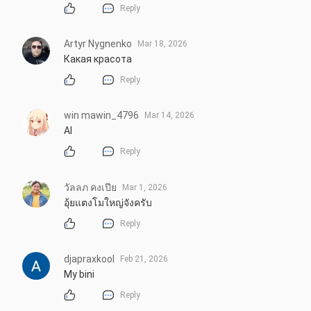
Reply
Artyr Nygnenko
Mar 18, 2026
Какая красота
Reply
win mawin_4796
Mar 14, 2026
AI
Reply
วัลลภ คงเปีย
Mar 1, 2026
อุ้ยแตงโมใหญ่จังครับ
Reply
djapraxkool
Feb 21, 2026
My bini
Reply