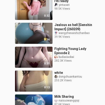
I'm ready
yintaoeri
98.5K Views
0:32
Jealous as hell [Genshin
Impact] (260209)
wangzhesaishizhanbao
39.9K Views
0:36
Fighting Young Lady
Episode 2
budaxiaobai
282.3K Views
0:31
white
dongchuankantou
253.2K Views
0:13
Milk Sharing
naisuowangqiqi
82.6K Views