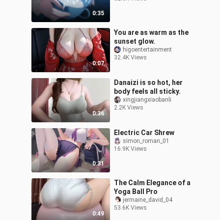
0:35
You are as warm as the
sunset glow.
higoentertainment
32.4K Views
0:07
Danaizi is so hot, her
body feels all sticky.
xingjiangxiaobanli
2.2K Views
0:36
Electric Car Shrew
simon_roman_01
16.9K Views
0:31
The Calm Elegance of a
Yoga Ball Pro
jermaine_david_04
53.6K Views
0:49