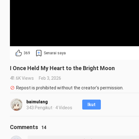
369
Senarai saya
I Once Held My Heart to the Bright Moon
41.6K Views
Feb 3, 2026
Repost is prohibited without the creator's permission.
baimulang
Ikut
343 Pengikut · 4 Videos
Comments
14