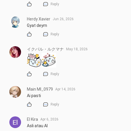
Reply
Herdy Xavier
Jun 26, 2026
Gyat deym
Reply
イクバル・ルクマナ
May 18, 2026
Reply
Main Ml_0979
Apr 14, 2026
Ai pasti
Reply
El Kira
Apr 6, 2026
Asli atau AI