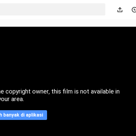
 copyright owner, this film is not available in
your area.
ih banyak di aplikasi