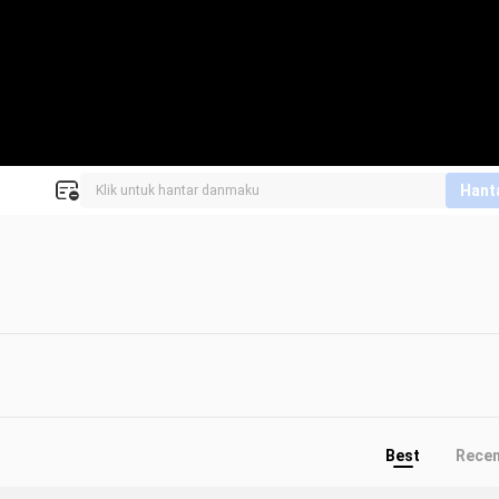
Hant
Best
Rece