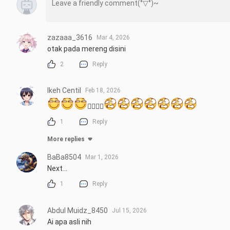
zazaaa_3616
Mar 4, 2026
otak pada mereng disini
2
Reply
Ikeh Centil
Feb 18, 2026
👉🏻👌🏻
1
Reply
More replies
BaBa8504
Mar 1, 2026
Next...
1
Reply
Abdul Muidz_8450
Jul 15, 2026
Ai apa asli nih