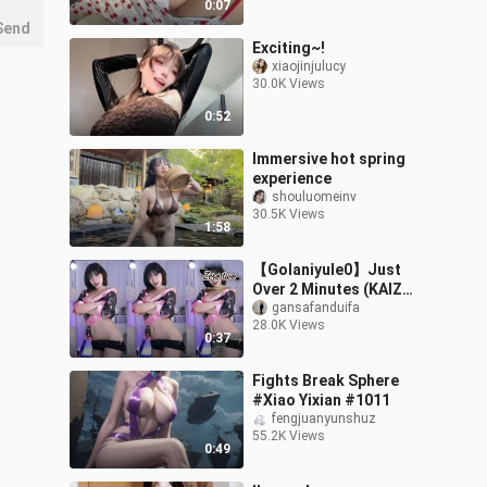
0:07
Send
Exciting~!
xiaojinjulucy
30.0K Views
0:52
Immersive hot spring
experience
shouluomeinv
30.5K Views
1:58
【Golaniyule0】Just
Over 2 Minutes (KAIZ
Remix) 20251101 (2)
gansafanduifa
28.0K Views
0:37
Fights Break Sphere
#Xiao Yixian #1011
fengjuanyunshuz
55.2K Views
0:49