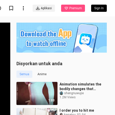
Aplikasi
Premium
Sign In
Disyorkan untuk anda
Semua
Anime
Animation simulates the
bodily changes that
occur during pregnancy
shengnuwujie
1.2M Views
1:03
I order you to hit me
kanatsu_02_04