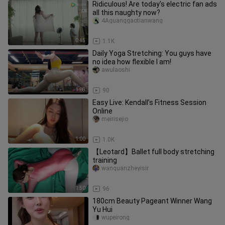
Ridiculous! Are today's electric fan ads
all this naughty now?
4Aguanggaotianwang
0:45
1.1K
Daily Yoga Stretching: You guys have
no idea how flexible I am!
awulaoshi
1:08
90
Easy Live: Kendall’s Fitness Session
Online
meirisejio
1:00
1.0K
【Leotard】Ballet full body stretching
training
wanquanzheyisir
1:50
96
180cm Beauty Pageant Winner Wang
Yu Hui
wupeirong