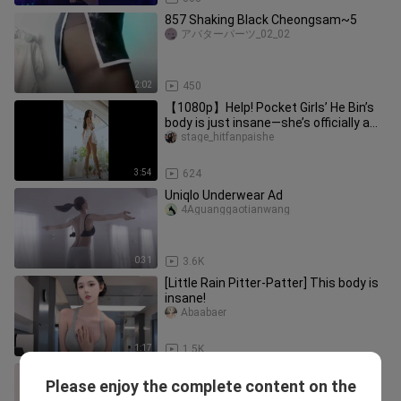
857 Shaking Black Cheongsam~5
アバターパーツ_02_02
2:02
450
【1080p】Help! Pocket Girls’ He Bin’s
body is just insane—she’s officially a
goddess in my eyes!
stage_hitfanpaishe
3:54
624
Uniqlo Underwear Ad
4Aguanggaotianwang
0:31
3.6K
[Little Rain Pitter-Patter] This body is
insane!
Abaabaer
1:17
1.5K
4K Sofa Yoga Flow | Lazy Home
Please enjoy the complete content on the
Workout – Feet Got Dirty
meiweiart