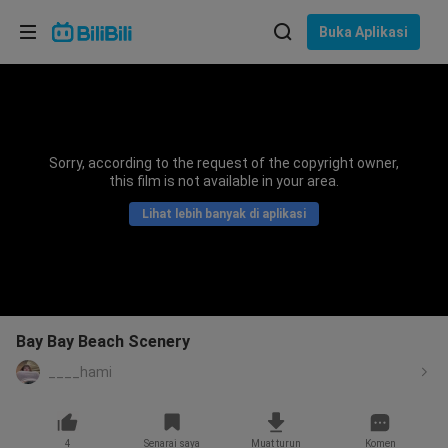
Pilih bahasa
Buka Aplikasi
English
Bahasa: Bahasa Melayu
ภาษาไทย
Sorry, according to the request of the copyright owner,
Sign
this film is not available in your area.
Tiếng Việt
In
Lihat lebih banyak di aplikasi
Bahasa Indonesia
Bahasa Melayu
Bay Bay Beach Scenery
____hami
4
Senarai saya
Muat turun
Komen