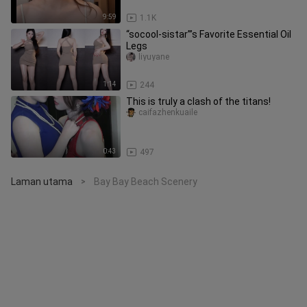
9:59
1.1K
“socool-sistar”’s Favorite Essential Oil
Legs
liyuyane
1:14
244
This is truly a clash of the titans!
caifazhenkuaile
0:43
497
Laman utama
Bay Bay Beach Scenery
>