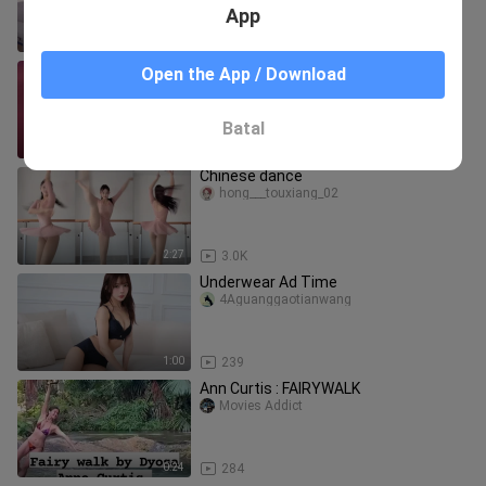
App
0:31
147
Mitani—This time I finally had a free
Open the App / Download
hand to show off the teacher's
authority!
huohuahanabi
Batal
1:11
344
Chinese dance
hong___touxiang_02
2:27
3.0K
Underwear Ad Time
4Aguanggaotianwang
1:00
239
Ann Curtis : FAIRYWALK
Movies Addict
0:24
284