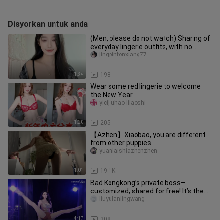
Disyorkan untuk anda
(Men, please do not watch) Sharing of
everyday lingerie outfits, with no
inappropriate content
jingpinfenxiang77
1:34
198
Wear some red lingerie to welcome
the New Year
yicijiuhao-lilaoshi
1:20
205
【Azhen】Xiaobao, you are different
from other puppies
yuanlaishiazhenzhen
1:01
19.1K
Bad Kongkong’s private boss–
customized, shared for free! It’s the
kind of content only a top-tier fa
liuyulanlingwang
4:17
308