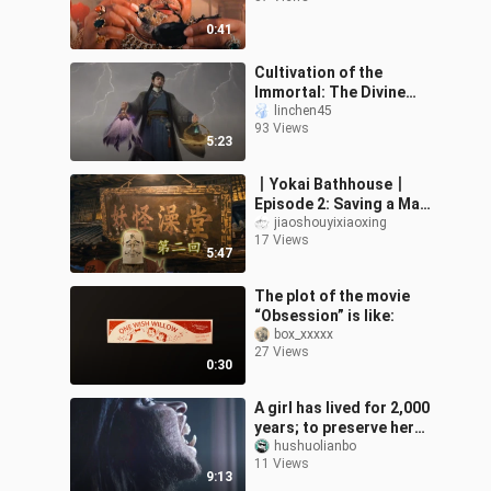
0:41
Cultivation of the
Immortal: The Divine
Sect Hunts Han Li
linchen45
93 Views
5:23
丨Yokai Bathhouse丨
Episode 2: Saving a Man
Who Has Fallen into
jiaoshouyixiaoxing
17 Views
Misfortune
5:47
The plot of the movie
“Obsession” is like:
box_xxxxx
27 Views
0:30
A girl has lived for 2,000
years; to preserve her
youth, she must become
hushuolianbo
11 Views
pregnant and give birth
9:13
to