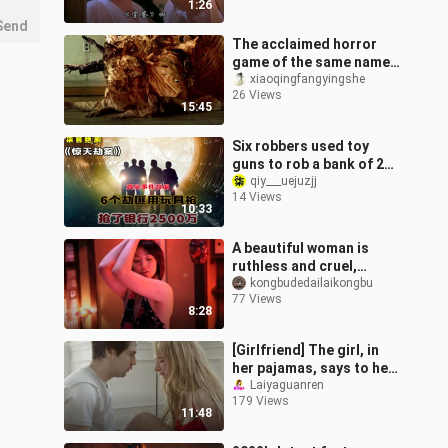
1:26
Send
The acclaimed horror
game of the same name
was adapted into a film,
xiaoqingfangyingshe
26 Views
but the visuals were far
15:45
too int
Six robbers used toy
guns to rob a bank of 25
million! - "The Heist"
qiy___uejuzjj
14 Views
10:33
A beautiful woman is
ruthless and cruel,
manipulating all kinds of
kongbudedailaikongbu
77 Views
men—57 people were
8:28
dismembered by
[Girlfriend] The girl, in
her pajamas, says to her
boyfriend: “Hit me—
Laiyaguanren
179 Views
there’s money in it!”
11:48
Hilariou