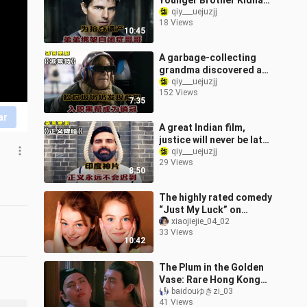
Younger Brother Kidnaps
His Autistic Older
qiy___uejuzjj
18 Views
Brother! — “Deep Sibling
10:45
Bond”
A garbage-collecting
grandma discovered a
business opportunity,
qiy___uejuzjj
152 Views
joined a gang, and
7:35
became a top sell
ar
A great Indian film,
justice will never be late!
——"Justice Comes"
qiy___uejuzjj
29 Views
8:50
The highly rated comedy
“Just My Luck” on
Douban: twin sisters who
xiaojiejie_04_02
33 Views
haven’t seen each other
10:42
in ten ye
The Plum in the Golden
Vase: Rare Hong Kong
Film 66
baidouゆきzi_03
41 Views