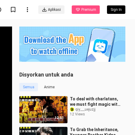
Aplikasi
Premium
Sign In
Disyorkan untuk anda
Semua
Anime
To deal with charlatans,
we must fight magic with
magic! — "Model Didi
qiy___uejuzjj
12 Views
Car"
12:51
To Grab the Inheritance,