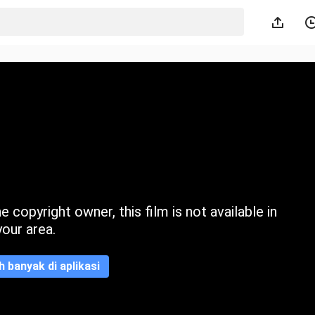
 copyright owner, this film is not available in
your area.
ih banyak di aplikasi