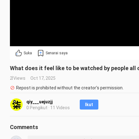
Suka
Senarai saya
What does it feel like to be watched by people all
2 Views
Oct 17, 2025
Repost is prohibited without the creator's permission.
qiy___uejuzjj
Ikut
0 Pengikut · 11 Videos
Comments