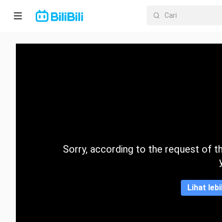
Laman
utama
Anime
Drama
Pendek
Trend
Sorry, according to the request of the
Kategori
Lihat leb