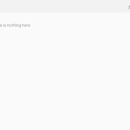
e is nothing here