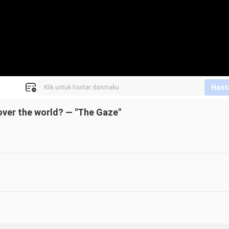
Hant
 over the world? — "The Gaze"