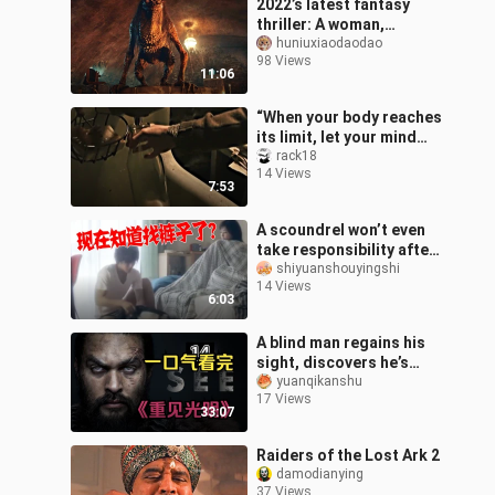
2022’s latest fantasy
thriller: A woman,
bewitched by the Shiki,
huniuxiaodaodao
98 Views
even turns her son’s head
11:06
into a de
“When your body reaches
its limit, let your mind
lead you to break
rack18
14 Views
through the
7:53
encirclement.”
A scoundrel won’t even
take responsibility after
sleeping with a cat? The
shiyuanshouyingshi
14 Views
reason? It turned into a b
6:03
A blind man regains his
sight, discovers he’s
quite handsome, and
yuanqikanshu
17 Views
starts to look down on
33:07
his longtim
Raiders of the Lost Ark 2
damodianying
37 Views