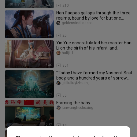
6:37
210
Han Paopao gallops through the three
realms, bound by love for but one
person. If true love endures,
goldensindbadceo
1:34
25
Yin Yue congratulated her master Han
Li on the birth of his infant, and
dressed up in formal attire
hulijiji1
3:30
351
"Today I have formed my Nascent Soul
body, and a hundred years of sorrow
will be at peace in one day
_diliuliuyizhuan_
5:07
55
Forming the baby…
junwanghechuxing
2:27
14
Mu Peiling’s Demonic Possession