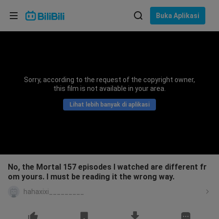
Pilih bahasa
Buka Aplikasi
English
Bahasa: Bahasa Melayu
ภาษาไทย
Sorry, according to the request of the copyright owner,
Sign
this film is not available in your area.
Tiếng Việt
In
Lihat lebih banyak di aplikasi
Bahasa Indonesia
Bahasa Melayu
No, the Mortal 157 episodes I watched are different fr
om yours. I must be reading it the wrong way.
hahaxixi_________