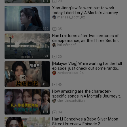
1:46
20
Xiao Jiang's wife went out to work
today! I didn't cry! A Mortal's Journey
to Immortality: Han Li Co
marissa_scott_02
5:36
35
Han Li returns after two centuries of
disappearance, as the Three Sects of
Yunmeng undergo a major u
buluofenghf
5:23
20
[Hakiyue Vlog] While waiting for the full
episode, just check out some random
everyday moments~
zayisanxious_04
4:10
46
How amazing are the character-
specific songs in A Mortal's Journey to
Immortality? Whose DNA is stir
chenpingantuijian
4:44
34
Han Li Conceives a Baby, Silver Moon
Street Interview Episode 2