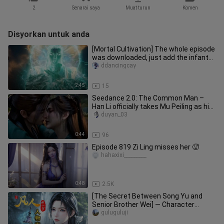
2
Senarai saya
Muat turun
Komen
Disyorkan untuk anda
[Mortal Cultivation] The whole episode
was downloaded, just add the infant
formation. Don't cry in v
ddancingcay
2:45
15
Seedance 2.0: The Common Man –
Han Li officially takes Mu Peiling as his
true concubine.
duyan_03
0:44
96
Episode 819 Zi Ling misses her 🥵
hahaxixi_________
0:48
2.5K
[The Secret Between Song Yu and
Senior Brother Wei] — Character
Profile of “Immortal Cultivation”: S
guluguluji