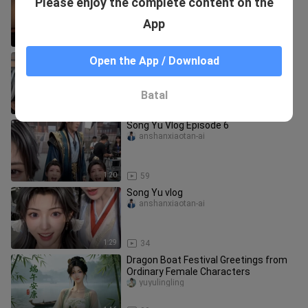
Please enjoy the complete content on the
Resolution Arc ~ (No kissing scenes—
officials wouldn’t allow it)
ananlu___ian
App
5:25
363
Song Yu Vlog Episode 2
Open the App / Download
anshanxiaotan-ai
Batal
1:07
47
Song Yu Vlog Episode 6
anshanxiaotan-ai
1:20
59
Song Yu vlog
anshanxiaotan-ai
1:29
34
Dragon Boat Festival Greetings from
Ordinary Female Characters
yuyulingling