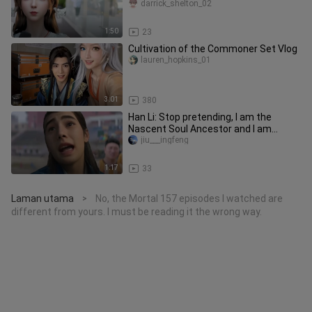
darrick_shelton_02
1:50
23
Cultivation of the Commoner Set Vlog
lauren_hopkins_01
3:01
380
Han Li: Stop pretending, I am the
Nascent Soul Ancestor and I am
showing my cards!
jiu___ingfeng
1:17
33
Laman utama
No, the Mortal 157 episodes I watched are
>
different from yours. I must be reading it the wrong way.