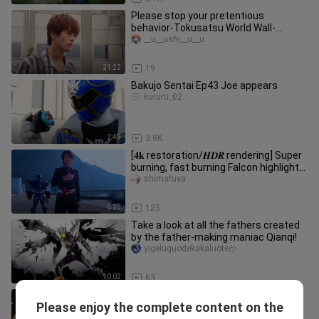
Please stop your pretentious
behavior-Tokusatsu World Wall-
hanging
__u__ushi__u__u
21:22
19
Bakujo Sentai Ep43 Joe appears
kururu_02
2:49
3.8K
[𝟒𝐤 restoration/𝑯𝑫𝑹 rendering] Super
burning, fast burning Falcon highlight
battle show
shimafuya
6:25
125
Take a look at all the fathers created
by the father-making maniac Qianqi!
yigeluguodekakaluoteか
10:02
63
two philanthropists
Please enjoy the complete content on the
lianchihemadaziji