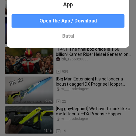
App
4:15
19
【RAW】Kamen Rider Zero-One FIANL
Open the App / Download
STAGE/Final Stage Play
chuanshuodeyonghengzhiling
Batal
31:20
1.1K
【4K】The final box office is 1.56
billion! Kamen Rider Heisei Generations
Forever The Movie! Even if
bili_1966320033
14:54
989
[Big Man·Extension] It’s no longer a
locust dagger! DX Progrise Hopper
Blade/Kamen Rider Zero One/01
w___iaodedageer
9:26
22
[Big guy·Repaint] We have to look like a
metal locust—DX Progrise Hopper
Blade body color change/Kam
w___iaodedageer
14:16
15