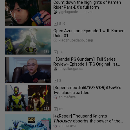
Count down the highlights of Kamen
Rider Para-DX's full form
yigeluguode____ngzai
10:47
519
Open Azur Lane Episode 1 with Kamen
Rider 01
xiaozhupeidaobupeiqi
2:33
16
【Bandai PG Gundam】Full Series
Review--Episode 1 "PG Original 1st
Generation"
laoyuliaogaoda
13:50
8
[Super smooth 𝟔𝟎𝑭𝑷𝑺/𝑯𝑫𝑹] 𝟎𝟐𝐯𝐬Ak's
two classic battles
shimafuya
6:38
82
[𝟒𝐤Repair] Thousand Knights
𝙏𝙝𝙤𝙪𝙨𝙚𝙧 absorbs the power of the
knights that have been robbed by the
shimafuya