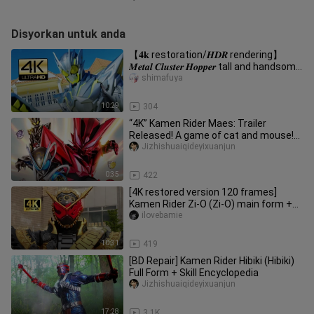
Disyorkan untuk anda
【𝟒𝐤 restoration/𝑯𝑫𝑹 rendering】
𝑴𝒆𝒕𝒂𝒍 𝑪𝒍𝒖𝒔𝒕𝒆𝒓 𝑯𝒐𝒑𝒑𝒆𝒓 tall and handsome
runway show
shimafuya
10:29
304
“4K” Kamen Rider Maes: Trailer
Released! A game of cat and mouse!
Premiering in September 2026!
Jizhishuaiqideyixuanjun
0:35
422
[4K restored version 120 frames]
Kamen Rider Zi-O (Zi-O) main form +
special move collection!
ilovebamie
10:31
419
[BD Repair] Kamen Rider Hibiki (Hibiki)
Full Form + Skill Encyclopedia
Jizhishuaiqideyixuanjun
17:28
3.1K