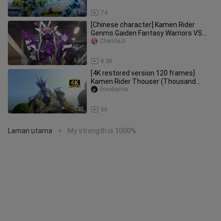
sw
5:26
74
[Chinese character] Kamen Rider
Genms Gaiden Fantasy Warriors VS
Yake Qianqi!
ChenGeJi
5:52
8.3K
[4K restored version 120 frames]
Kamen Rider Thouser (Thousand
Rider) full form transformation colle
ilovebamie
2:28
56
Laman utama
My strength is 1000%
>