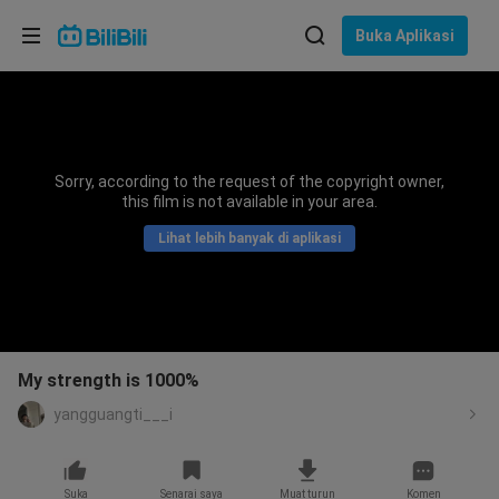
Pilih bahasa
Buka Aplikasi
English
Bahasa: Bahasa Melayu
ภาษาไทย
Sorry, according to the request of the copyright owner,
Sign
this film is not available in your area.
Tiếng Việt
In
Lihat lebih banyak di aplikasi
Bahasa Indonesia
Bahasa Melayu
My strength is 1000%
yangguangti___i
Suka
Senarai saya
Muat turun
Komen