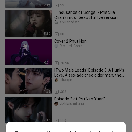
2:19
52
"Thousands of Songs" - Priscilla
Chan's most beautiful live version!
Gilded with time, pay homage to
zixuanedsfe
5:10
30
Cover 2 Phut Hon
Richard_Conic
6:01
20.9K
[Two Male Leads] Episode 3: A Hunk’s
Love. A sex-addicted older man, the
“0,” and a suppressed young
biluoqin
1:52
408
Episode 3 of “Yu Nan Xuan”
yizhiaichujiang
4:40
119
"Rolling in the Deep" Adele Latest Live