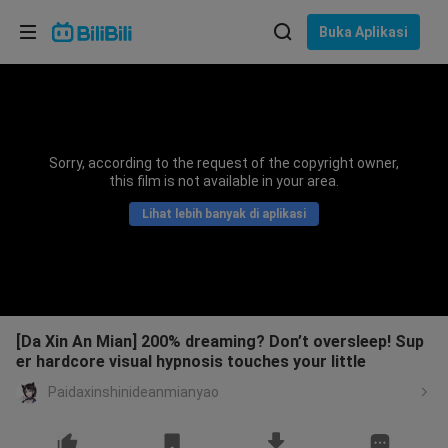
Pilih bahasa
Buka Aplikasi
English
Bahasa: Bahasa Melayu
ภาษาไทย
Sorry, according to the request of the copyright owner,
Sign
this film is not available in your area.
Tiếng Việt
In
Lihat lebih banyak di aplikasi
Bahasa Indonesia
Bahasa Melayu
[Da Xin An Mian] 200% dreaming? Don’t oversleep! Sup
er hardcore visual hypnosis touches your little
Paidaxinshinideanmianyao