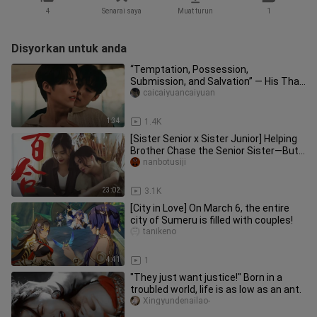
4
Senarai saya
Muat turun
1
Disyorkan untuk anda
“Temptation, Possession,
Submission, and Salvation” — His Thai
Devilish Dom Is on the Attack | “Don’
caicaiyuancaiyuan
1:34
1.4K
[Sister Senior x Sister Junior] Helping
Brother Chase the Senior Sister—But
the Senior Sister Has He
nanbotusiji
23:02
3.1K
[City in Love] On March 6, the entire
city of Sumeru is filled with couples!
tanikeno
4:41
1
"They just want justice!" Born in a
troubled world, life is as low as an ant.
Xingyundenailao-