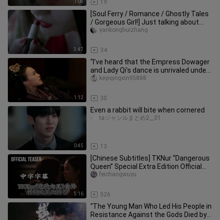
1:05
19
[Soul Ferry / Romance / Ghostly Tales
/ Gorgeous Girl!] Just talking about
romance, not about humans
yankonghuizhang
3:47
34
“I’ve heard that the Empress Dowager
and Lady Qi’s dance is unrivaled under
heaven.”
keyiqingxin95888
1:12
30
Even a rabbit will bite when cornered
taジャンルまとめ2__01
0:45
13
[Chinese Subtitles] TKNur “Dangerous
Queen” Special Extra Edition Official
Trailer
feichangwuyu
5:16
526
“The Young Man Who Led His People in
Resistance Against the Gods Died by