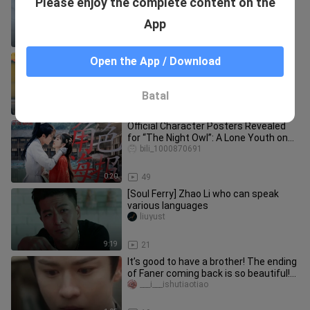
Please enjoy the complete content on the
that I love her very much...
errol_porter_02
App
3:57
1.0K
[Earth is tilted at 23.5 degrees] Sun:
Open the App / Download
What am I doing in Romantica???
ronny_norton_02_02
Batal
1:31
14
Official Character Posters Revealed
for “The Night Owl”: A Lone Youth on
the Road Finds Wisdom Throu
bili_1000870691
0:20
49
[Soul Ferry] Zhao Li who can speak
various languages
liuyust
9:19
21
It’s good to have a brother! The ending
of Faner coming back is so beautiful!
From now on, no one wi
___i___ishutiaotiao