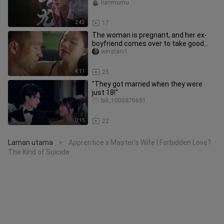
His Lover’s Poisoned Wine”
lianmumu
2:43
17
The woman is pregnant, and her ex-
boyfriend comes over to take good
care of her!
winstarv1
4:11
25
"They got married when they were
just 18!"
bili_1000870691
0:15
22
Laman utama
Apprentice x Master's Wife | Forbidden Love?
>
The Kind of Suicide