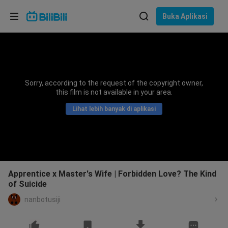
Pilih bahasa
Buka Aplikasi
English
Bahasa: Bahasa Melayu
ภาษาไทย
Sorry, according to the request of the copyright owner,
Sign
this film is not available in your area.
Tiếng Việt
In
Lihat lebih banyak di aplikasi
Bahasa Indonesia
Bahasa Melayu
Apprentice x Master's Wife | Forbidden Love? The Kind
of Suicide
nanbotusiji