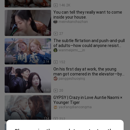
3:18
146.2K
You can tell they really want to come
inside your house.
meinvkanchazhan
0:25
27
The subtle flirtation and push-and-pull
of adults—how could anyone resist
shipping them? Romance is
wanmeipimi___in
3:14
152
On his first day at work, the young
man got cornered in the elevator—by
none other than his female b
panggeshuoying
1:00
20
GYPSY | Crazy in Love Auntie Naomi ×
Younger Tiger
yaofangdiancongma
1:54
212
[Gulf of Alaska] Oh God, can't you see