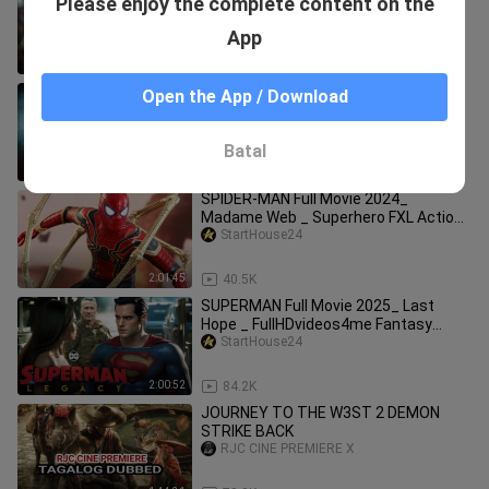
Please enjoy the complete content on the
World | Superhero FXL Fantasy Movies
2025 in English (Game Movie)
Mr. Serey
App
2:00:48
23.9K
Shadow Master [2022]
Open the App / Download
(action/fantasy) ENGLISH - FULL
MOVIE
Sage TV
Batal
1:29:48
93.3K
SPIDER-MAN Full Movie 2024_
Madame Web _ Superhero FXL Action
Movies 2024 in English (Game Movie)
StartHouse24
2:01:45
40.5K
SUPERMAN Full Movie 2025_ Last
Hope _ FullHDvideos4me Fantasy
Movies 2025 in English (Game Movie)
StartHouse24
2:00:52
84.2K
JOURNEY TO THE W3ST 2 DEMON
STRIKE BACK
RJC CINE PREMIERE X