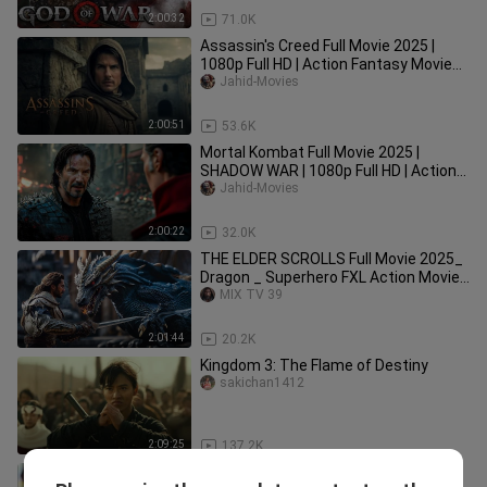
2:00:32
71.0K
Assassin's Creed Full Movie 2025 |
1080p Full HD | Action Fantasy Movies
In English | Jahid Movies
Jahid-Movies
2:00:51
53.6K
Mortal Kombat Full Movie 2025 |
SHADOW WAR | 1080p Full HD | Action
Movies In English | Jahid Movies
Jahid-Movies
2:00:22
32.0K
THE ELDER SCROLLS Full Movie 2025_
Dragon _ Superhero FXL Action Movies
2025 in
MIX TV 39
2:01:44
20.2K
Kingdom 3: The Flame of Destiny
sakichan1412
2:09:25
137.2K
AVATAR Full Movie 2025: Pandora