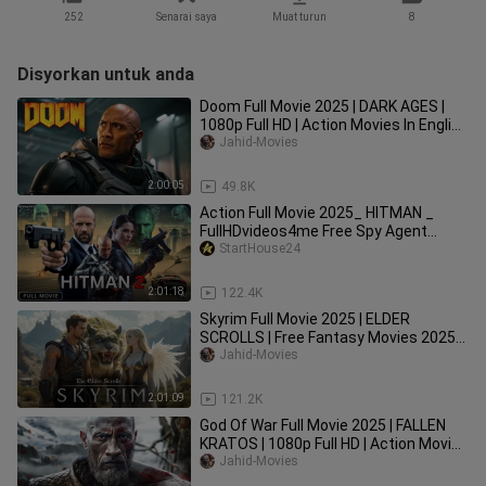
252
Senarai saya
Muat turun
8
Disyorkan untuk anda
Doom Full Movie 2025 | DARK AGES |
1080p Full HD | Action Movies In English
| Jahid Movies
Jahid-Movies
2:00:05
49.8K
Action Full Movie 2025_ HITMAN _
FullHDvideos4me Free Spy Agent
Movies 2025 in English (Game Movie)
StartHouse24
2:01:18
122.4K
Skyrim Full Movie 2025 | ELDER
SCROLLS | Free Fantasy Movies 2025
In English | Jahid Movies
Jahid-Movies
2:01:09
121.2K
God Of War Full Movie 2025 | FALLEN
KRATOS | 1080p Full HD | Action Movies
In English | Jahid Movies
Jahid-Movies