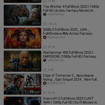
1:44:31
78.8K
The Witcher 4 Full Movie 2025 | 1080p
Full HD | Action, Fantasy Movies In
English | Jahid Movies
Jahid-Movies
2:01:25
100.3K
DIABLO Full Movie 2025_ Lilith _
FullHDvideos4Me Action Fantasy
Movies 2025 in English (Game Movie)
StartHouse24
2:00:45
32.0K
Warhammer 40K Full Movie 2025 |
EMPERORE |1080p Full HD | Fantasy
Movies In English | Jahid Movies
Jahid-Movies
2:00:37
4.3K
Edge of Tomorrow 2_ Apocalypse
Rising _ Epic Sequel 2024 _ New Full
Action Movie in English (4K)(
StartHouse24
2:03:01
20.3K
Starcraft 2 Full Movie 2025 | LAST
WAR | 1080p Full HD | Sci Fi Movies In