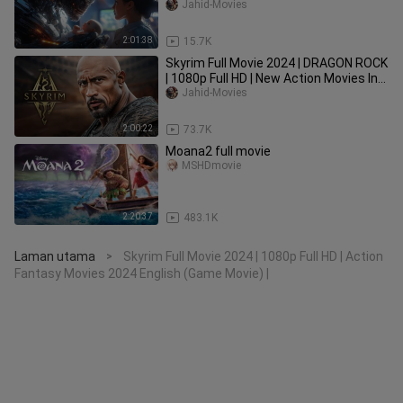
English | Jahid Movies
Jahid-Movies
2:01:38
15.7K
Skyrim Full Movie 2024 | DRAGON ROCK
| 1080p Full HD | New Action Movies In
English | Jahid Movies
Jahid-Movies
2:00:22
73.7K
Moana2 full movie
MSHDmovie
2:20:37
483.1K
Laman utama
Skyrim Full Movie 2024 | 1080p Full HD | Action
>
Fantasy Movies 2024 English (Game Movie) |