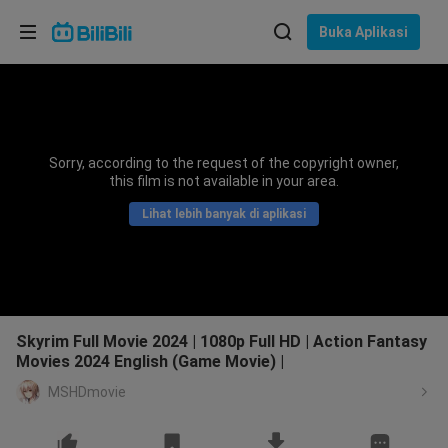
Pilih bahasa
Buka Aplikasi
English
Bahasa: Bahasa Melayu
ภาษาไทย
Sorry, according to the request of the copyright owner,
Sign
this film is not available in your area.
Tiếng Việt
In
Lihat lebih banyak di aplikasi
Bahasa Indonesia
Bahasa Melayu
Skyrim Full Movie 2024 | 1080p Full HD | Action Fantasy
Movies 2024 English (Game Movie) |
MSHDmovie