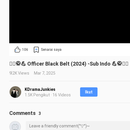
106
Senarai saya
👮‍♂️🥋💪 Officer Black Belt (2024) -Sub Indo 💪🥋👮‍♂️
9.2K Views
Mar 7, 2025
KDramaJunkies
Ikut
1.5K Pengikut · 16 Videos
Comments
3