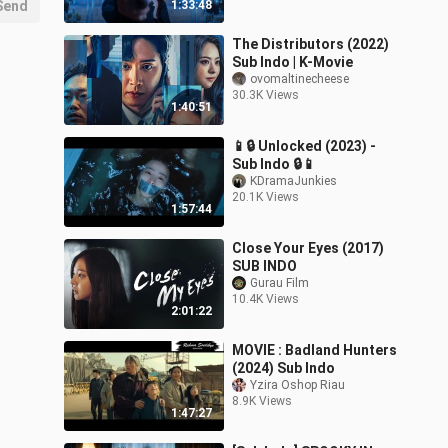
Send
1:33:48
The Distributors (2022)
Sub Indo | K-Movie
ovomaltinecheese
30.3K Views
1:40:51
📱🔒 Unlocked (2023) -
Sub Indo 🔒📱
KDramaJunkies
20.1K Views
1:57:44
Close Your Eyes (2017)
SUB INDO
Gurau Film
10.4K Views
2:01:22
MOVIE : Badland Hunters
(2024) Sub Indo
Yzira Oshop Riau
8.9K Views
1:47:27