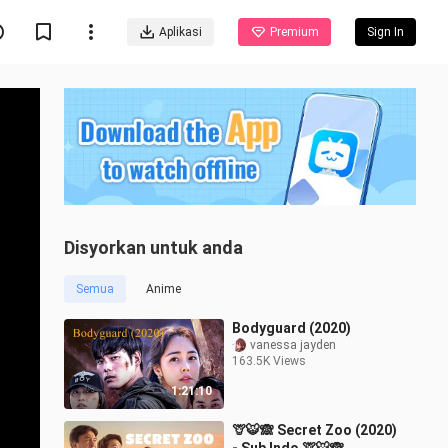
Aplikasi
Premium
Sign In
Disyorkan untuk anda
Semua
Anime
Bodyguard (2020)
vanessa jayden
163.5K Views
1:21:10
🦒🐯🙈 Secret Zoo (2020)