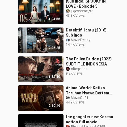
[Sub Indo] SPOOKY IN
LOVE - Episode 5
jjkjeontime_97
43.8K Views
1:04:56
Detektif Hantu (2016) -
Sub Indo
MovieFrenzy
14.4K Views
2:06:25
The Fallen Bridge (2022)
SUBTITLE INDONESIA
Alterphrine
9.2K Views
1:53:40
Animal World: Ketika
Taruhan Nyawa Bertemu
Teror Badut Psikopat
MovieOn21
44.9K Views
2:10:19
the gangster new Korean
action full movie
Richard Bernard_0395