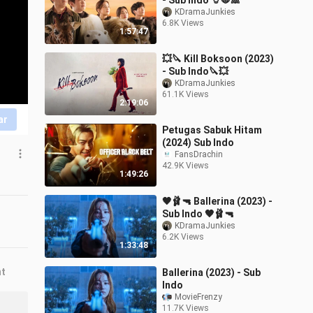
- Sub Indo 🦒🐯🙈
KDramaJunkies
6.8K Views
1:57:47
💥🔪 Kill Boksoon (2023)
- Sub Indo🔪💥
KDramaJunkies
61.1K Views
2:19:06
ar
Petugas Sabuk Hitam
(2024) Sub Indo
FansDrachin
42.9K Views
1:49:26
🖤🩰🔫 Ballerina (2023) -
Sub Indo 🖤🩰🔫
KDramaJunkies
6.2K Views
1:33:48
nt
Ballerina (2023) - Sub
Indo
MovieFrenzy
11.7K Views