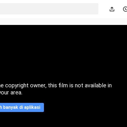
 copyright owner, this film is not available in
your area.
ih banyak di aplikasi