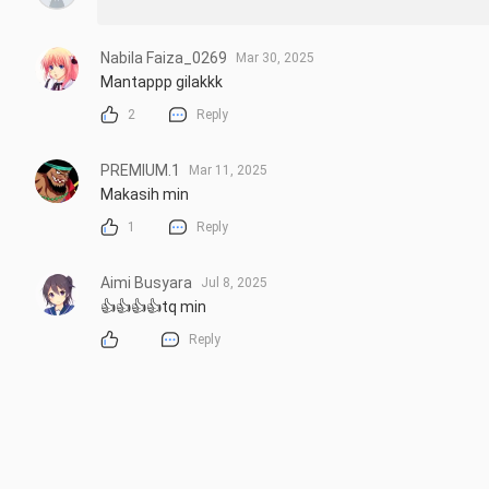
Nabila Faiza_0269
Mar 30, 2025
Mantappp gilakkk
2
Reply
PREMIUM.1
Mar 11, 2025
Makasih min
1
Reply
Aimi Busyara
Jul 8, 2025
👍👍👍👍tq min
Reply