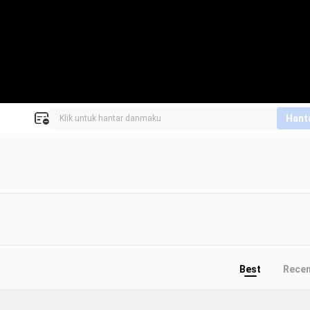
Hant
Best
Rece