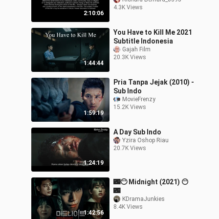
4.3K Views
2:10:06
You Have to Kill Me 2021
Subtitle Indonesia
Gajah Film
20.3K Views
1:44:44
Pria Tanpa Jejak (2010) -
Sub Indo
MovieFrenzy
15.2K Views
1:59:19
A Day Sub Indo
Yzira Oshop Riau
20.7K Views
1:24:19
🌃😶 Midnight (2021) 😶
🌃
KDramaJunkies
8.4K Views
1:42:56