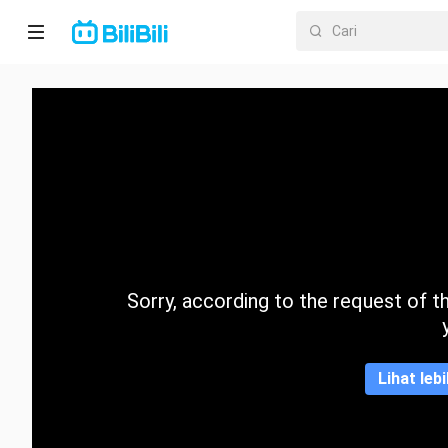
Laman
utama
Anime
Drama
Pendek
Trend
Sorry, according to the request of the
Kategori
Lihat leb