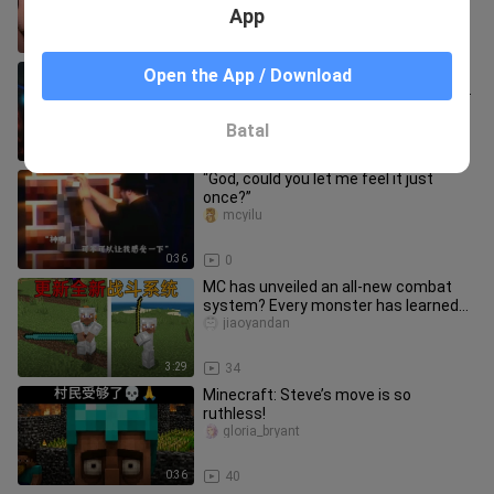
App
13:08
48
[Tears and Burns/Minecraft Mixed
Open the App / Download
Cut/2160P] Front nuclear energy! Wear
headphones and experience the
Shuaiqileixiaoyu
Batal
2:43
38
“God, could you let me feel it just
once?”
mcyilu
0:36
0
MC has unveiled an all-new combat
system? Every monster has learned
to fight! What will survival loo
jiaoyandan
3:29
34
Minecraft: Steve’s move is so
ruthless!
gloria_bryant
0:36
40