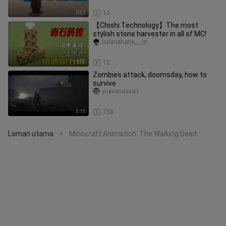
0:37
10
【Chishi Technology】The most
stylish stone harvester in all of MC!
liulanghane___or
11:00
12
Zombies attack, doomsday, how to
survive
yueseruniyan
5:15
758
Laman utama
Minecraft Animation: The Walking Dead
>