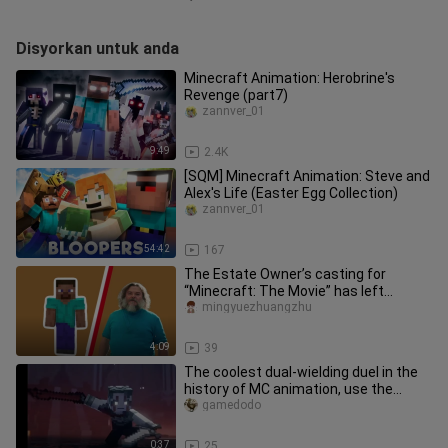
Disyorkan untuk anda
Minecraft Animation: Herobrine's
Revenge (part7)
zannver_01
9:49
2.4K
[SQM] Minecraft Animation: Steve and
Alex's Life (Easter Egg Collection)
zannver_01
54:42
167
The Estate Owner’s casting for
“Minecraft: The Movie” has left
players disappointed!
mingyuezhuangzhu
4:09
39
The coolest dual-wielding duel in the
history of MC animation, use the
sword of the king to severely
gamedodo
0:37
25