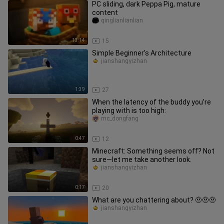
PC sliding, dark Peppa Pig, mature
content
qinglianlianlian
13:14
15
Simple Beginner’s Architecture
jianshangyizhan
1:39
27
When the latency of the buddy you’re
playing with is too high:
mc_dongfang
0:47
12
Minecraft: Something seems off? Not
sure—let me take another look.
jianshangyizhan
0:17
20
What are you chattering about? 🤨🤨🤨
jianshangyizhan