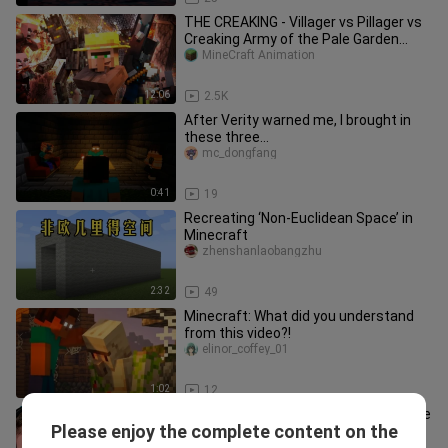
THE CREAKING - Villager vs Pillager vs
Creaking Army of the Pale Garden
(Minecraft Movie Animation)
MineCraft Animation
12:06
2.5K
After Verity warned me, I brought in
these three…
mc_dongfang
0:41
19
Recreating ‘Non-Euclidean Space’ in
Minecraft
zhenshanlaobangzhu
2:32
49
Minecraft: What did you understand
from this video?!
elinor_coffey_01
1:02
12
For every extra minute you hold on, the
Please enjoy the complete content on the
prize money increases by $1,000!
yeshouyouximrbeast