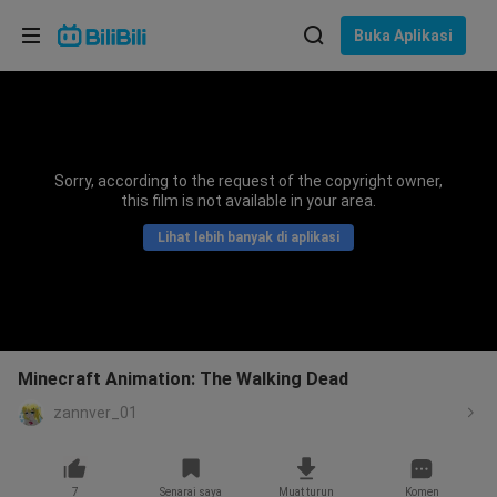
Pilih bahasa
Buka Aplikasi
English
Bahasa: Bahasa Melayu
ภาษาไทย
Sorry, according to the request of the copyright owner,
Sign
this film is not available in your area.
Tiếng Việt
In
Lihat lebih banyak di aplikasi
Bahasa Indonesia
Bahasa Melayu
Minecraft Animation: The Walking Dead
zannver_01
7
Senarai saya
Muat turun
Komen