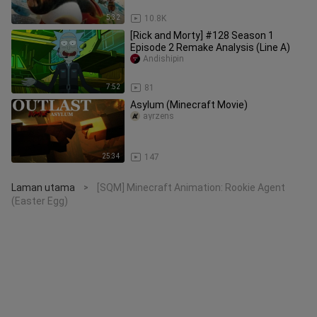
5:32
10.8K
[Rick and Morty] #128 Season 1
Episode 2 Remake Analysis (Line A)
Andishipin
7:52
81
Asylum (Minecraft Movie)
ayrzens
25:34
147
Laman utama
[SQM] Minecraft Animation: Rookie Agent
>
(Easter Egg)