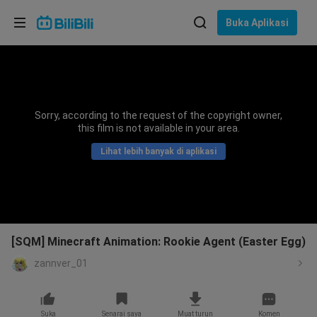
Pilih bahasa
Buka Aplikasi
English
Bahasa: Bahasa Melayu
ภาษาไทย
Sorry, according to the request of the copyright owner,
Sign
this film is not available in your area.
Tiếng Việt
In
Lihat lebih banyak di aplikasi
Bahasa Indonesia
Bahasa Melayu
[SQM] Minecraft Animation: Rookie Agent (Easter Egg)
zannver_01
Suka
Senarai saya
Muat turun
Komen