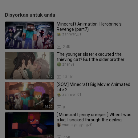
Disyorkan untuk anda
Minecraft Animation: Herobrine's
Revenge (part7)
zannver_01
9:49
2.4K
The younger sister executed the
thieving cat? But the older brother
was behind her back?!
zhenye
5:40
13.1K
[SQM] Minecraft Big Movie: Animated
Life 2
zannver_01
26:20
8
[ Minecraft jenny creeper ] When I was
a kid, I snaked through the ceiling
when I played this game.
wumaiyingyingzi1
1:50
7.5K