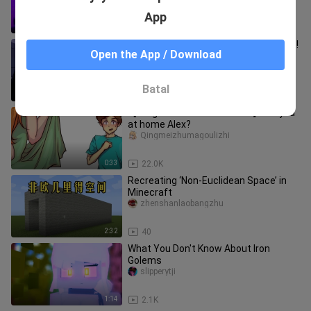
App
10:05
127
My sister is actually a married woman!
Open the App / Download
She was already conquered by this
yellow-haired guy in one ni
avenzly_official1
Batal
1:44
4.6K
【Krag Minecraft Animation】Are you
at home Alex?
Qingmeizhumagoulizhi
0:33
22.0K
Recreating ‘Non-Euclidean Space’ in
Minecraft
zhenshanlaobangzhu
2:32
40
What You Don't Know About Iron
Golems
slipperytji
1:14
2.1K