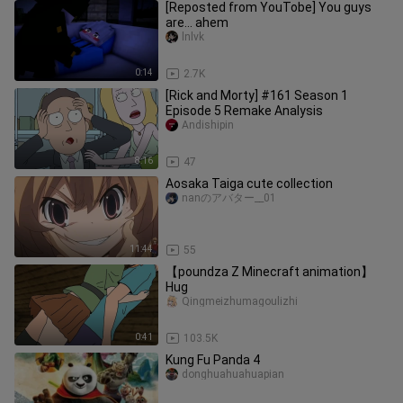
[Reposted from YouTobe] You guys
are... ahem
lnlvk
0:14
2.7K
[Rick and Morty] #161 Season 1
Episode 5 Remake Analysis
Andishipin
8:16
47
Aosaka Taiga cute collection
nanのアバター__01
11:44
55
【poundza Z Minecraft animation】
Hug
Qingmeizhumagoulizhi
0:41
103.5K
Kung Fu Panda 4
donghuahuahuapian