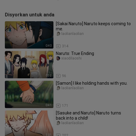
Disyorkan untuk anda
[Sakai Naruto] Naruto keeps coming to
me.
laolianlaolian
0:40
314
Naruto: True Ending
xiaodilaoshi
0:32
96
[Samon] I like holding hands with you.
laolianlaolian
0:41
171
[Sasuke and Naruto] Naruto turns
back into a child!
laolianlaolian
1:01
202