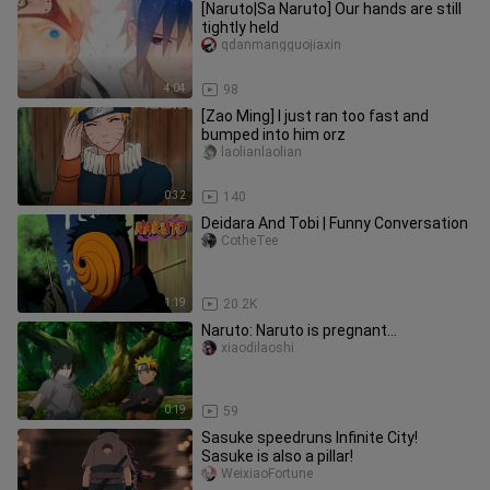
[Naruto|Sa Naruto] Our hands are still
tightly held
qdanmangguojiaxin
4:04
98
[Zao Ming] I just ran too fast and
bumped into him orz
laolianlaolian
0:32
140
Deidara And Tobi | Funny Conversation
CotheTee
1:19
20.2K
Naruto: Naruto is pregnant...
xiaodilaoshi
0:19
59
Sasuke speedruns Infinite City!
Sasuke is also a pillar!
WeixiaoFortune