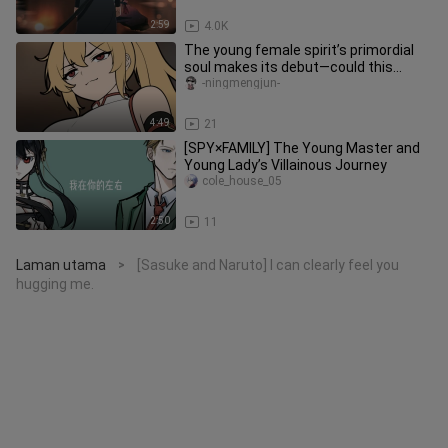
2:59
4.0K
The young female spirit’s primordial
soul makes its debut—could this
pleasure-seeker want to become
-ningmengjun-
4:49
21
[SPY×FAMILY] The Young Master and
Young Lady’s Villainous Journey
cole_house_05
2:50
11
Laman utama
[Sasuke and Naruto] I can clearly feel you
>
hugging me.