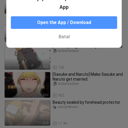
App
2:57
95
[Sasuke and Naruto] The door that
Open the App / Download
can only be opened with that
Hot-Blooded_Idiot
Batal
0:36
163
[Samon] It's great that you're still alive.
laolianlaolian
0:32
126
[Sasuke and Naruto] Make Sasuke and
Naruto get married.
laolianlaolian
0:52
952
Beauty sealed by forehead protector
wanghehuan
0:19
11.9K