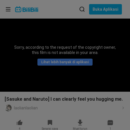
Pilih bahasa
Buka Aplikasi
English
Bahasa: Bahasa Melayu
ภาษาไทย
Sorry, according to the request of the copyright owner,
Sign
this film is not available in your area.
Tiếng Việt
In
Lihat lebih banyak di aplikasi
Bahasa Indonesia
Bahasa Melayu
[Sasuke and Naruto] I can clearly feel you hugging me.
laolianlaolian
4
Senarai saya
Muat turun
1