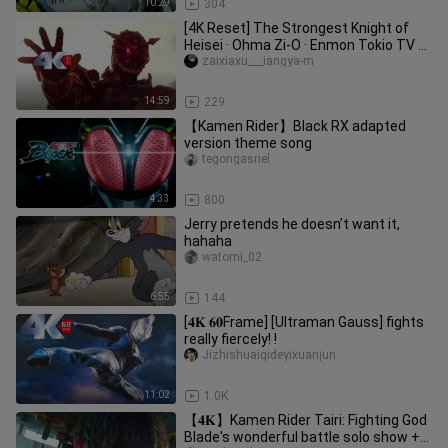
10:29
304
[4K Reset] The Strongest Knight of
Heisei · Ohma Zi-O · Enmon Tokio TV ➕
Side Story Super Handsome F
zaixiaxu___iangya-m
14:59
229
【Kamen Rider】Black RX adapted
version theme song
tegongasriel
4:33
800
Jerry pretends he doesn’t want it,
hahaha
watomi_02
6:55
144
[𝟒𝐊 𝟔𝟎Frame] [Ultraman Gauss] fights
really fiercely! !
Jizhishuaiqideyixuanjun
11:02
1.0K
【𝟒𝐊】Kamen Rider Tairi: Fighting God
Blade's wonderful battle solo show +