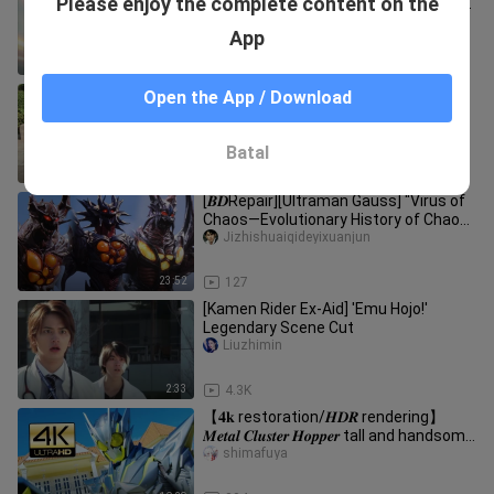
Please enjoy the complete content on the
Released! A game of cat and mouse!
Premiering in September 2026!
Jizhishuaiqideyixuanjun
App
0:35
487
[60 frames] Kamen Rider Ex-aid
Open the App / Download
invincible player
オレンジ--
Batal
2:34
1.7K
[𝑩𝑫Repair][Ultraman Gauss] "Virus of
Chaos—Evolutionary History of Chaos
Head"
Jizhishuaiqideyixuanjun
23:52
127
[Kamen Rider Ex-Aid] 'Emu Hojo!'
Legendary Scene Cut
Liuzhimin
2:33
4.3K
【𝟒𝐤 restoration/𝑯𝑫𝑹 rendering】
𝑴𝒆𝒕𝒂𝒍 𝑪𝒍𝒖𝒔𝒕𝒆𝒓 𝑯𝒐𝒑𝒑𝒆𝒓 tall and handsome
runway show
shimafuya