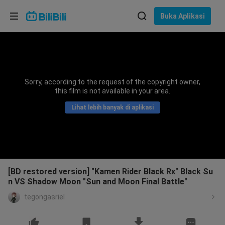
Pilih bahasa
Buka Aplikasi
English
Bahasa: Bahasa Melayu
ภาษาไทย
Sorry, according to the request of the copyright owner,
Sign
this film is not available in your area.
Tiếng Việt
In
Lihat lebih banyak di aplikasi
Bahasa Indonesia
Bahasa Melayu
[BD restored version] "Kamen Rider Black Rx" Black Su
n VS Shadow Moon "Sun and Moon Final Battle"
tegongasriel