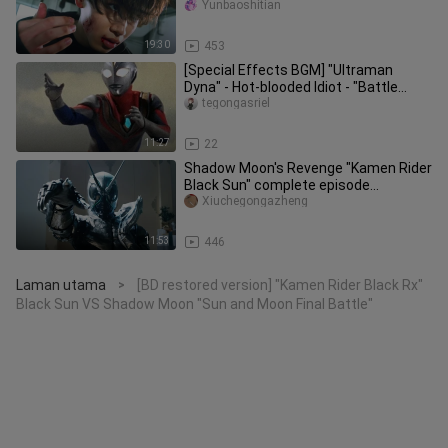
must-kill collection "Sakur
Yunbaoshitian
19:30
453
[Special Effects BGM] "Ultraman
Dyna" - Hot-blooded Idiot - "Battle
BGM"
tegongasriel
11:27
22
Shadow Moon's Revenge "Kamen Rider
Black Sun" complete episode
commentary P5
Xiuchegongazheng
11:53
446
Laman utama
[BD restored version] "Kamen Rider Black Rx"
>
Black Sun VS Shadow Moon "Sun and Moon Final Battle"