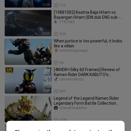
12:26
123
[19881002] Ksatria Baja Hitam vs
Bayangan Hitam (IDN dub ENG sub -
RCTI)
VTR1982
22:52
936
When justice is too powerful, it looks
like a villain
woshihongmeigui
5:04
66
[4KHDR+Silky 60 Frames] Review of
Kamen Rider DARK KABUTO's
wonderful battle collection
zaixiamufengzi
17:54
687
Legend of the Legend Kamen Rider
Legendary Form Battle Collection
[True Color HDR/60 Frames]
-chengkongteshe-
7:22
4.7K
“4K” Kamen Rider Maes: Trailer