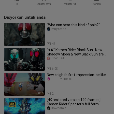
8
Senarai saya
Muat turun
Komen
Disyorkan untuk anda
“Who can bear this kind of pain?”
muyiteshe
3:18
45
"𝟰𝗞" Kamen Rider Black Sun · New
Shadow Moon & New Black Sun are
handsome! ! !
ChenGeJi
2:41
6.0K
New knight’s first impression: be like:
_______victor_01
0:36
2
[4K restored version 120 frames]
Kamen Rider Specter's full form
transformation + special move colle
ilovebamie