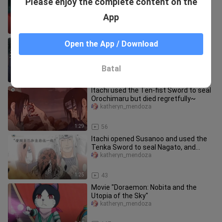
Please enjoy the complete content on the
the dirt~
katheryn_mendoza
App
0:42
70
Naruto vs. Muzan: Even a Jinchūriki is
Open the App / Download
a Pillar! [Demon Slayer Ninja – Episode
1]
Feizhaiyang
Batal
3:59
1.1K
Itachi used the Ten-fist Sword to seal
Orochimaru but died regretfully~
katheryn_mendoza
1:29
56
Itachi opened Susanoo and used the
Tenka Sword to seal Nagato, and
Nagato let Uzumaki Naruto be firm
katheryn_mendoza
1:25
43
Movie "Doraemon: Nobita and the
Utopia of the Sky"
katheryn_mendoza