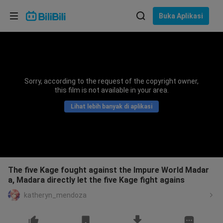
Pilih bahasa
Buka Aplikasi
English
Bahasa: Bahasa Melayu
ภาษาไทย
Sorry, according to the request of the copyright owner,
Sign
this film is not available in your area.
Tiếng Việt
In
Lihat lebih banyak di aplikasi
Bahasa Indonesia
Bahasa Melayu
The five Kage fought against the Impure World Madar
a, Madara directly let the five Kage fight agains
katheryn_mendoza