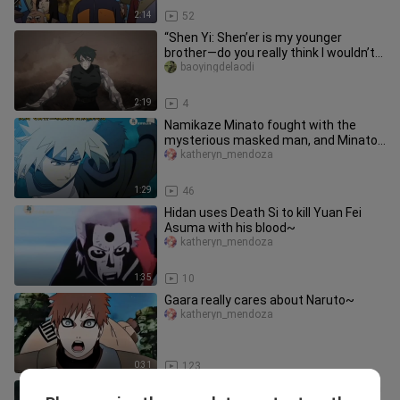
2:14
52
“Shen Yi: Shen’er is my younger
brother—do you really think I wouldn’t
know how strong he is?”
baoyingdelaodi
2:19
4
Namikaze Minato fought with the
mysterious masked man, and Minato
finally defeated the mysterious ma
katheryn_mendoza
1:29
46
Hidan uses Death Si to kill Yuan Fei
Asuma with his blood~
katheryn_mendoza
1:35
10
Gaara really cares about Naruto~
katheryn_mendoza
0:31
123
Seeing this, Feidan laughed out loud in