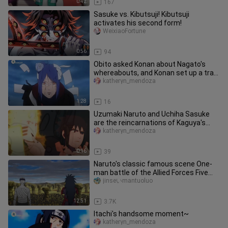
0:42
167
Sasuke vs. Kibutsuji! Kibutsuji
activates his second form!
WeixiaoFortune
0:56
94
Obito asked Konan about Nagato's
whereabouts, and Konan set up a trap
for Obito~
katheryn_mendoza
1:28
16
Uzumaki Naruto and Uchiha Sasuke
are the reincarnations of Kaguya's
sons. Kaguya just misses his two
katheryn_mendoza
0:16
39
Naruto's classic famous scene One-
man battle of the Allied Forces Five
Kages and Madara Lord Uchiha
jinseいmantuoluo
12:51
3.7K
Itachi's handsome moment~
katheryn_mendoza