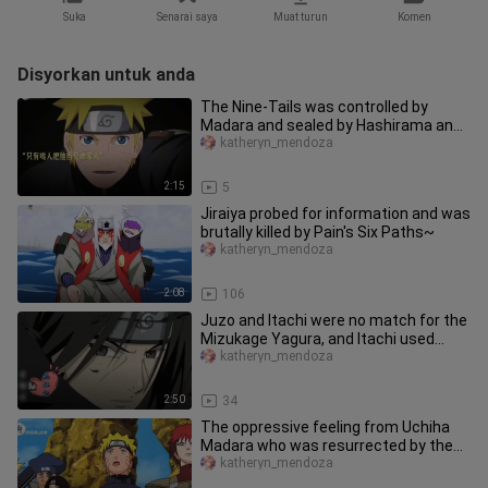
Suka
Senarai saya
Muat turun
Komen
Disyorkan untuk anda
The Nine-Tails was controlled by
Madara and sealed by Hashirama and
others. Only Uzumaki Naruto was
katheryn_mendoza
2:15
5
Jiraiya probed for information and was
brutally killed by Pain's Six Paths~
katheryn_mendoza
2:08
106
Juzo and Itachi were no match for the
Mizukage Yagura, and Itachi used
Amaterasu at the critical mom
katheryn_mendoza
2:50
34
The oppressive feeling from Uchiha
Madara who was resurrected by the
Impure World Reincarnation~
katheryn_mendoza