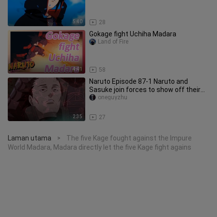
5:40
28
Gokage fight Uchiha Madara
Land of Fire
4:41
58
Naruto Episode 87-1 Naruto and
Sasuke join forces to show off their
magic, the Five Kage join the ba
oneguyzhu
2:35
27
Laman utama
The five Kage fought against the Impure
>
World Madara, Madara directly let the five Kage fight agains