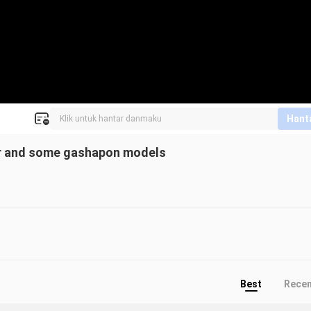
Hant
ider and some gashapon models
Best
Rece