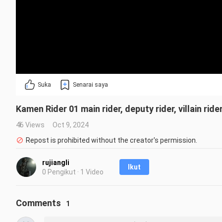
Suka
Senarai saya
Kamen Rider 01 main rider, deputy rider, villain r
46 Views
Oct 9, 2024
Repost is prohibited without the creator's permission.
rujiangli
Ikut
0 Pengikut · 1 Video
Comments
1