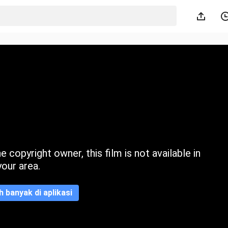
 copyright owner, this film is not available in
your area.
ih banyak di aplikasi