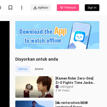
Aplikasi
Premium
Sign In
Disyorkan untuk anda
Semua
Anime
[Kamen Rider Zero-One]
Zi-O Fights Time Jacker
Finis And Restores Time
Leitinggod
3.9K Views
8:41
[𝟒𝐤 restoration/𝑯𝑫𝑹