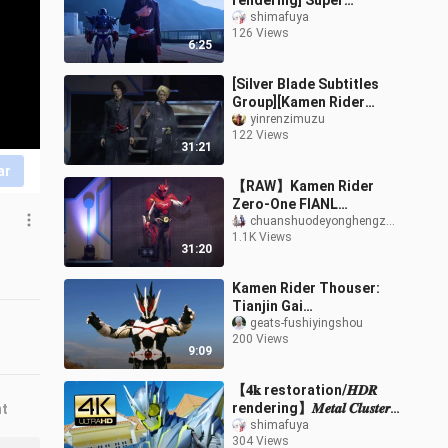
rendering] Super
burning, fast burning
shimafuya
126 Views
Falcon highlight battle
6:25
show
[Silver Blade Subtitles
Group][Kamen Rider
ZERO-ONE][Final Stage
yinrenzimuzu
122 Views
Play]
31:21
ar
【RAW】Kamen Rider
Zero-One FIANL
STAGE/Final Stage Play
chuanshuodeyonghengzhiling
1.1K Views
31:20
Kamen Rider Thouser:
Tianjin Gai
Transformation +
geats-fushiyingshou
200 Views
Special Hijack Collection
9:09
【𝟒𝐤 restoration/𝑯𝑫𝑹
rendering】𝑴𝒆𝒕𝒂𝒍 𝑪𝒍𝒖𝒔𝒕𝒆𝒓
nt
𝑯𝒐𝒑𝒑𝒆𝒓 tall and
shimafuya
304 Views
handsome runway show