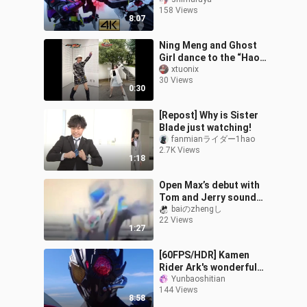
𝙊𝙉𝙀Decisive Battle
158 Views
𝘼𝙧𝙠-𝙎𝙘𝙤𝙧𝙥𝙞𝙤𝙣
8:07
Ning Meng and Ghost
Girl dance to the “Hao
Shou Zhe” OP together!
xtuonix
30 Views
A clash of elegance and
0:30
kawaii wei
[Repost] Why is Sister
Blade just watching!
fanmianライダー1hao
2.7K Views
1:18
Open Max’s debut with
Tom and Jerry sound
effects
baiのzhengし
22 Views
1:27
[60FPS/HDR] Kamen
Rider Ark's wonderful
battle show + special kill
Yunbaoshitian
144 Views
collection
8:58