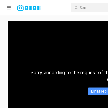
Laman
utama
Anime
Drama
Pendek
Trend
Sorry, according to the request of the
Kategori
Lihat leb