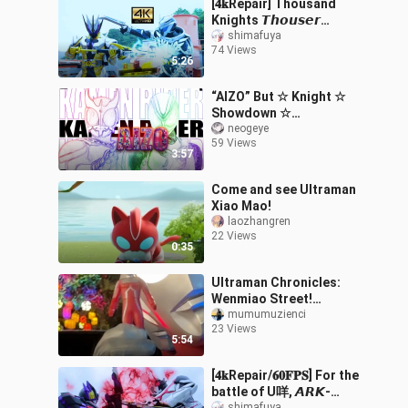
[𝟒𝐤Repair] Thousand
Knights 𝙏𝙝𝙤𝙪𝙨𝙚𝙧
absorbs the power of the
shimafuya
74 Views
knights that have been
5:26
robbed by the sw
“AIZO” But ☆ Knight ☆
Showdown ☆
[MAD/Masked
neogeye
59 Views
Hero/Mashup] [Kamen
3:57
Rider Official
Fan‑Created Contest]
Come and see Ultraman
Xiao Mao!
laozhangren
22 Views
0:35
Ultraman Chronicles:
Wenmiao Street!
Complete Series!
mumumuzienci
23 Views
5:54
[𝟒𝐤Repair/𝟔𝟎𝐅𝐏𝐒] For the
battle of U咩, 𝘼𝙍𝙆-
shimafuya