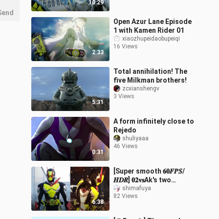
10:29
Send
Open Azur Lane Episode
1 with Kamen Rider 01
xiaozhupeidaobupeiqi
16 Views
2:33
Total annihilation! The
five Milkman brothers!
zcxianshengv
3 Views
5:31
A form infinitely close to
Rejedo
shuliyaaa
46 Views
0:31
[Super smooth 𝟔𝟎𝑭𝑷𝑺/
𝑯𝑫𝑹] 𝟎𝟐𝐯𝐬Ak's two
classic battles
shimafuya
82 Views
6:38