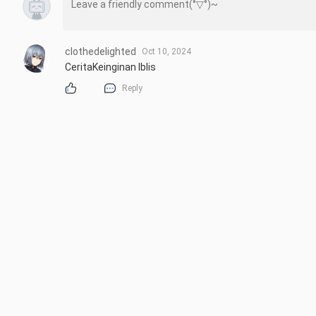
clothedelighted
Oct 10, 2024
CeritaKeinginan Iblis
Reply