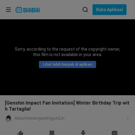
Pilih bahasa
Buka Aplikasi
English
Bahasa: Bahasa Melayu
ภาษาไทย
Sorry, according to the request of the copyright owner,
Sign
this film is not available in your area.
Tiếng Việt
In
Lihat lebih banyak di aplikasi
Bahasa Indonesia
Bahasa Melayu
[Genshin Impact Fan Invitation] Winter Birthday Trip wit
h Tartaglia!
AiluomowangaolingyunLin