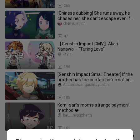
1:12
265
[Chinese dubbing] She runs away, he
chases her, she can't escape even if
she has wings!
chenyujinjinni
7:34
47
【Genshin Impact GMV】Akari
Nanawo – "Turing Love"
-Xyls-
3:45
196
[Genshin Impact Small Theater] If the
brother has the contact information
of the sister...
AiluomowangaolingyunLin
4:02
105
Komi-san’s mom’s strange payment
method ❤️
bai___nvpuzhang
0:57
162
[Anime][Genshin]Risky Game Tartaglia