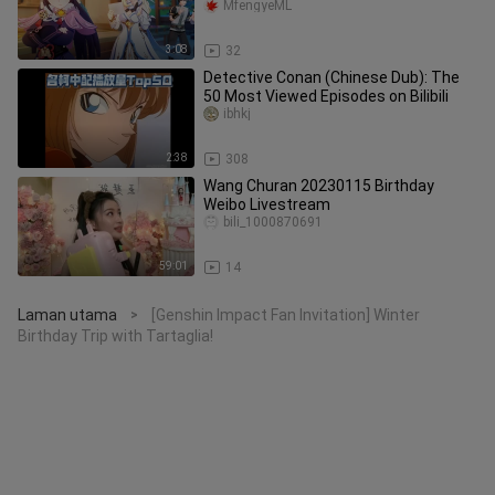
MfengyeML
3:08
32
Detective Conan (Chinese Dub): The
50 Most Viewed Episodes on Bilibili
ibhkj
2:38
308
Wang Churan 20230115 Birthday
Weibo Livestream
bili_1000870691
59:01
14
Laman utama
[Genshin Impact Fan Invitation] Winter
>
Birthday Trip with Tartaglia!