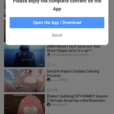
Please enjoy the complete content on the
& Lumine
Awaiyouwaile
App
2:29
905
The young female spirit’s primordial
Open the App / Download
soul makes its debut—could this
pleasure-seeker want to become
-ningmengjun-
Batal
4:49
23
[AMV/Revert to] It turns out that
Ghost Slayer ed is fz's op! ! !
AiluomowangaolingyunLin
1:42
40
Genshin Impact Dadalia Coloring
Process
______xiang
13:57
8.8K
[Dialect dubbing] SPY×FAMILY Season
2 Sichuan Aniya has a Northeastern
father
fengchen-fc