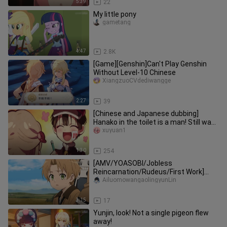
5:39
22
My little pony
gametang
4:47
2.8K
[Game][Genshin]Can't Play Genshin
Without Level-10 Chinese
XiangzuoCVdediwangge
2:27
39
[Chinese and Japanese dubbing]
Hanako in the toilet is a man! Still want
your body? ! (Voice: Xu Yua
xuyuan1
1:30
254
[AMV/YOASOBI/Jobless
Reincarnation/Rudeus/First Work]
Brave
AiluomowangaolingyunLin
3:15
17
Yunjin, look! Not a single pigeon flew
away!