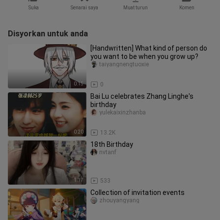
Suka
Senarai saya
Muat turun
Komen
Disyorkan untuk anda
[Handwritten] What kind of person do
you want to be when you grow up?
taiyangnengtuoxie
0:15
0
Bai Lu celebrates Zhang Linghe's
birthday
yulekaixinzhanba
0:20
13.2K
18th Birthday
nvtanf
1:17
533
Collection of invitation events
zhouyangyang