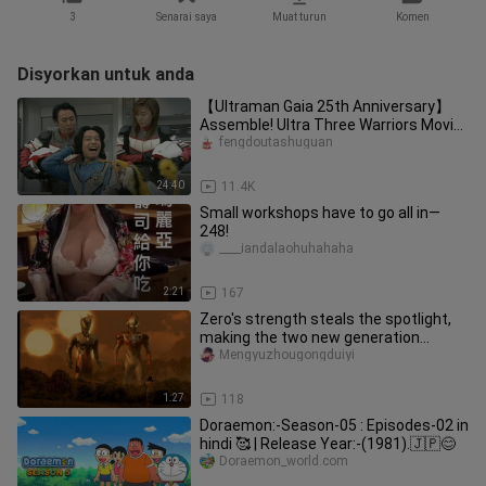
3
Senarai saya
Muat turun
Komen
Disyorkan untuk anda
【Ultraman Gaia 25th Anniversary】
Assemble! Ultra Three Warriors Movie
The Secret of Gaia
fengdoutashuguan
24:40
11.4K
Small workshops have to go all in—
248!
____iandalaohuhahaha
2:21
167
Zero's strength steals the spotlight,
making the two new generation
Ultramen jealous!
Mengyuzhougongduiyi
1:27
118
Doraemon:-Season-05 : Episodes-02 in
hindi 🥰 | Release Year:-(1981).🇯🇵😊
Doraemon_world.com