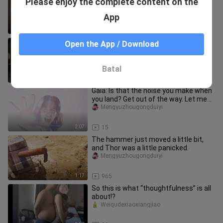
Please enjoy the complete content on the
streaming as she leaves—time to
head back to study.
xiaoyesiyi
App
1:26
64
Dagu: Tiga’s powerful form is really
Open the App / Download
fun and easy to use!
Mengyuzhougongduiyi
Batal
5:28
42
Gaia: Is that the noise you make when
you land? Get out of the way. Let me
teach you how to land!
Mengyuzhougongduiyi
2:07
15
The hammer just moved a little bit,
and Thor was a little panicked.
Mengyuzhougongduiyi
1:17
965
So this is what “thoughtfulness” is all
about!?
Weiqudexiaoxiangjiao