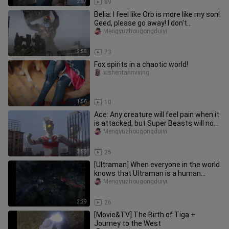
2:57
89
Belia: I feel like Orb is more like my son!
Geed, please go away! I don't
recognize you anymore! It'
Mengyuzhougongduiyi
2:58
73
Fox spirits in a chaotic world!
xishentannvxing
1:56
10
Ace: Any creature will feel pain when it
is attacked, but Super Beasts will not
feel that way!
Mengyuzhougongduiyi
2:58
25
[Ultraman] When everyone in the world
knows that Ultraman is a human
being, their reaction...
Mengyuzhougongduiyi
2:29
26
[Movie&TV] The Birth of Tiga +
Journey to the West