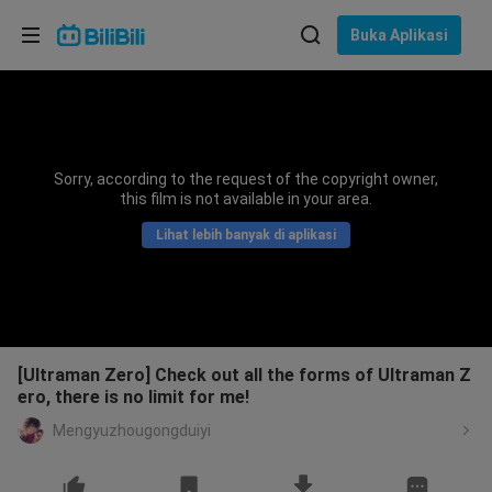
Pilih bahasa
Buka Aplikasi
English
Bahasa: Bahasa Melayu
ภาษาไทย
Sorry, according to the request of the copyright owner,
Sign
this film is not available in your area.
Tiếng Việt
In
Lihat lebih banyak di aplikasi
Bahasa Indonesia
Bahasa Melayu
[Ultraman Zero] Check out all the forms of Ultraman Z
ero, there is no limit for me!
Mengyuzhougongduiyi