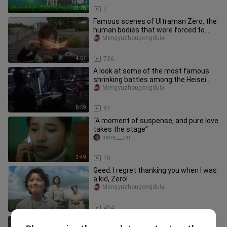
23:28
7
Famous scenes of Ultraman Zero, the
human bodies that were forced to
transform by Ultraman Zero over
Mengyuzhougongduiyi
4:07
736
A look at some of the most famous
shrinking battles among the Heisei
Three!
Mengyuzhougongduiyi
8:59
97
“A moment of suspense, and pure love
takes the stage”
jiaoy___un
3:49
10
Geed: I regret thanking you when I was
a kid, Zero!
Mengyuzhougongduiyi
3:11
494
Makoto takes her final bow, tears