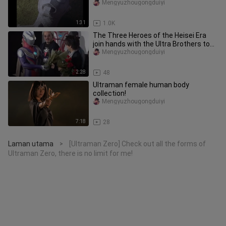
Mengyuzhougongduiyi
1:31
1.0K
The Three Heroes of the Heisei Era
join hands with the Ultra Brothers to
attend the wedding of Daigu
Mengyuzhougongduiyi
2:28
48
Ultraman female human body
collection!
Mengyuzhougongduiyi
7:18
28
Laman utama
[Ultraman Zero] Check out all the forms of
>
Ultraman Zero, there is no limit for me!