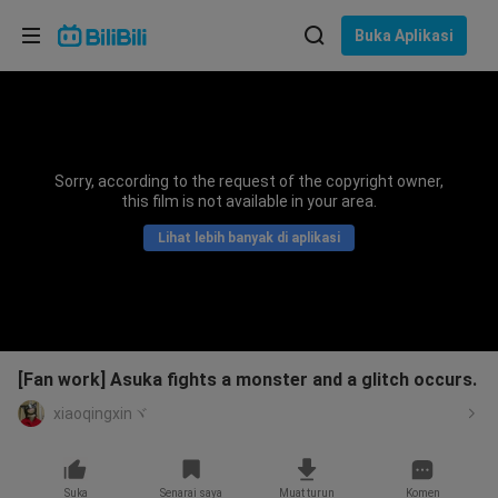
Pilih bahasa
Buka Aplikasi
English
Bahasa: Bahasa Melayu
ภาษาไทย
Sorry, according to the request of the copyright owner,
Sign
this film is not available in your area.
Tiếng Việt
In
Lihat lebih banyak di aplikasi
Bahasa Indonesia
Bahasa Melayu
[Fan work] Asuka fights a monster and a glitch occurs.
xiaoqingxinヾ
Suka
Senarai saya
Muat turun
Komen