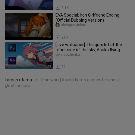
1:55
8.1K
EVA Special: Iron Girlfriend Ending
(Official Dubbing Version)
shengunyinbao
51:28
210
[Live wallpaper] The quartet of the
other side of the sky, Asuka flying
wallpaper
xiaozhenka
1:33
72
Laman utama
[Fan work] Asuka fights a monster and a
>
glitch occurs.