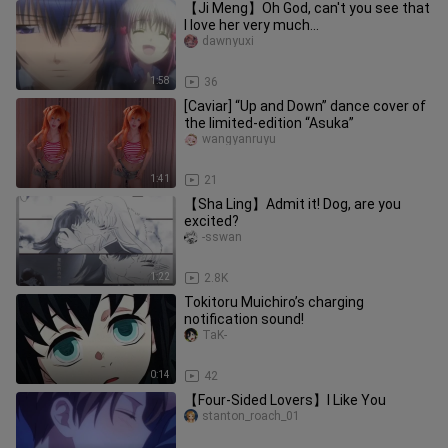
【Ji Meng】Oh God, can't you see that
I love her very much...
dawnyuxi
1:58
36
[Caviar] “Up and Down” dance cover of
the limited-edition “Asuka”
wangyanruyu
1:41
21
【Sha Ling】Admit it! Dog, are you
excited?
-sswan
1:22
2.8K
Tokitoru Muichiro’s charging
notification sound!
TaK-
0:14
42
【Four-Sided Lovers】I Like You
stanton_roach_01