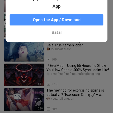
App
1:53
1.7K
Pokémon Fanfiction: Ming Yi is tricked
Open the App / Download
by Pokémon
nvzitouxiang_01
Batal
0:18
2.5K
【Chinese subtitles】Kamen Rider
Gaia True Kamen Rider
louluoxiaarashi
1:14
100
「Eva Mad」Using 65 Hours To Show
You How Good a 400% Sync Looks Like!
Fengfengfengfengzhufengfengjiang
3:57
3.1K
The method for exorcising spirits is
actually…? “Exorcism Onmyoji” – a
gameplay sharing for both mob
youzituijianguan
0:38
289