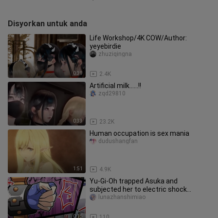
Disyorkan untuk anda
Life Workshop/4K COW/Author:
yeyebirdie
zhuziqingna
0:39
2.4K
Artificial milk......!!
zqd29810
0:33
23.2K
Human occupation is sex mania
dudushangfan
1:51
4.9K
Yu-Gi-Oh trapped Asuka and
subjected her to electric shock
punishment #Secondary
lunazhanshimiao
0:15
110