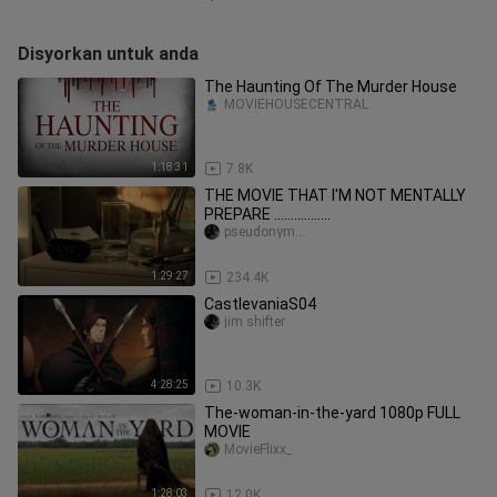
Disyorkan untuk anda
The Haunting Of The Murder House
MOVIEHOUSECENTRAL
1:18:31
7.8K
THE MOVIE THAT I'M NOT MENTALLY
PREPARE .................
pseudonym...
1:29:27
234.4K
CastlevaniaS04
jim shifter
4:28:25
10.3K
The-woman-in-the-yard 1080p FULL
MOVIE
MovieFlixx_
1:28:03
12.0K