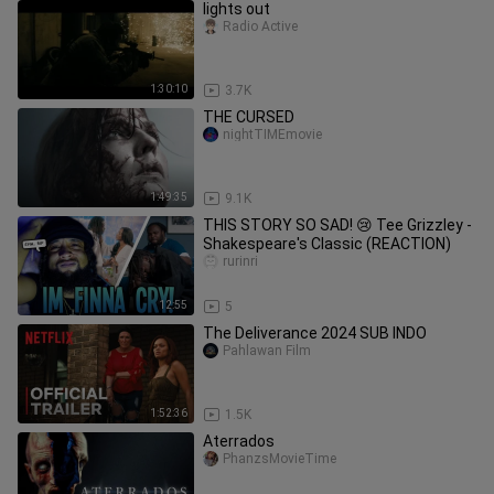
lights out
Radio Active
1:30:10
3.7K
THE CURSED
nightTIMEmovie
1:49:35
9.1K
THIS STORY SO SAD! 😢 Tee Grizzley -
Shakespeare's Classic (REACTION)
rurinri
12:55
5
The Deliverance 2024 SUB INDO
Pahlawan Film
1:52:36
1.5K
Aterrados
PhanzsMovieTime