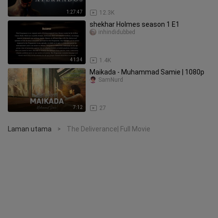
1:27:47
12.3K
shekhar Holmes season 1 E1
inhindidubbed
41:34
1.4K
Maikada - Muhammad Samie | 1080p
SamNurd
7:12
27
Laman utama
The Deliverance| Full Movie
>