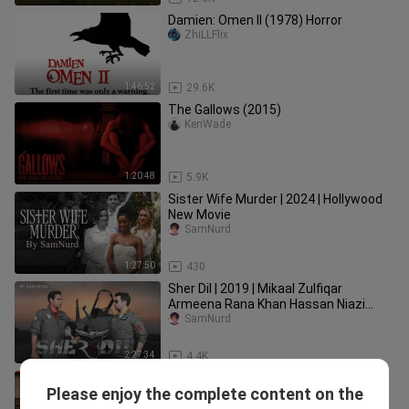
Damien: Omen II (1978) Horror
ZhiLLFlix
1:46:52
29.6K
The Gallows (2015)
KenWade
1:20:48
5.9K
Sister Wife Murder | 2024 | Hollywood
New Movie
SamNurd
1:27:50
430
Sher Dil | 2019 | Mikaal Zulfiqar
Armeena Rana Khan Hassan Niazi
Sabeeka Imam
SamNurd
2:27:34
4.4K
Mehrab Alvida Songs || new 2025 ||
Please enjoy the complete content on the
heart touching ❤️‍🩹
Sajidveer