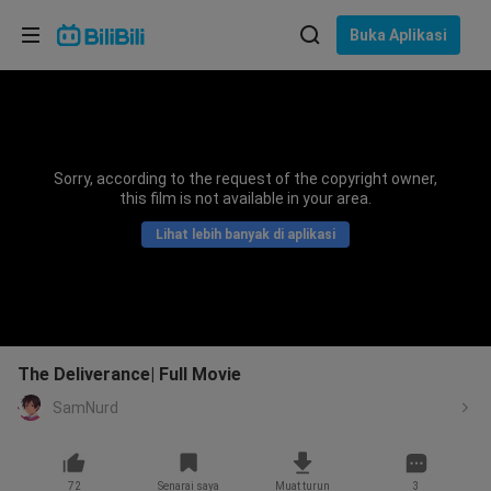
Pilih bahasa
Buka Aplikasi
English
Bahasa: Bahasa Melayu
ภาษาไทย
Sorry, according to the request of the copyright owner,
Sign
this film is not available in your area.
Tiếng Việt
In
Lihat lebih banyak di aplikasi
Bahasa Indonesia
Bahasa Melayu
The Deliverance| Full Movie
SamNurd
72
Senarai saya
Muat turun
3