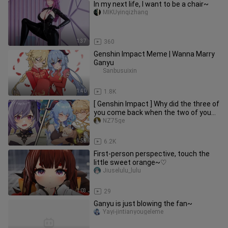
In my next life, I want to be a chair~
MIKUyinqizhang
1:37
360
Genshin Impact Meme | Wanna Marry
Ganyu
Sanbusuixin
1:40
1.8K
[ Genshin Impact ] Why did the three of
you come back when the two of you
went there!
NZ75ge
1:55
6.2K
First-person perspective, touch the
little sweet orange~♡
Jiuselulu_lulu
1:03
29
Ganyu is just blowing the fan~
Yayi-jintianyougeleme