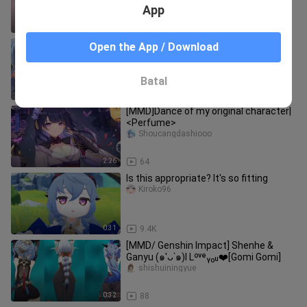
App
1:49
3
[ Genshin Impact ] I told you to only
Open the App / Download
smoke women, but your body can't
take it anymore~
Sanbusuixin
Batal
2:18
4.7K
[MMD]Dance of my original character|
<Perfume>
Shoucangdashiooo
2:26
64
Is this appropriate? It's so fitting
Kiroko96
0:31
9.4K
[MMD/ Genshin Impact] Shenhe &
Ganyu (๑′ᴗ‵๑)I Lᵒᵛᵉᵧₒᵤ❤️[Gomi Gomi]
shishuiningyue
0:32
88