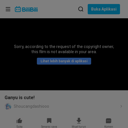
Pilih bahasa
Buka Aplikasi
English
Bahasa: Bahasa Melayu
ภาษาไทย
Sorry, according to the request of the copyright owner,
Sign
this film is not available in your area.
Tiếng Việt
In
Lihat lebih banyak di aplikasi
Bahasa Indonesia
Bahasa Melayu
Ganyu is cute!
Shoucangdashiooo
Suka
Senarai saya
Muat turun
Komen