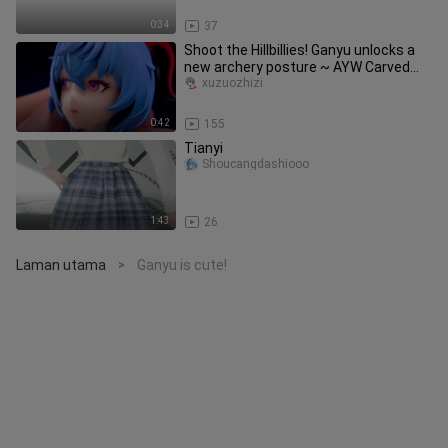
0:34
37
Shoot the Hillbillies! Ganyu unlocks a
new archery posture ~ AYW Carved
Bow Like a Full Moon Ganyu [
xuzuozhizi
0:42
155
Tianyi
Shoucangdashiooo
1:43
26
Laman utama
Ganyu is cute!
>