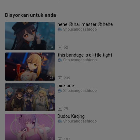
Disyorkan untuk anda
hehe 🤤 hall master 🤤 hehe
Shoucangdashiooo
3:04
62
this bandage is a little tight
Shoucangdashiooo
1:02
239
pick one
Shoucangdashiooo
3:24
29
Dudou Keqing
Shoucangdashiooo
1:05
197